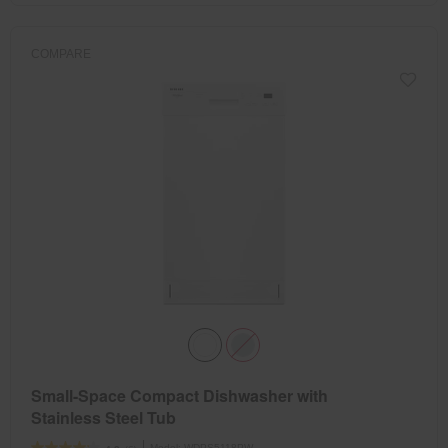
COMPARE
Small-Space Compact Dishwasher with
Stainless Steel Tub
Model:
WDPS5118PW