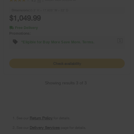
(6)
4.2
Dimensions
33.5” H × 17.625” W × 22” D
$1,049.99
Free Delivery
Promotions:
1
*Eligible for Buy More Save More. Terms.
Check availability
Showing results
3
of
3
1. See our
Return Policy
for details.
2. See our
Delivery Services
page for details.