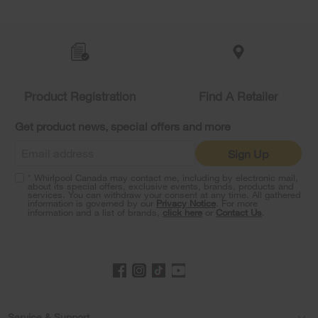
Item
added
to
the
compare
list,
Product Registration
Find A Retailer
you
can
Get product news, special offers and more
find
it
Sign Up
at
the
* Whirlpool Canada may contact me, including by electronic mail,
end
about its special offers, exclusive events, brands, products and
of
services. You can withdraw your consent at any time. All gathered
information is governed by our
Privacy Notice
. For more
this
information and a list of brands,
click here
or
Contact Us
.
page
Service & Support