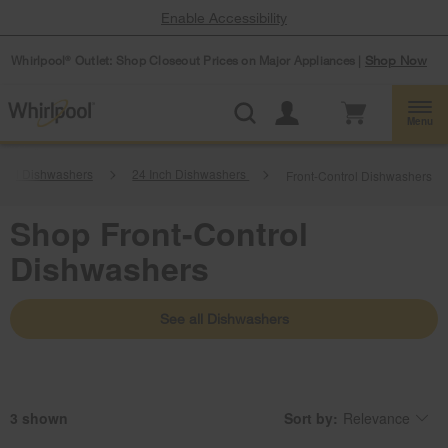
Enable Accessibility
Whirlpool
Outlet: Shop Closeout Prices on Major Appliances |
Shop Now
®
Menu
ntrol Dishwashers
24 Inch Dishwashers
Front-Control Dishwashers
Shop Front-Control
Dishwashers
See all Dishwashers
3
Sort by:
Relevance
Content
Changing
of
the
the
sort