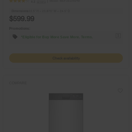
Model:
WDF341PAPM
(2101)
4.2
Dimensions
33.5” H × 23.875” W × 24.5” D
$599.99
Promotions:
1
*Eligible for Buy More Save More. Terms.
Check availability
COMPARE