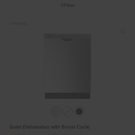
page
by
Filter
has
option
been
the
changed
page
will
refresh
COMPARE
updating
the
content
Quiet Dishwasher with Boost Cycle