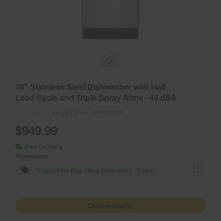
18" Stainless Steel Dishwasher with Half
Load Cycle and Triple Spray Arms - 48 dBA
Model:
WDFS5118SS
(0)
0.0
$949.99
Free Delivery
Promotions:
1
*Eligible for Buy More Save More. Terms.
Check availability