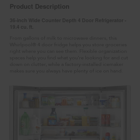
Product Description
36-inch Wide Counter Depth 4 Door Refrigerator -
19.4 cu. ft.
From gallons of milk to microwave dinners, this
Whirlpool® 4 door fridge helps you store groceries
right where you can see them. Flexible organization
spaces help you find what you’re looking for and cut
down on clutter, while a factory-installed icemaker
makes sure you always have plenty of ice on hand.