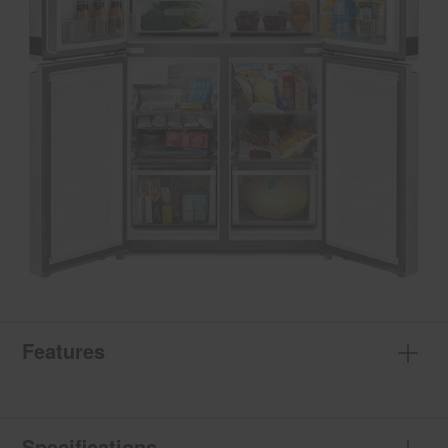
Features
Specifications