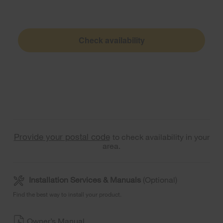
Check availability
Provide your postal code
to check availability in your
area.
Installation Services & Manuals
(Optional)
Find the best way to install your product.
Owner’s Manual