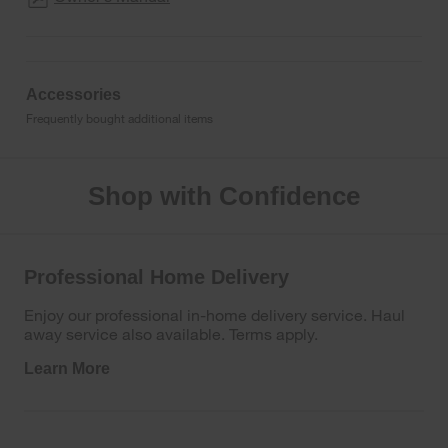
Accessories
Frequently bought additional items
Shop with Confidence
Professional Home Delivery
Enjoy our professional in-home delivery service. Haul
away service also available. Terms apply.
Learn More