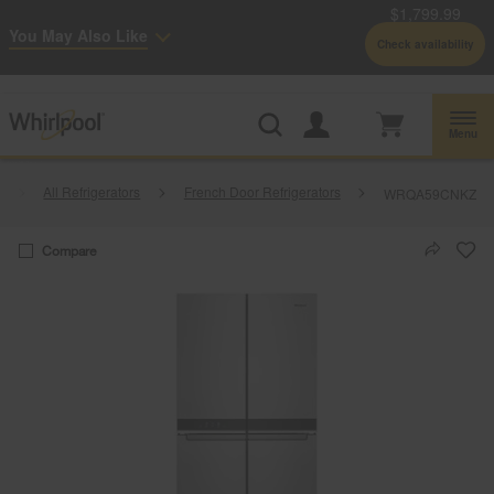
$1,799.99
Enable Accessibility
You May Also Like
Check availability
Whirlpool
Outlet: Shop Closeout Prices on Major Appliances |
Shop Now
®
Menu
All Refrigerators
French Door Refrigerators
WRQA59CNKZ
Compare