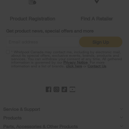
compare
list,
you
Product Registration
Find A Retailer
can
find
it
Get product news, special offers and more
at
the
Sign Up
end
of
* Whirlpool Canada may contact me, including by electronic mail,
this
about its special offers, exclusive events, brands, products and
services. You can withdraw your consent at any time. All gathered
page
information is governed by our
Privacy Notice
. For more
information and a list of brands,
click here
or
Contact Us
.
Footer
Service & Support
Products
Product Help
Parts, Accessories & Other Products
Washers & Dryers