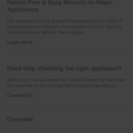
Hassle Free & Easy Returns on Major
Appliances
Not satisfied for any reason? Request a return within 5
business days of delivery for a product refund. See our
return policy for details. Terms apply.
Learn More
Need help choosing the right appliance?
We’ve Got You Covered! Our Virtual Shopping Team has
the answers to all your appliance-buying questions.
Contact Us
Overview