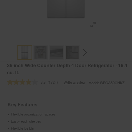
36-inch Wide Counter Depth 4 Door Refrigerator - 19.4
cu. ft.
3.9
(1724)
Write a review
Model:
WRQA59CNKZ
Read
1724
Reviews.
Same
page
Key Features
link.
Flexible organization spaces
•
Easy-reach shelves
•
Flexible ice bin
•