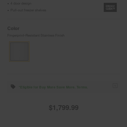
4 door design
•
Pull-out freezer shelves
•
Color
Fingerprint-Resistant Stainless Finish
1
*Eligible for Buy More Save More. Terms.
$1,799.99