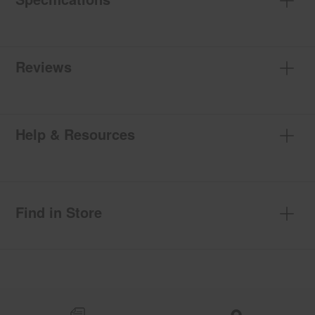
Reviews
Help & Resources
Find in Store
Item
added
to
the