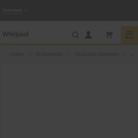
Enable Accessibility
Overview
Whirlpool
Outlet: Shop Closeout Prices on Major Appliances |
Shop Now
®
Menu
Refrigerators
All Refrigerators
French Door Refrigerators
p