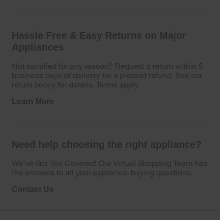
Hassle Free & Easy Returns on Major
Appliances
Not satisfied for any reason? Request a return within 5
business days of delivery for a product refund. See our
return policy for details. Terms apply.
Learn More
Need help choosing the right appliance?
We’ve Got You Covered! Our Virtual Shopping Team has
the answers to all your appliance-buying questions.
Contact Us