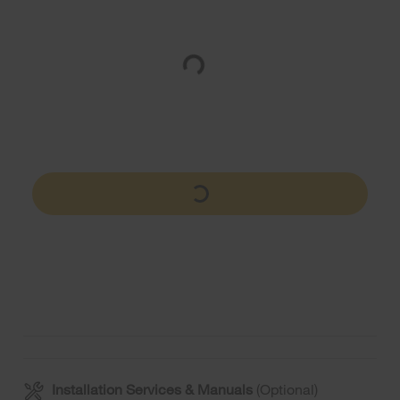
Installation Services & Manuals
(Optional)