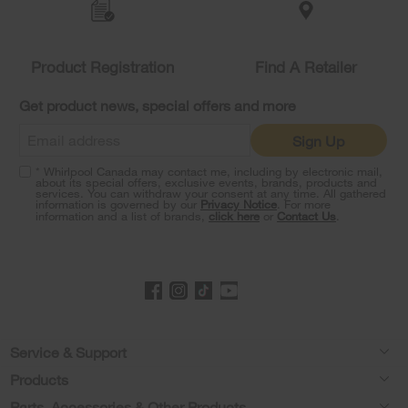
the
compare
list,
you
Product Registration
Find A Retailer
can
find
it
Get product news, special offers and more
at
the
Sign Up
end
of
* Whirlpool Canada may contact me, including by electronic mail,
this
about its special offers, exclusive events, brands, products and
services. You can withdraw your consent at any time. All gathered
page
information is governed by our
Privacy Notice
. For more
information and a list of brands,
click here
or
Contact Us
.
Footer
Service & Support
Products
Product Help
Parts, Accessories & Other Products