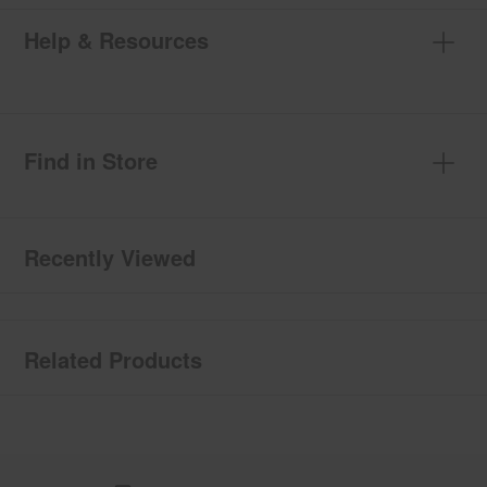
Help & Resources
Find in Store
Recently Viewed
Related Products
Item
added
to