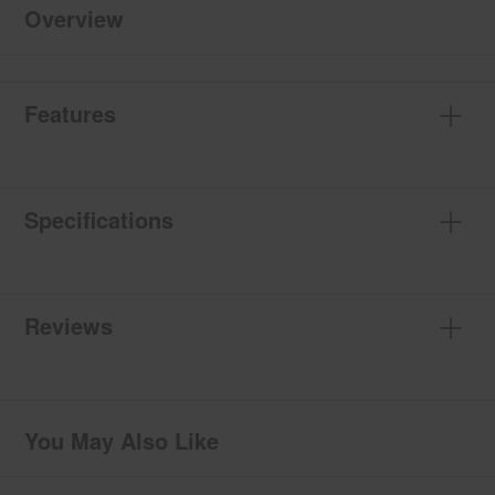
Overview
Features
Specifications
Reviews
You May Also Like