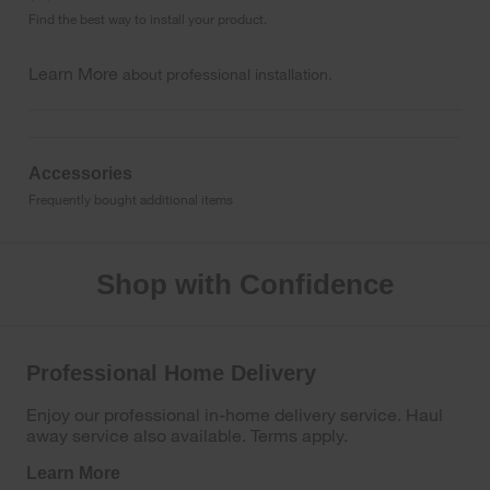
Find the best way to install your product.
Learn More
about professional installation.
Accessories
Frequently bought additional items
Shop with Confidence
Professional Home Delivery
Enjoy our professional in-home delivery service. Haul
away service also available. Terms apply.
Learn More