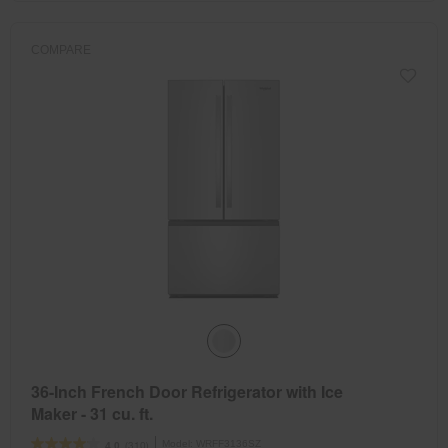
COMPARE
36-Inch French Door Refrigerator with Ice
Maker - 31 cu. ft.
Model:
WRFF3136SZ
(310)
4.0