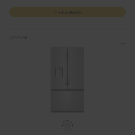
Check availability
COMPARE