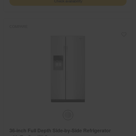
Check availability
COMPARE
36-inch Full Depth Side-by-Side Refrigerator