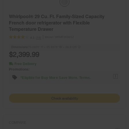
Whirlpool® 29 Cu. Ft. Family-Sized Capacity
French door refrigerator with Flexible
Temperature Drawer
Model:
WRMF3636SZ
(19)
4.1
Dimensions
70.0625” H × 35.9375” W × 36.8125” D
$2,399.99
Free Delivery
Promotions:
1
*Eligible for Buy More Save More. Terms.
Check availability
COMPARE