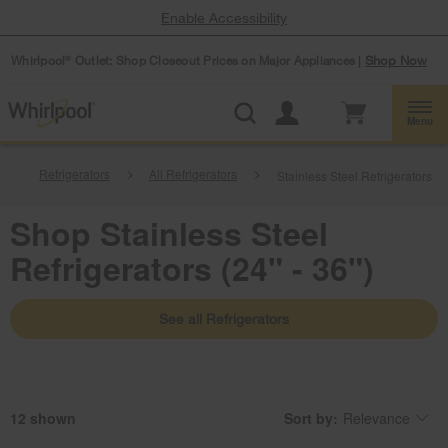
Enable Accessibility
Whirlpool
Outlet: Shop Closeout Prices on Major Appliances |
Shop Now
®
Menu
Refrigerators
All Refrigerators
Stainless Steel Refrigerators
Shop Stainless Steel
Refrigerators (24" - 36")
See all Refrigerators
12
Sort by:
Relevance
Content
Changing
of
the
the
sort