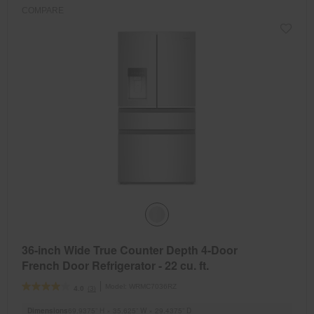
COMPARE
36-inch Wide True Counter Depth 4-Door
French Door Refrigerator - 22 cu. ft.
Model:
WRMC7036RZ
(3)
4.0
Dimensions
69.9375” H × 35.625” W × 29.4375” D