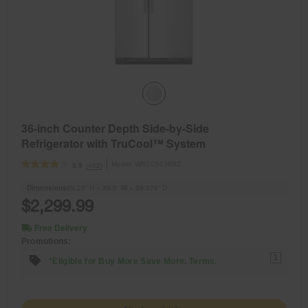
36-inch Counter Depth Side-by-Side
Refrigerator with TruCool™ System
Model:
WRSC5536RZ
(462)
3.9
Dimensions
69.25” H × 35.5” W × 28.375” D
$2,299.99
Free Delivery
Promotions:
1
*Eligible for Buy More Save More. Terms.