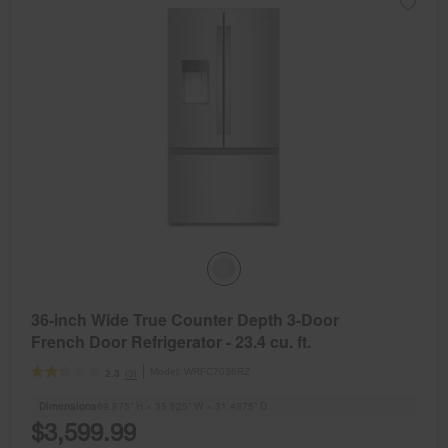
36-inch Wide True Counter Depth 3-Door
French Door Refrigerator - 23.4 cu. ft.
Model:
WRFC7036RZ
(3)
2.3
Dimensions
69.875” H × 35.625” W × 31.4375” D
$3,599.99