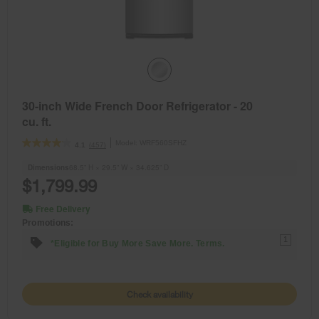
30-inch Wide French Door Refrigerator - 20
cu. ft.
Model:
WRF560SFHZ
(457)
4.1
Dimensions
68.5” H × 29.5” W × 34.625” D
$1,799.99
Free Delivery
Promotions:
1
*Eligible for Buy More Save More. Terms.
Check availability