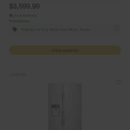
$3,599.99
Free Delivery
Promotions:
1
*Eligible for Buy More Save More. Terms.
Check availability
COMPARE