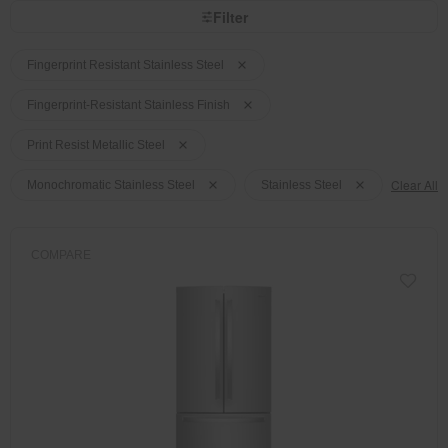
page
by
Filter
has
option
been
the
Content
Content
changed
page
will
of
of
Fingerprint Resistant Stainless Steel
refresh
the
the
updating
the
page
page
Fingerprint-Resistant Stainless Finish
content
has
has
been
been
Print Resist Metallic Steel
changed
changed
Clear All
Monochromatic Stainless Steel
Stainless Steel
COMPARE