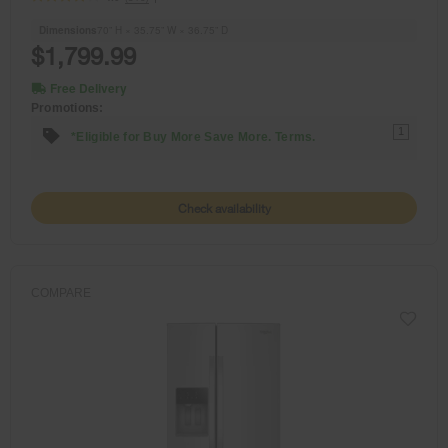
Dimensions
70” H × 35.75” W × 36.75” D
$1,799.99
Free Delivery
Promotions:
1
*Eligible for Buy More Save More. Terms.
Check availability
COMPARE