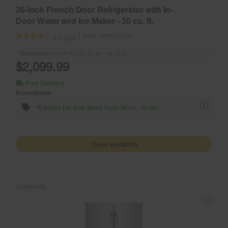
36-Inch French Door Refrigerator with In-
Door Water and Ice Maker - 30 cu. ft.
Model:
WRFF3536SZ
(401)
4.0
Dimensions
70.063” H × 35.75” W × 36.75” D
$2,099.99
Free Delivery
Promotions:
1
*Eligible for Buy More Save More. Terms.
Check availability
COMPARE