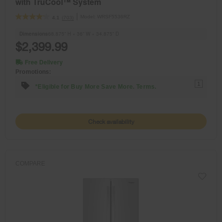
with TruCool™ System
Model:
WRSF5536RZ
(703)
4.1
Dimensions
68.875” H × 36” W × 34.875” D
$2,399.99
Free Delivery
Promotions:
1
*Eligible for Buy More Save More. Terms.
Check availability
COMPARE