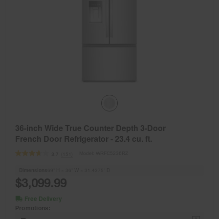
36-inch Wide True Counter Depth 3-Door
French Door Refrigerator - 23.4 cu. ft.
Model:
WRFC5236RZ
(151)
3.7
Dimensions
69” H × 36” W × 31.4375” D
$3,099.99
Free Delivery
Promotions: