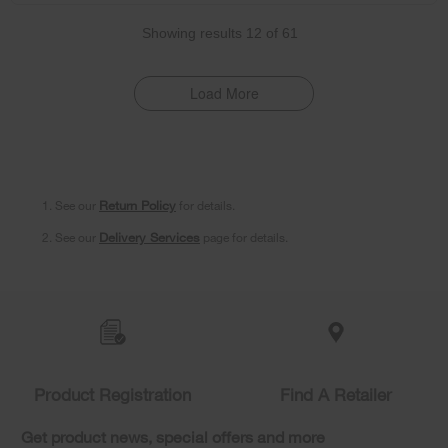
Showing results
12
of
61
Load More
1. See our
Return Policy
for details.
2. See our
Delivery Services
page for details.
Item
added
to
the
compare
list,
Product Registration
Find A Retailer
you
can
Get product news, special offers and more
find