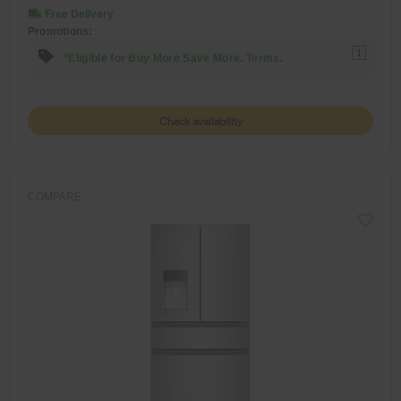
Free Delivery
Promotions:
1
*Eligible for Buy More Save More. Terms.
Check availability
COMPARE