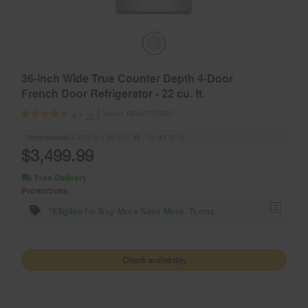
36-inch Wide True Counter Depth 4-Door
French Door Refrigerator - 22 cu. ft.
Model:
WRMC5036RZ
(3)
4.7
Dimensions
69.875” H × 35.625” W × 31.4375” D
$3,499.99
Free Delivery
Promotions:
1
*Eligible for Buy More Save More. Terms.
Check availability