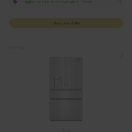
1
*Eligible for Buy More Save More. Terms.
Check availability
COMPARE