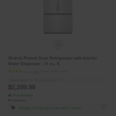
36-Inch French Door Refrigerator with Interior
Water Dispenser - 31 cu. ft.
Model:
WRFF3336SZ
(198)
4.2
Dimensions
70” H × 35.75” W × 36.75” D
$2,299.99
Free Delivery
Promotions:
1
*Eligible for Buy More Save More. Terms.