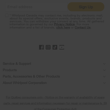
it
Sign Up
at
the
* Whirlpool Canada may contact me, including by electronic mail,
end
about its special offers, exclusive events, brands, products and
of
services. You can withdraw your consent at any time. All gathered
information is governed by our
Privacy Notice
. For more
this
information and a list of brands,
click here
or
Contact Us
.
page
Footer
Service & Support
Products
Product Help
Parts, Accessories & Other Products
Washers & Dryers
Product Registration
About Whirlpool Corporation
Accessories
Kitchen
Every day, care®
Manuals & Literature
Parts
For Québec consumers only - Notice on the warranty of availability of spare
Cooking
Press & Media
Schedule Installation
parts, repair services and information necessary for repair or maintenance (s. 39
Water Filter Subscription Program
Dishwashers and Cleaning
of the Consumer Protection Act)