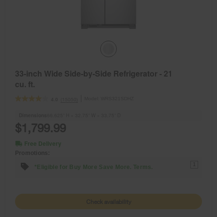
33-inch Wide Side-by-Side Refrigerator - 21
cu. ft.
Model:
WRS321SDHZ
(15050)
4.0
Dimensions
66.625” H × 32.75” W × 33.75” D
$1,799.99
Free Delivery
Promotions:
1
*Eligible for Buy More Save More. Terms.
Check availability