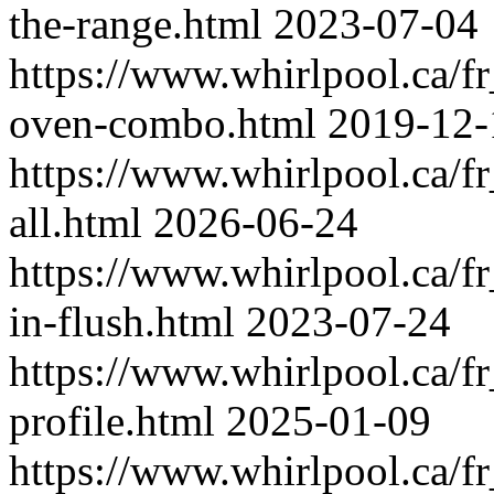
the-range.html
2023-07-04
https://www.whirlpool.ca/
oven-combo.html
2019-12-
https://www.whirlpool.ca/f
all.html
2026-06-24
https://www.whirlpool.ca/f
in-flush.html
2023-07-24
https://www.whirlpool.ca/f
profile.html
2025-01-09
https://www.whirlpool.ca/f