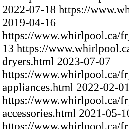
2022-07-18
https://www.wh
2019-04-16
https://www.whirlpool.ca/fr
13
https://www.whirlpool.ca
dryers.html
2023-07-07
https://www.whirlpool.ca/fr
appliances.html
2022-02-0
https://www.whirlpool.ca/fr
accessories.html
2021-05-1
https://www.whirlpool.ca/f