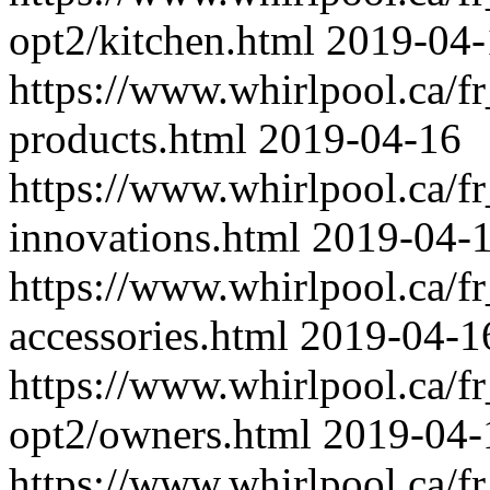
opt2/kitchen.html
2019-04-
https://www.whirlpool.ca/fr
products.html
2019-04-16
https://www.whirlpool.ca/fr
innovations.html
2019-04-
https://www.whirlpool.ca/fr
accessories.html
2019-04-1
https://www.whirlpool.ca/fr
opt2/owners.html
2019-04-
https://www.whirlpool.ca/fr