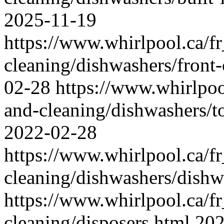
2025-11-19
https://www.whirlpool.ca/f
cleaning/dishwashers/front
02-28
https://www.whirlpoo
and-cleaning/dishwashers/t
2022-02-28
https://www.whirlpool.ca/f
cleaning/dishwashers/dishw
https://www.whirlpool.ca/f
cleaning/disposers.html
202