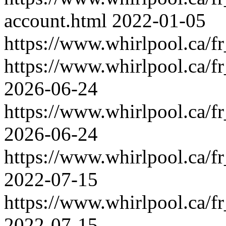
account.html
2022-01-05
https://www.whirlpool.ca/fr
https://www.whirlpool.ca/fr
2026-06-24
https://www.whirlpool.ca/fr
2026-06-24
https://www.whirlpool.ca/fr
2022-07-15
https://www.whirlpool.ca/fr_
2022-07-15