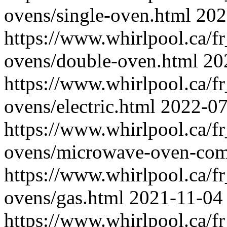
ovens/single-oven.html
202
https://www.whirlpool.ca/fr
ovens/double-oven.html
20
https://www.whirlpool.ca/fr
ovens/electric.html
2022-07
https://www.whirlpool.ca/fr
ovens/microwave-oven-com
https://www.whirlpool.ca/fr
ovens/gas.html
2021-11-04
https://www.whirlpool.ca/fr