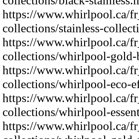
collections/black-stainless.
https://www.whirlpool.ca/fr
collections/stainless-collec
https://www.whirlpool.ca/fr
collections/whirlpool-gold-b
https://www.whirlpool.ca/fr
collections/whirlpool-eco-ef
https://www.whirlpool.ca/fr
collections/whirlpool-essent
https://www.whirlpool.ca/fr