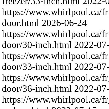
freezer/33-inch.html
2022-
https://www.whirlpool.ca/fr_
door.html
2026-06-24
https://www.whirlpool.ca/fr_
door/30-inch.html
2022-07
https://www.whirlpool.ca/fr_
door/33-inch.html
2022-07
https://www.whirlpool.ca/fr_
door/36-inch.html
2022-07
https://www.whirlpool.ca/fr_