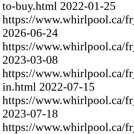
to-buy.html
2022-01-25
https://www.whirlpool.ca/f
2026-06-24
https://www.whirlpool.ca/f
2023-03-08
https://www.whirlpool.ca/f
in.html
2022-07-15
https://www.whirlpool.ca/f
2023-07-18
https://www.whirlpool.ca/f