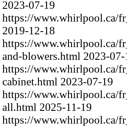
2023-07-19
https://www.whirlpool.ca/f
2019-12-18
https://www.whirlpool.ca/fr
and-blowers.html
2023-07-
https://www.whirlpool.ca/f
cabinet.html
2023-07-19
https://www.whirlpool.ca/f
all.html
2025-11-19
https://www.whirlpool.ca/f