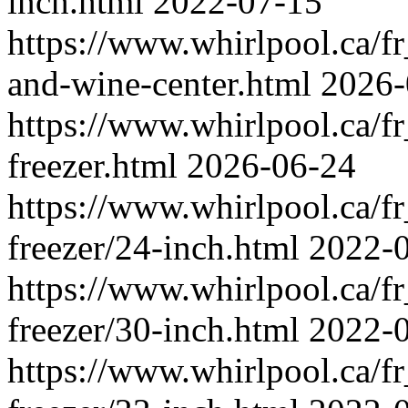
inch.html
2022-07-15
https://www.whirlpool.ca/fr_
and-wine-center.html
2026-
https://www.whirlpool.ca/fr
freezer.html
2026-06-24
https://www.whirlpool.ca/fr
freezer/24-inch.html
2022-
https://www.whirlpool.ca/fr
freezer/30-inch.html
2022-
https://www.whirlpool.ca/fr