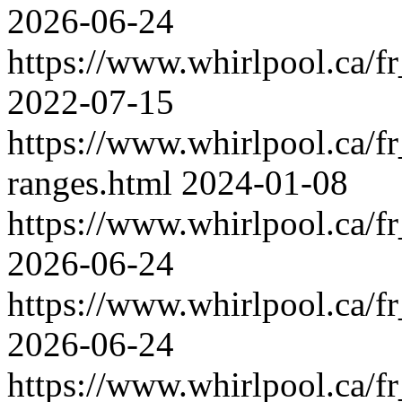
2026-06-24
https://www.whirlpool.ca/fr
2022-07-15
https://www.whirlpool.ca/f
ranges.html
2024-01-08
https://www.whirlpool.ca/f
2026-06-24
https://www.whirlpool.ca/fr
2026-06-24
https://www.whirlpool.ca/f