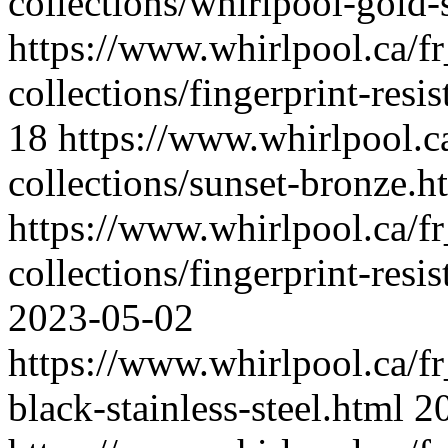
collections/whirlpool-gold-
https://www.whirlpool.ca/fr
collections/fingerprint-resis
18
https://www.whirlpool.ca
collections/sunset-bronze.h
https://www.whirlpool.ca/fr
collections/fingerprint-resis
2023-05-02
https://www.whirlpool.ca/fr_
black-stainless-steel.html
2