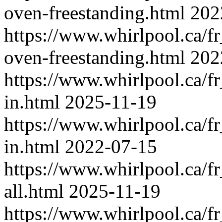
oven-freestanding.html
202
https://www.whirlpool.ca/fr
oven-freestanding.html
202
https://www.whirlpool.ca/fr
in.html
2025-11-19
https://www.whirlpool.ca/f
in.html
2022-07-15
https://www.whirlpool.ca/fr
all.html
2025-11-19
https://www.whirlpool.ca/f