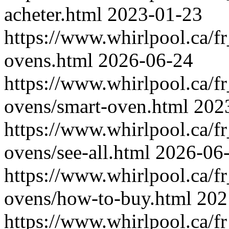
acheter.html
2023-01-23
https://www.whirlpool.ca/fr
ovens.html
2026-06-24
https://www.whirlpool.ca/fr
ovens/smart-oven.html
202
https://www.whirlpool.ca/fr
ovens/see-all.html
2026-06
https://www.whirlpool.ca/fr
ovens/how-to-buy.html
202
https://www.whirlpool.ca/fr