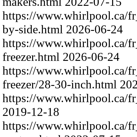
makers.html
2022-07-15
https://www.whirlpool.ca/fr_
by-side.html
2026-06-24
https://www.whirlpool.ca/fr_
freezer.html
2026-06-24
https://www.whirlpool.ca/fr_
freezer/28-30-inch.html
202
https://www.whirlpool.ca/fr
2019-12-18
https://www.whirlpool.ca/fr_