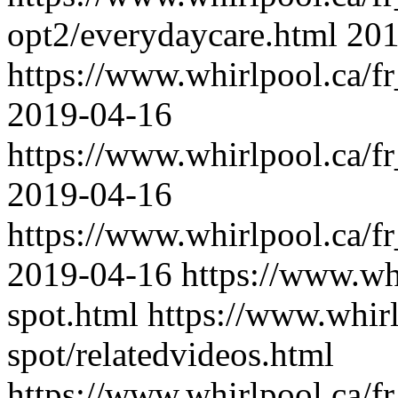
opt2/everydaycare.html
201
https://www.whirlpool.ca/fr
2019-04-16
https://www.whirlpool.ca/fr
2019-04-16
https://www.whirlpool.ca/fr
2019-04-16
https://www.whi
spot.html
https://www.whirl
spot/relatedvideos.html
https://www.whirlpool.ca/f