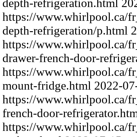
depth-refrigeration.html
20
https://www.whirlpool.ca/fr_
depth-refrigeration/p.html
2
https://www.whirlpool.ca/fr
drawer-french-door-refriger
https://www.whirlpool.ca/fr
mount-fridge.html
2022-07
https://www.whirlpool.ca/fr
french-door-refrigerator.ht
https://www.whirlpool.ca/fr_