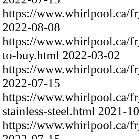
https://www.whirlpool.ca/fr_
2022-08-08
https://www.whirlpool.ca/fr
to-buy.html
2022-03-02
https://www.whirlpool.ca/fr_
2022-07-15
https://www.whirlpool.ca/fr_
stainless-steel.html
2021-10
https://www.whirlpool.ca/fr_
2022-07-15