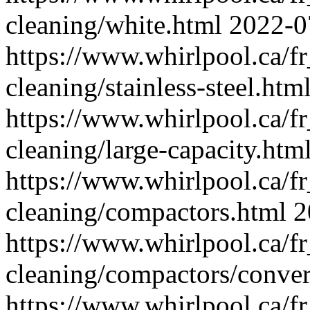
cleaning/white.html
2022-0
https://www.whirlpool.ca/f
cleaning/stainless-steel.htm
https://www.whirlpool.ca/f
cleaning/large-capacity.htm
https://www.whirlpool.ca/f
cleaning/compactors.html
2
https://www.whirlpool.ca/f
cleaning/compactors/conver
https://www.whirlpool.ca/f