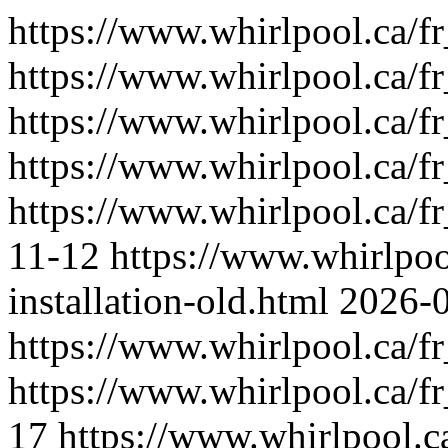
https://www.whirlpool.ca/f
https://www.whirlpool.ca/fr_
https://www.whirlpool.ca/fr
https://www.whirlpool.ca/f
https://www.whirlpool.ca/fr
11-12
https://www.whirlpoo
installation-old.html
2026-
https://www.whirlpool.ca/fr
https://www.whirlpool.ca/f
17
https://www.whirlpool.c