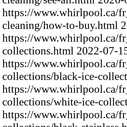
https://www.whirlpool.ca/f
cleaning/how-to-buy.html
2
https://www.whirlpool.ca/fr
collections.html
2022-07-1
https://www.whirlpool.ca/fr
collections/black-ice-collec
https://www.whirlpool.ca/fr
collections/white-ice-collec
https://www.whirlpool.ca/fr