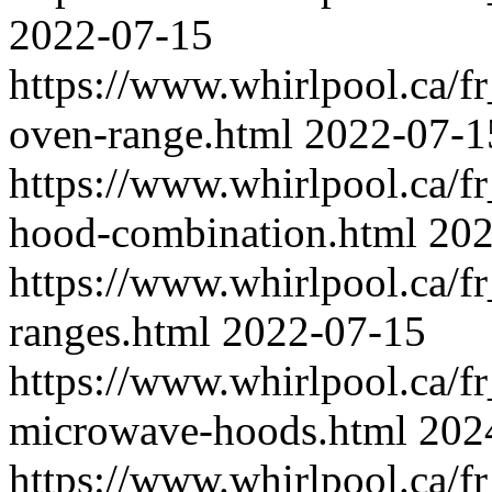
2022-07-15
https://www.whirlpool.ca/f
oven-range.html
2022-07-1
https://www.whirlpool.ca/f
hood-combination.html
202
https://www.whirlpool.ca/fr
ranges.html
2022-07-15
https://www.whirlpool.ca/fr
microwave-hoods.html
202
https://www.whirlpool.ca/f