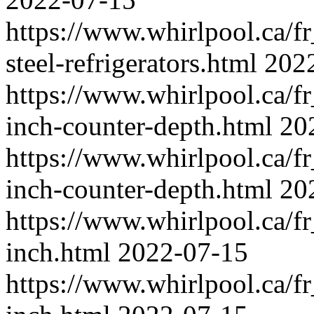
https://www.whirlpool.ca/fr_
steel-refrigerators.html
202
https://www.whirlpool.ca/fr_
inch-counter-depth.html
20
https://www.whirlpool.ca/fr_
inch-counter-depth.html
20
https://www.whirlpool.ca/fr_
inch.html
2022-07-15
https://www.whirlpool.ca/fr_