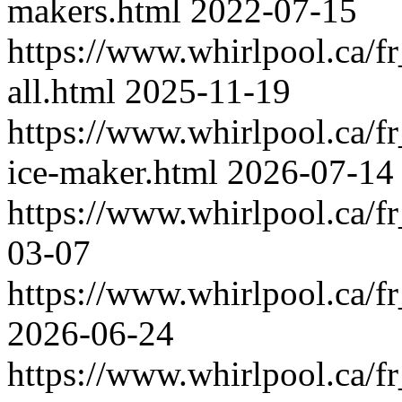
makers.html
2022-07-15
https://www.whirlpool.ca/fr
all.html
2025-11-19
https://www.whirlpool.ca/fr
ice-maker.html
2026-07-14
https://www.whirlpool.ca/f
03-07
https://www.whirlpool.ca/f
2026-06-24
https://www.whirlpool.ca/f