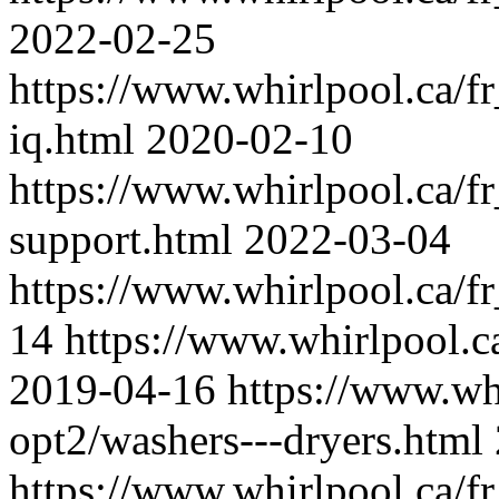
2022-02-25
https://www.whirlpool.ca/fr
iq.html
2020-02-10
https://www.whirlpool.ca/fr
support.html
2022-03-04
https://www.whirlpool.ca/fr
14
https://www.whirlpool.c
2019-04-16
https://www.whi
opt2/washers---dryers.html
https://www.whirlpool.ca/fr