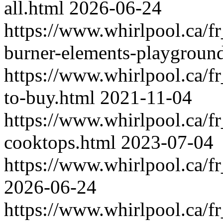
all.html
2026-06-24
https://www.whirlpool.ca/f
burner-elements-playgroun
https://www.whirlpool.ca/f
to-buy.html
2021-11-04
https://www.whirlpool.ca/f
cooktops.html
2023-07-04
https://www.whirlpool.ca/f
2026-06-24
https://www.whirlpool.ca/f