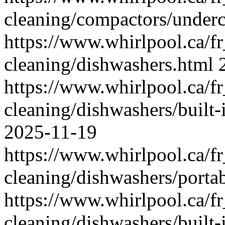
cleaning/compactors/underc
https://www.whirlpool.ca/f
cleaning/dishwashers.html
https://www.whirlpool.ca/f
cleaning/dishwashers/built-
2025-11-19
https://www.whirlpool.ca/f
cleaning/dishwashers/porta
https://www.whirlpool.ca/f
cleaning/dishwashers/built-