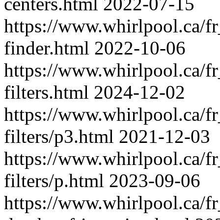
centers.html
2022-07-15
https://www.whirlpool.ca/fr_
finder.html
2022-10-06
https://www.whirlpool.ca/fr_
filters.html
2024-12-02
https://www.whirlpool.ca/fr_
filters/p3.html
2021-12-03
https://www.whirlpool.ca/fr_
filters/p.html
2023-09-06
https://www.whirlpool.ca/fr_