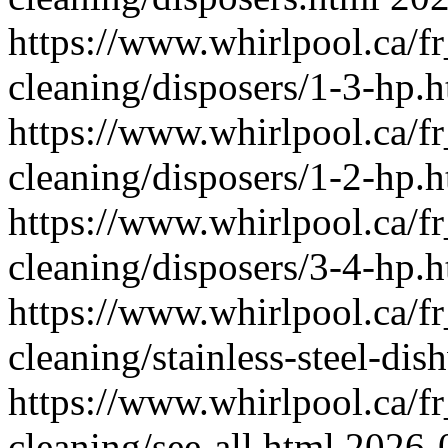
https://www.whirlpool.ca/f
cleaning/disposers/1-3-hp.
https://www.whirlpool.ca/f
cleaning/disposers/1-2-hp.
https://www.whirlpool.ca/f
cleaning/disposers/3-4-hp.
https://www.whirlpool.ca/f
cleaning/stainless-steel-di
https://www.whirlpool.ca/f
cleaning/see-all.html
2026-