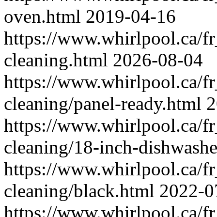
oven.html
2019-04-16
https://www.whirlpool.ca/f
cleaning.html
2026-08-04
https://www.whirlpool.ca/f
cleaning/panel-ready.html
2
https://www.whirlpool.ca/f
cleaning/18-inch-dishwashe
https://www.whirlpool.ca/f
cleaning/black.html
2022-0
https://www.whirlpool.ca/f