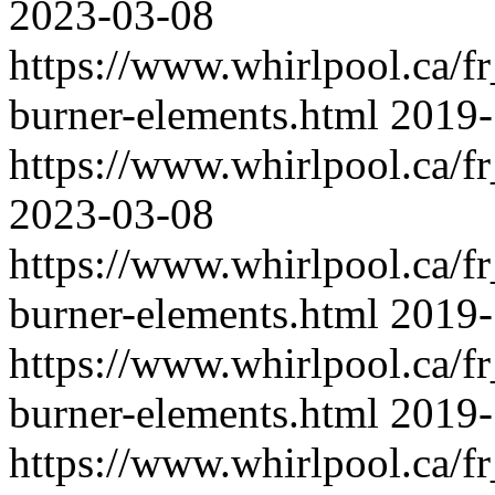
2023-03-08
https://www.whirlpool.ca/f
burner-elements.html
2019-
https://www.whirlpool.ca/fr
2023-03-08
https://www.whirlpool.ca/f
burner-elements.html
2019-
https://www.whirlpool.ca/f
burner-elements.html
2019-
https://www.whirlpool.ca/f