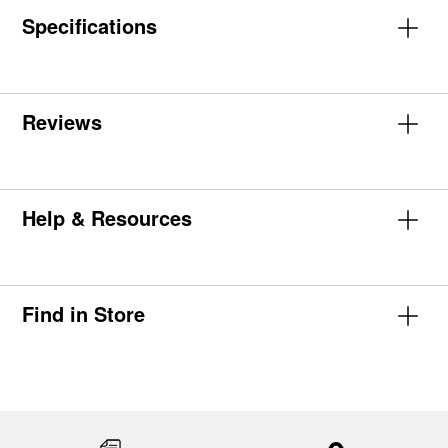
Specifications
Reviews
Help & Resources
Find in Store
Item
added
to
the