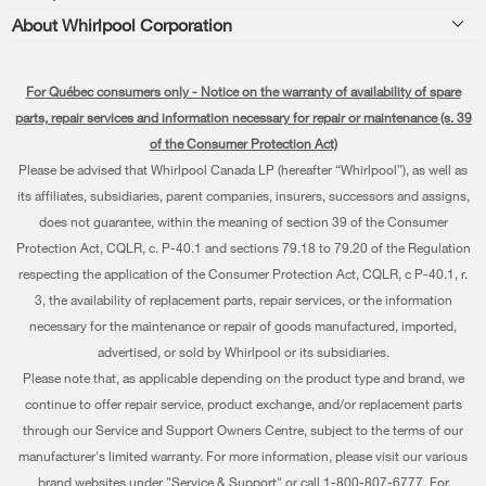
Product Registration
About Whirlpool Corporation
Accessories
Kitchen
Manuals & Literature
Every day, care®
Parts
Cooking
For Québec consumers only - Notice on the warranty of availability of spare
Schedule Installation
Press & Media
Water Filter Subscription Program
parts, repair services and information necessary for repair or maintenance (s. 39
Dishwashers and Cleaning
Schedule Repair
of the Consumer Protection Act)
Contact Us
Please be advised that Whirlpool Canada LP (hereafter “Whirlpool”), as well as
Pedestals
Warranty Information
About Us
its affiliates, subsidiaries, parent companies, insurers, successors and assigns,
Water Filters
does not guarantee, within the meaning of section 39 of the Consumer
Extended Service Plans
Investors
Protection Act, CQLR, c. P-40.1 and sections 79.18 to 79.20 of the Regulation
Find a Retailer
My Appliances
respecting the application of the Consumer Protection Act, CQLR, c P-40.1, r.
Careers
3, the availability of replacement parts, repair services, or the information
Track My Order
Whirlpool Eco & ENERGY STAR® Certified
necessary for the maintenance or repair of goods manufactured, imported,
advertised, or sold by Whirlpool or its subsidiaries.
Delivery & Installation
Habitat for Humanity
Please note that, as applicable depending on the product type and brand, we
Returns & Exchanges
continue to offer repair service, product exchange, and/or replacement parts
Recall Information
through our Service and Support Owners Centre, subject to the terms of our
Accessibility
Whirlpool Corporation
manufacturer's limited warranty. For more information, please visit our various
brand websites under "Service & Support" or call 1-800-807-6777. For
Subscription Services