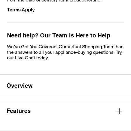
Terms Apply
Need help? Our Team Is Here to Help
We’ve Got You Covered! Our Virtual Shopping Team has
the answers to all your appliance-buying questions. Try
our Live Chat today.
Overview
Features