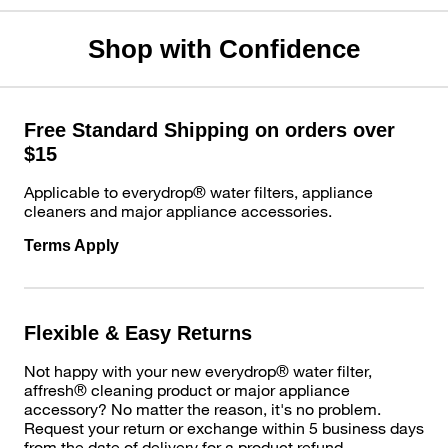
Shop with Confidence
Free Standard Shipping on orders over
$15
Applicable to everydrop® water filters, appliance
cleaners and major appliance accessories.
Terms Apply
Flexible & Easy Returns
Not happy with your new everydrop® water filter,
affresh® cleaning product or major appliance
accessory? No matter the reason, it's no problem.
Request your return or exchange within 5 business days
from the date of delivery for a product refund.