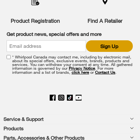
compare
list,
you
Product Registration
Find A Retailer
can
find
it
Get product news, special offers and more
at
the
Sign Up
end
of
* Whirlpool Canada may contact me, including by electronic mail,
this
about its special offers, exclusive events, brands, products and
services. You can withdraw your consent at any time. All gathered
page
information is governed by our
Privacy Notice
. For more
information and a list of brands,
click here
or
Contact Us
.
Footer
Service & Support
Products
Product Help
Parts, Accessories & Other Products
Washers & Dryers