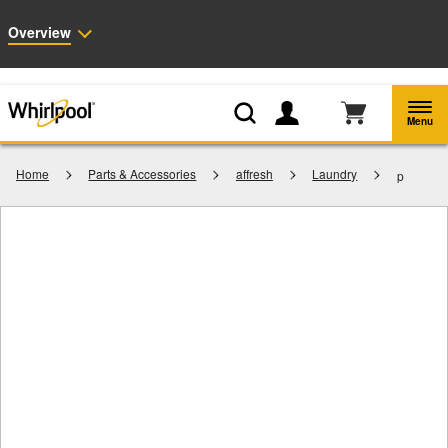
Enable Accessibility
Overview
Whirlpool
Outlet: Shop Closeout Prices on Major Appliances |
Shop Now
®
Menu
Home
Parts & Accessories
affresh
Laundry
p