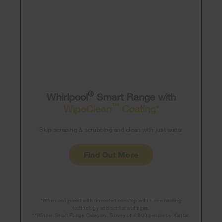
®
Whirlpool
Smart Range with
™
WipeClean
Coating*
Skip scraping & scrubbing and clean with just water
Find Out More
*When compared with uncoated cooktop with same heating
technology and similar wattages.
**Winner Smart Range Category. Survey of 4,000 people by Kantar.