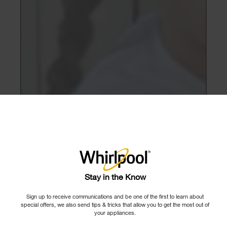
×
Stay in the Know
Sign up to receive communications and be one of the first to learn about
special offers, we also send tips & tricks that allow you to get the most out of
your appliances.