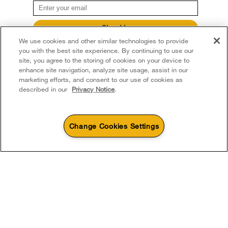
Sign Up
We use cookies and other similar technologies to provide
**By signing up Whirlpool Canada may contact me, including by electronic mail,
about its special offers, exclusive events, brands, products and services. You
you with the best site experience. By continuing to use our
can withdraw your consent at any time. All gathered information is governed by
site, you agree to the storing of cookies on your device to
our
Privacy Notice
. For more information and a list of brands,
click here
or
enhance site navigation, analyze site usage, assist in our
Contact Us.
marketing efforts, and consent to our use of cookies as
described in our
Privacy Notice
.
Change Cookies Settings
4
Sales & Offers
Sizzling Summer Savings
Available Now
Ends 8/26/26
Event
®
Whirlpool
Major
Save up to $300*
Outlet
with the purchase of multiple qualifying
Save on closeout app
®
Whirlpool
major kitchen appliances