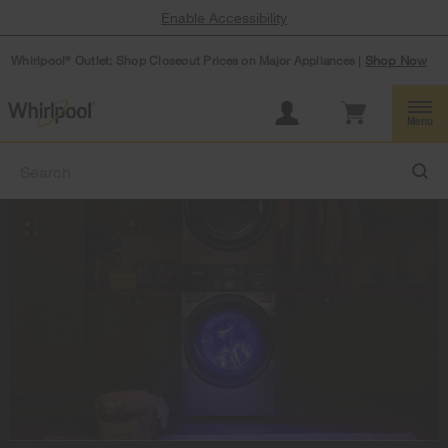
Enable Accessibility
Whirlpool
Outlet: Shop Closeout Prices on Major Appliances |
Shop Now
®
Menu