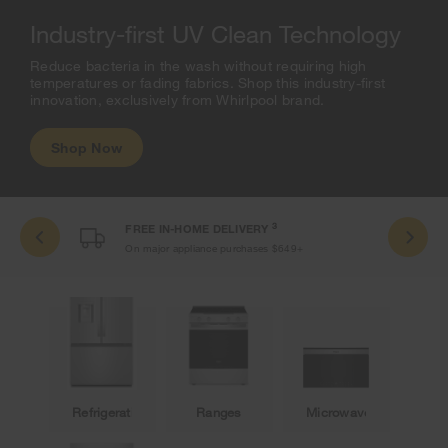
Industry-first UV Clean Technology
Reduce bacteria in the wash without requiring high
temperatures or fading fabrics. Shop this industry-first
innovation, exclusively from Whirlpool brand.
Shop Now
3
FREE IN-HOME DELIVERY
On major appliance purchases $649+
Refrigeration
Ranges
Microwaves