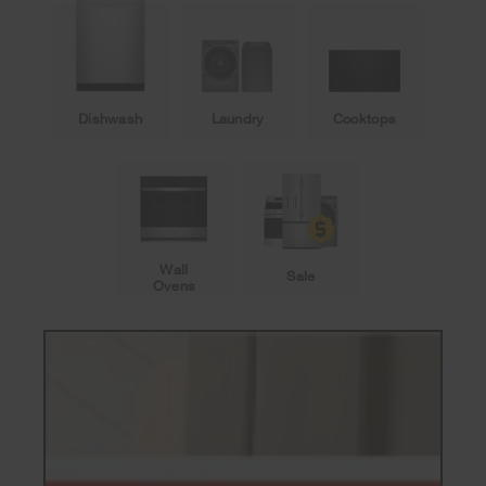
Dishwashers
Laundry
Cooktops
Wall
Sale
Ovens