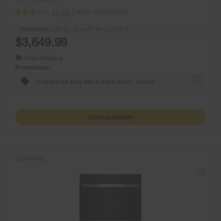
Model:
WOD52ES4MZ
(59)
3.0
Dimensions
50.25” H × 23.4375” W × 22.375” D
$3,649.99
Free Delivery
Promotions:
1
*Eligible for Buy More Save More. Terms.
Check availability
COMPARE