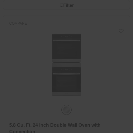
page
by
Filter
has
option
been
the
changed
page
will
refresh
COMPARE
updating
the
content
5.8 Cu. Ft. 24 Inch Double Wall Oven with
Convection