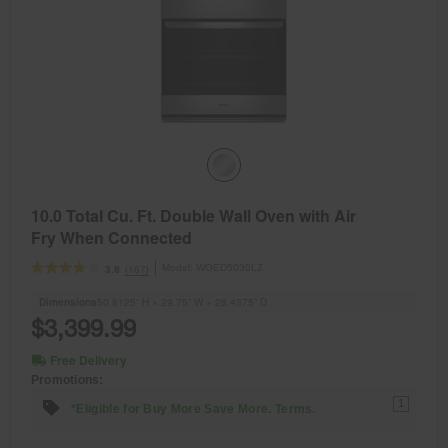
10.0 Total Cu. Ft. Double Wall Oven with Air
Fry When Connected
Model:
WOED5030LZ
(167)
3.8
Dimensions
50.8125” H × 29.75” W × 26.4375” D
$3,399.99
Free Delivery
Promotions:
1
*Eligible for Buy More Save More. Terms.