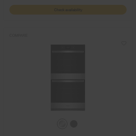
Check availability
COMPARE