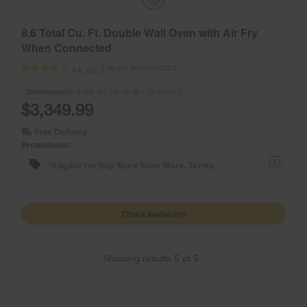
8.6 Total Cu. Ft. Double Wall Oven with Air Fry
When Connected
Model:
WOED5027LZ
(53)
4.0
Dimensions
50.8125” H × 26.75” W × 26.3125” D
$3,349.99
Free Delivery
Promotions:
1
*Eligible for Buy More Save More. Terms.
Check availability
Showing results
5
of
5