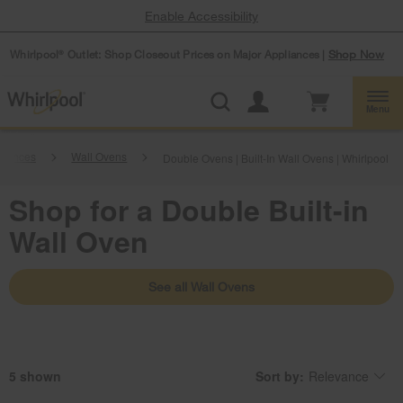
Enable Accessibility
Whirlpool
Outlet: Shop Closeout Prices on Major Appliances |
Shop Now
®
Menu
liances
Wall Ovens
Double Ovens | Built-In Wall Ovens | Whirlpool
Shop for a Double Built-in
Wall Oven
See all Wall Ovens
5
Sort by:
Relevance
Content
Changing
of
the
the
sort