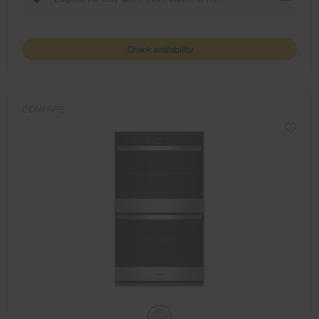
Check availability
COMPARE