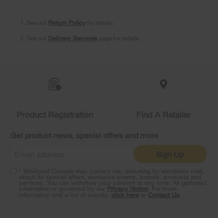
1. See our
Return Policy
for details.
2. See our
Delivery Services
page for details.
Item
added
to
the
compare
list,
Product Registration
Find A Retailer
you
can
Get product news, special offers and more
find
it
Sign Up
at
the
* Whirlpool Canada may contact me, including by electronic mail,
end
about its special offers, exclusive events, brands, products and
of
services. You can withdraw your consent at any time. All gathered
information is governed by our
Privacy Notice
. For more
this
information and a list of brands,
click here
or
Contact Us
.
page