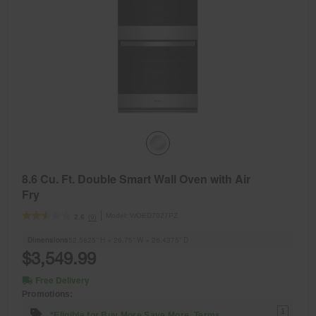
8.6 Cu. Ft. Double Smart Wall Oven with Air
Fry
Model:
WOED7027PZ
(9)
2.6
Dimensions
52.5625” H × 26.75” W × 26.4375” D
$3,549.99
Free Delivery
Promotions:
1
*Eligible for Buy More Save More. Terms.