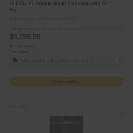
10.0 Cu. Ft. Double Smart Wall Oven with Air
Fry
Model:
WOED7030PZ
(35)
4.7
Dimensions
52.5626” H × 29.75” W × 26.4375” D
$3,799.99
Free Delivery
Promotions:
1
*Eligible for Buy More Save More. Terms.
Check availability
COMPARE