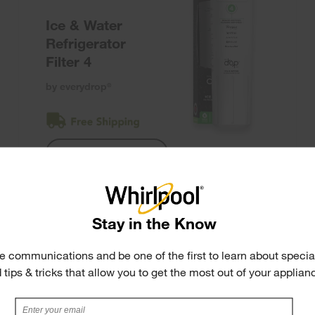
Ice & Water
Refrigerator
Filter 4
by everydrop
®
Shop Filter 4
Stay in the Know
e communications and be one of the first to learn about special
 tips & tricks that allow you to get the most out of your applian
F2WC9I1
Ice Maker