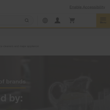
Enable Accessibility
Menu
ance cleaners and major appliance
 of brands
d by: