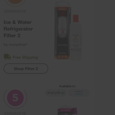
EDR2RXD1B
Ice & Water
Refrigerator
Filter 2
by everydrop
®
Shop Filter 2
Available in:
EDR5RXD1B