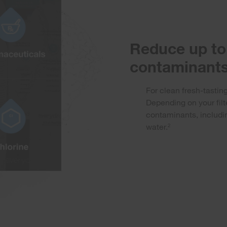
Reduce up to 
contaminants
For clean fresh-tasting
Depending on your filt
contaminants, includin
water.
2