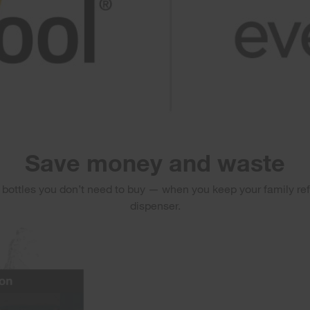
Save money and waste
r bottles you don’t need to buy — when you keep your family re
dispenser.