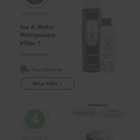
EDR1RXD1B
Ice & Water
Refrigerator
Filter 1
by everydrop
®
Shop Filter 1
Available in:
EDR4RXD1B