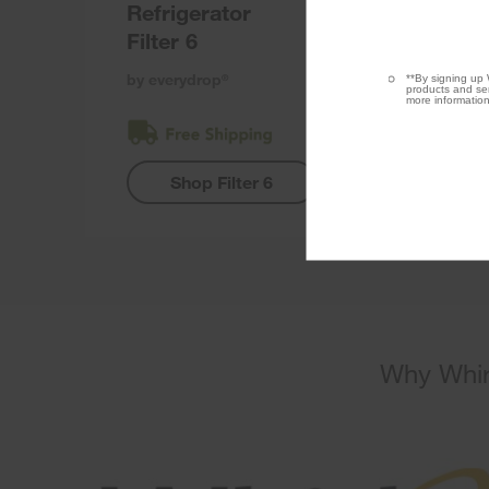
Refrigerator
Filter 6
by everydrop
**By signing up 
®
products and ser
more information
Shop Filter 6
Why Whir