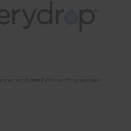
freshed and hydrated with your refrigerator water