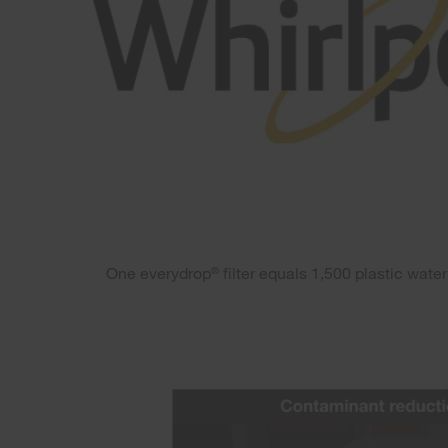
One everydrop
filter equals 1,500 plastic wate
®