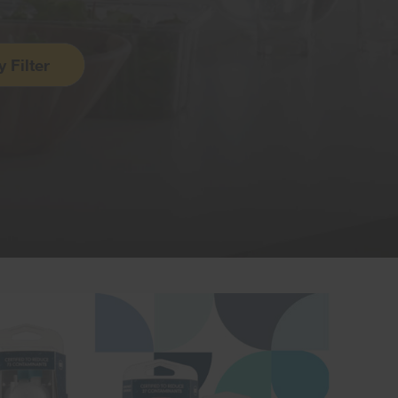
y
Filter