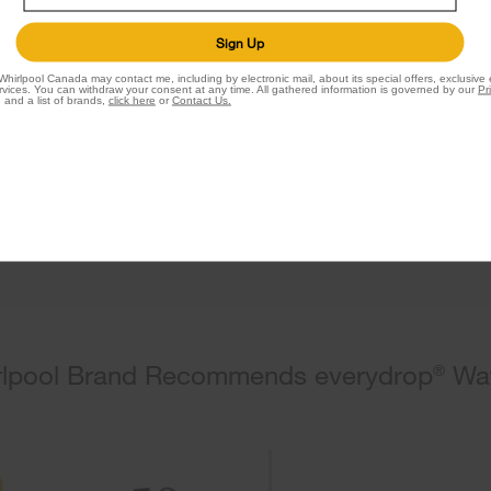
Filter
Sign Up
by everydrop
®
Whirlpool Canada may contact me, including by electronic mail, about its special offers, exclusive
vices. You can withdraw your consent at any time. All gathered information is governed by our
Pr
 and a list of brands,
click here
or
Contact Us.
Shop Ice Filter
lpool Brand Recommends everydrop
Wat
®