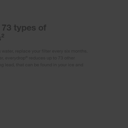
73 types of
²
 water, replace your filter every six months.
er, everydrop
reduces up to 73 other
®
g lead, that can be found in your ice and