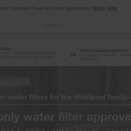
Shop Now
Shop Closeout Prices on Major Appliances |
ETURNS
FREE STANDARD SHIPPING
n within 5 business days of delivery for a
of everydrop
water filters, appli
®
asked, for water filters and appliance
accessories
p
water filters for the Whirlpool family
®
only water filter approve