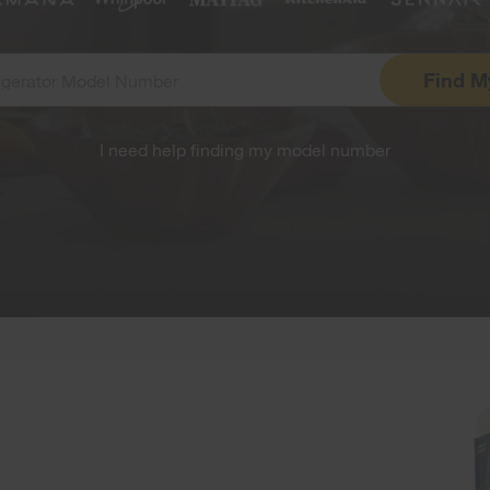
Find
M
I need help finding my model number