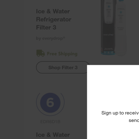
Ice & Water
Refrigerator
Filter 3
by everydrop
®
Shop Filter 3
Sign up to receiv
send
EDR6D1B
Ice & Water