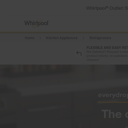
Whirlpool
Outlet: 
®
Home
Kitchen Appliances
Refrigerators
FLEXIBLE AND EASY R
Not Satisfied? Request a retur
product refund, no questions 
cleaners*
everydro
The 