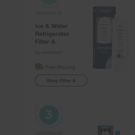
EDRARXD1B
Ice & Water
Refrigerator
Filter A
by everydrop
®
Shop Filter A
EDR3RXD1B