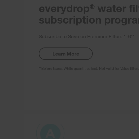
everydrop
water fil
®
subscription progr
Subscribe to Save on Premium Filters 1-6**
Learn More
**Before taxes. While quantities last. Not valid for Value filter