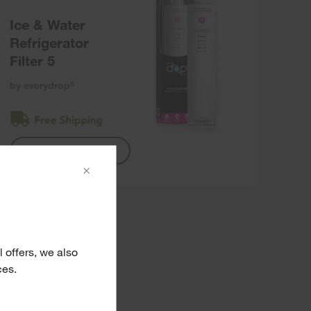
Ice & Water
Refrigerator
Filter 5
by everydrop
®
Shop Filter 5
×
 offers, we also
ces.