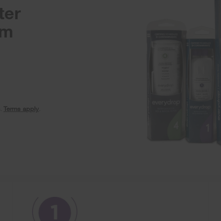
ter
am
s.
Terms apply
.