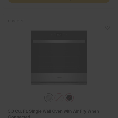
COMPARE
5.0 Cu. Ft. Single Wall Oven with Air Fry When
Connected