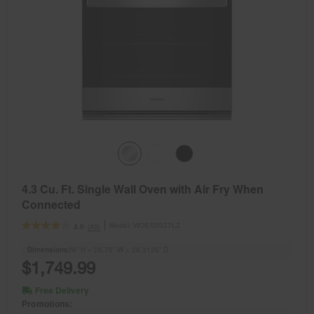
4.3 Cu. Ft. Single Wall Oven with Air Fry When
Connected
Model:
WOES5027LZ
(40)
4.0
Dimensions
26” H × 26.75” W × 26.3125” D
$1,749.99
Free Delivery
Promotions: