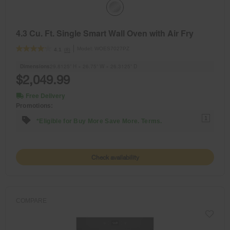
4.3 Cu. Ft. Single Smart Wall Oven with Air Fry
Model:
WOES7027PZ
(8)
4.1
Dimensions
29.8125” H × 26.75” W × 26.3125” D
$2,049.99
Free Delivery
Promotions:
1
*Eligible for Buy More Save More. Terms.
Check availability
COMPARE