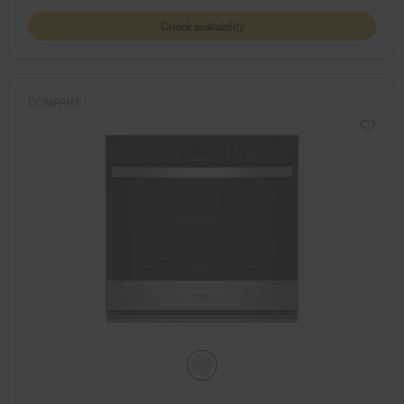
Check availability
COMPARE