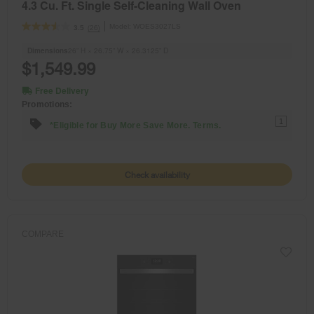
4.3 Cu. Ft. Single Self-Cleaning Wall Oven
Model:
WOES3027LS
(26)
3.5
Dimensions
26” H × 26.75” W × 26.3125” D
$1,549.99
Free Delivery
Promotions:
1
*Eligible for Buy More Save More. Terms.
Check availability
COMPARE