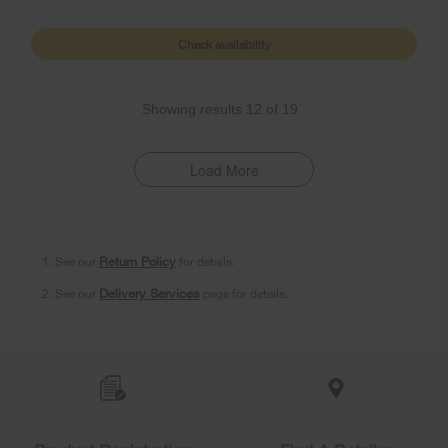
Check availability
Showing results
12
of
19
Load More
1. See our
Return Policy
for details.
2. See our
Delivery Services
page for details.
Item
added
to
the
compare
list,