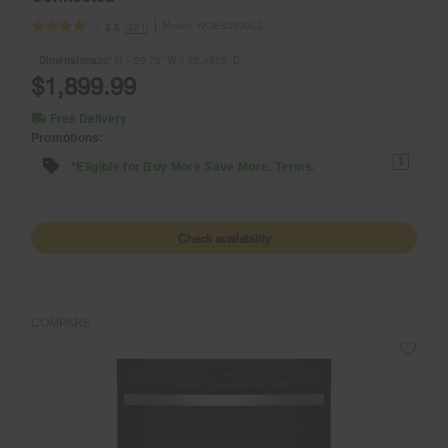
Model:
WOES5030LZ
(221)
3.8
Dimensions
26” H × 29.75” W × 26.4375” D
$1,899.99
Free Delivery
Promotions:
1
*Eligible for Buy More Save More. Terms.
Check availability
COMPARE