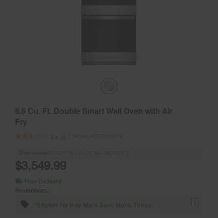
8.6 Cu. Ft. Double Smart Wall Oven with Air
Fry
Model:
WOED7027PZ
(9)
2.6
Dimensions
52.5625” H × 26.75” W × 26.4375” D
$3,549.99
Free Delivery
Promotions:
1
*Eligible for Buy More Save More. Terms.