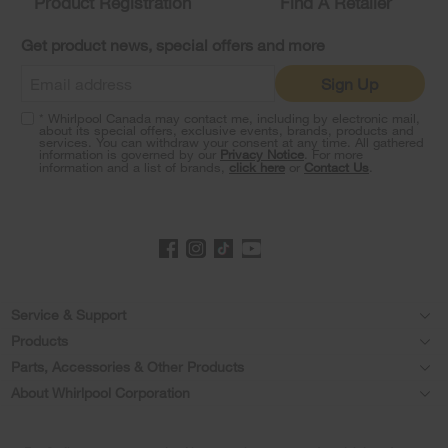
Product Registration
Find A Retailer
you
can
Get product news, special offers and more
find
it
Sign Up
at
the
* Whirlpool Canada may contact me, including by electronic mail,
end
about its special offers, exclusive events, brands, products and
of
services. You can withdraw your consent at any time. All gathered
information is governed by our
Privacy Notice
. For more
this
information and a list of brands,
click here
or
Contact Us
.
page
Footer
Service & Support
Products
Product Help
Parts, Accessories & Other Products
Washers & Dryers
Product Registration
About Whirlpool Corporation
Accessories
Kitchen
Every day, care®
Manuals & Literature
Parts