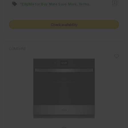
1
*Eligible for Buy More Save More. Terms.
Check availability
COMPARE