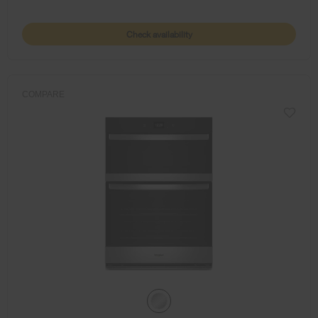
Check availability
COMPARE