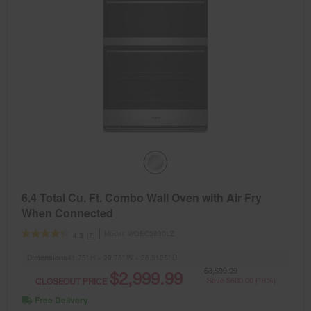
6.4 Total Cu. Ft. Combo Wall Oven with Air Fry
When Connected
Model:
WOEC5930LZ
(7)
4.3
Dimensions
41.75” H × 29.75” W × 26.3125” D
$3,599.99
$2,999.99
CLOSEOUT PRICE
Save $600.00 (16%)
Free Delivery