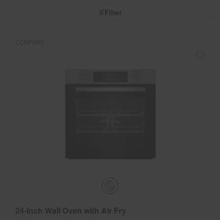
the
sort
page
by
Filter
has
option
been
the
changed
page
will
refresh
COMPARE
updating
the
content
24-Inch Wall Oven with Air Fry