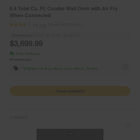
6.4 Total Cu. Ft. Combo Wall Oven with Air Fry
When Connected
Model:
WOEC5030LZ
(148)
3.8
Dimensions
41.75” H × 29.75” W × 26.4375” D
$3,699.99
Free Delivery
Promotions:
1
*Eligible for Buy More Save More. Terms.
Check availability
COMPARE