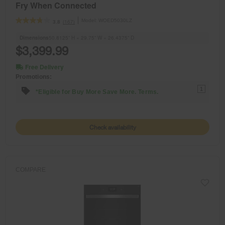
Fry When Connected
Model:
WOED5030LZ
(167)
3.8
Dimensions
50.8125” H × 29.75” W × 26.4375” D
$3,399.99
Free Delivery
Promotions:
1
*Eligible for Buy More Save More. Terms.
Check availability
COMPARE