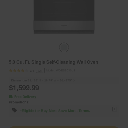
5.0 Cu. Ft. Single Self-Cleaning Wall Oven
Model:
WOES3030LS
(258)
4.1
Dimensions
28.125” H × 29.75” W × 26.4375” D
$1,599.99
Free Delivery
Promotions:
1
*Eligible for Buy More Save More. Terms.