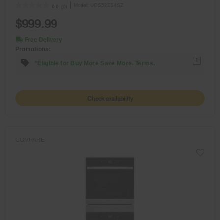
Model:
UOS52ES4SZ
(0)
0.0
$999.99
Free Delivery
Promotions:
1
*Eligible for Buy More Save More. Terms.
Check availability
COMPARE