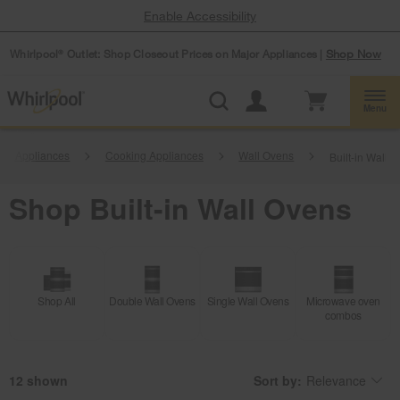
Enable Accessibility
Whirlpool
Outlet: Shop Closeout Prices on Major Appliances |
Shop Now
®
Menu
hen Appliances
Cooking Appliances
Wall Ovens
Built-in Wall 
Shop Built-in Wall Ovens
Shop All
Double Wall Ovens
Single Wall Ovens
Microwave oven
combos
12
Sort by:
Relevance
Content
Changing
of
the