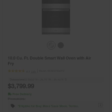
10.0 Cu. Ft. Double Smart Wall Oven with Air
Fry
Model:
WOED7030PZ
(35)
4.7
Dimensions
52.5626” H × 29.75” W × 26.4375” D
$3,799.99
Free Delivery
Promotions:
1
*Eligible for Buy More Save More. Terms.