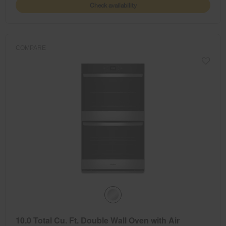
Check availability
COMPARE
10.0 Total Cu. Ft. Double Wall Oven with Air