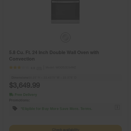
5.8 Cu. Ft. 24 Inch Double Wall Oven with
Convection
Model:
WOD52ES4MZ
(59)
3.0
Dimensions
50.25” H × 23.4375” W × 22.375” D
$3,649.99
Free Delivery
Promotions:
1
*Eligible for Buy More Save More. Terms.
Check availability