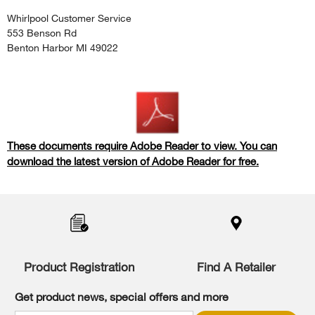
Whirlpool Customer Service
553 Benson Rd
Benton Harbor MI 49022
These documents require Adobe Reader to view. You can
download the latest version of Adobe Reader for free.
Item
added
to
the
compare
list,
Product Registration
Find A Retailer
you
can
Get product news, special offers and more
find
it