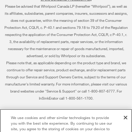
Contact Us
Please be advised that Whirlpool Canada LP (hereafter “Whirlpool”), as well as
Pedestals
Warranty Information
About Us
its affiliates, subsidiaries, parent companies, insurers, successors and assigns,
Water Filters
does not guarantee, within the meaning of section 39 of the Consumer
Extended Service Plans
Investors
Protection Act, CQLR, c. P-40.1 and sections 79.18 to 79.20 of the Regulation
Find a Retailer
My Appliances
respecting the application of the Consumer Protection Act, CQLR, c P-40.1, r.
Careers
3, the availability of replacement parts, repair services, or the information
Track My Order
Whirlpool Eco & ENERGY STAR® Certified
necessary for the maintenance or repair of goods manufactured, imported,
advertised, or sold by Whirlpool or its subsidiaries.
Delivery & Installation
Habitat for Humanity
Please note that, as applicable depending on the product type and brand, we
Returns & Exchanges
continue to offer repair service, product exchange, and/or replacement parts
Recall Information
through our Service and Support Owners Centre, subject to the terms of our
Accessibility
Whirlpool Corporation
manufacturer's limited warranty. For more information, please visit our various
brand websites under "Service & Support" or call 1-800-807-6777. For
Subscription Services
Modern Slavery Report
InSinkErator call 1-800-561-1700.
Quebec Residents
Whirlpool in Canada
®/™ © 2026 Whirlpool. Used under license in Canada. All rights reserved. All
We use cookies and other similar technologies to provide
other trademarks are owned by their respective companies.
you with the best site experience. By continuing to use our
This online merchant is located in Canada at 200 - 6750 Century Avenue,
site, you agree to the storing of cookies on your device to