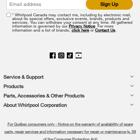
Sign Up
at
the
* Whirlpool Canada may contact me, including by electronic mail,
end
about its special offers, exclusive events, brands, products and
of
services. You can withdraw your consent at any time. All gathered
information is governed by our
Privacy Notice
. For more
this
information and a list of brands,
click here
or
Contact Us
.
page
Footer
Service & Support
Products
Product Help
Parts, Accessories & Other Products
Washers & Dryers
Product Registration
About Whirlpool Corporation
Accessories
Kitchen
Manuals & Literature
Every day, care®
Parts
Cooking
For Québec consumers only - Notice on the warranty of availability of spare
Schedule Installation
Press & Media
Water Filter Subscription Program
parts, repair services and information necessary for repair or maintenance (s. 39
Dishwashers and Cleaning
Schedule Repair
of the Consumer Protection Act)