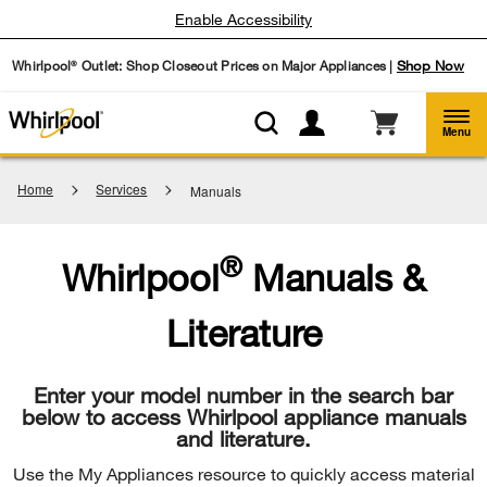
Enable Accessibility
Whirlpool
Outlet: Shop Closeout Prices on Major Appliances |
Shop Now
®
Menu
Home
Services
Manuals
®
Whirlpool
Manuals &
Literature
Enter your model number in the search bar
below to access Whirlpool appliance manuals
and literature.
Use the My Appliances resource to quickly access material