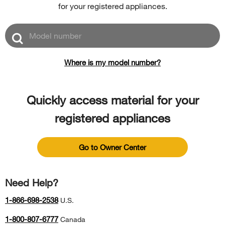
for your registered appliances.
Model
number
Where is my model number?
Quickly access material for your
registered appliances
Go to Owner Center
Need Help?
1-866-698-2538
U.S.
1-800-807-6777
Canada