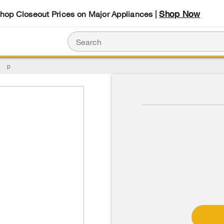
Shop Now
Shop Closeout Prices on Major Appliances |
p