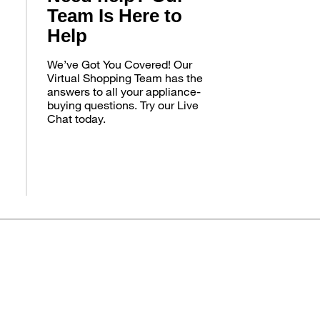
Team Is Here to
Help
We’ve Got You Covered! Our
Virtual Shopping Team has the
answers to all your appliance-
buying questions. Try our Live
Chat today.