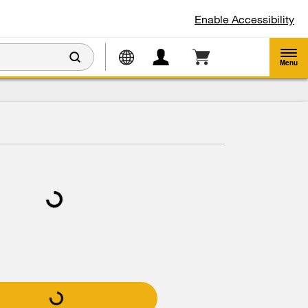
Enable Accessibility
Menu