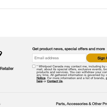
Get product news, special offers and more
Sign
* Whirlpool Canada may contact me, including by e
Retailer
mail, about its special offers, exclusive events, b
products and services. You can withdraw your con
any time. All gathered information is governed by 
Notice
. For more information and a list of brands,
here
or
Contact Us
.
s
Parts, Accessories & Other P