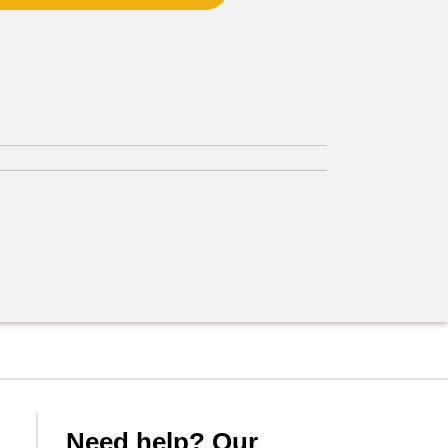
Need help? Our