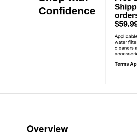
Shipp
Confidence
order
$59.9
Applicabl
water filt
cleaners 
accessori
Terms Ap
Overview