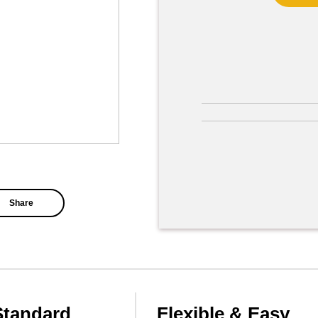
Share
Standard
Flexible & Easy