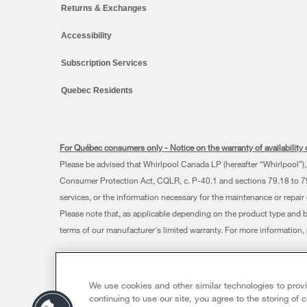
Returns & Exchanges
Accessibility
Subscription Services
Quebec Residents
For Québec consumers only - Notice on the warranty of availability o
Please be advised that Whirlpool Canada LP (hereafter “Whirlpool”), 
Consumer Protection Act, CQLR, c. P-40.1 and sections 79.18 to 79.2
services, or the information necessary for the maintenance or repair
Please note that, as applicable depending on the product type and 
terms of our manufacturer's limited warranty. For more information
®/™ © 2026 Whirlpool. Used under license in Canada. All rights res
This online merchant is located in Canada at 200 - 6750 Century
We use cookies and other similar technologies to prov
Terms of Use
Privacy Notice
Sitemap
Contact Us
continuing to use our site, you agree to the storing of