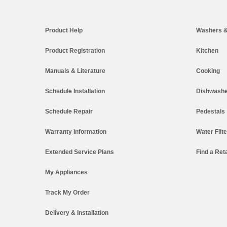
Footer
Product Help
Washers &
Product Registration
Kitchen
Manuals & Literature
Cooking
Schedule Installation
Dishwashe
Schedule Repair
Pedestals
Warranty Information
Water Filt
Extended Service Plans
Find a Reta
My Appliances
Track My Order
Delivery & Installation