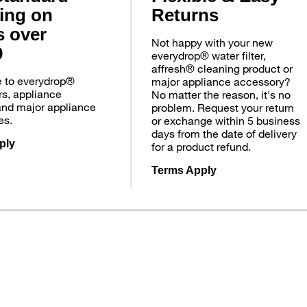
ing on
Returns
s over
Not happy with your new
9
everydrop® water filter,
affresh® cleaning product or
e to everydrop®
major appliance accessory?
ers, appliance
No matter the reason, it's no
and major appliance
problem. Request your return
es.
or exchange within 5 business
days from the date of delivery
ply
for a product refund.
Terms Apply