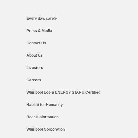
Every day, care®
Press & Media
Contact Us
About Us
Investors
Careers
Whirlpool Eco & ENERGY STAR® Certified
Habitat for Humanity
Recall Information
Whirlpool Corporation