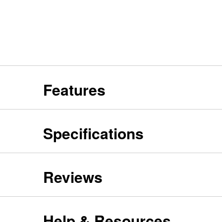
Features
Specifications
Reviews
Help & Resources