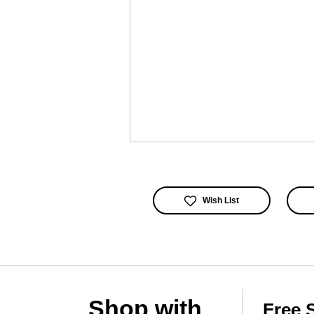
Wish List
Shop with
Free 