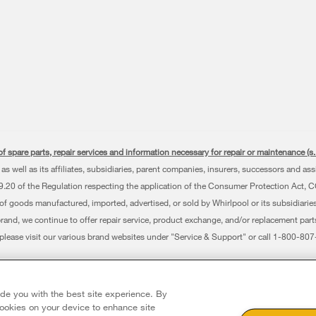
f spare parts, repair services and information necessary for repair or maintenance (
as well as its affiliates, subsidiaries, parent companies, insurers, successors and as
0 of the Regulation respecting the application of the Consumer Protection Act, CQLR,
 of goods manufactured, imported, advertised, or sold by Whirlpool or its subsidiaries
brand, we continue to offer repair service, product exchange, and/or replacement par
, please visit our various brand websites under "Service & Support" or call 1-800-8
erved. All other trademarks are owned by their respective companies.
 Avenue, Mississauga ON L5N 0B7
ide you with the best site experience. By
 cookies on your device to enhance site