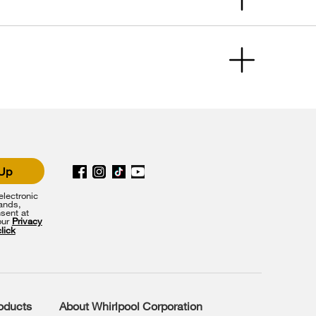
 Up
lectronic
rands,
sent at
our
Privacy
click
roducts
About Whirlpool Corporation