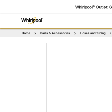
Whirlpool
Outlet: 
®
Home
Parts & Accessories
Hoses and Tubing