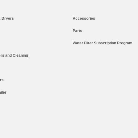
 Dryers
Accessories
Parts
Water Filter Subscription Program
rs and Cleaning
ers
iler