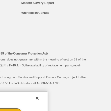
Modern Slavery Report
Whirlpool in Canada
s. 39 of the Consumer Protection Act)
signs, does not guarantee, within the meaning of section 39 of the
 c P-40.1, r. 3, the availability of replacement parts, repair
.
ts through our Service and Support Owners Centre, subject to the
07-6777. For InSinkErator call 1-800-561-1700.