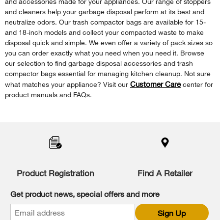
and accessories made for your appliances. Our range of stoppers
and cleaners help your garbage disposal perform at its best and
neutralize odors. Our trash compactor bags are available for 15-
and 18-inch models and collect your compacted waste to make
disposal quick and simple. We even offer a variety of pack sizes so
you can order exactly what you need when you need it. Browse
our selection to find garbage disposal accessories and trash
compactor bags essential for managing kitchen cleanup. Not sure
Customer Care
what matches your appliance? Visit our
center for
product manuals and FAQs.
Item
added
to
the
compare
list,
Product Registration
Find A Retailer
you
can
Get product news, special offers and more
find
it
Sign Up
at