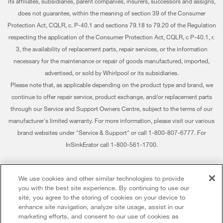
Warranty Information
its affiliates, subsidiaries, parent companies, insurers, successors and assigns,
does not guarantee, within the meaning of section 39 of the Consumer
Water Filters
Investors
Extended Service Plans
Protection Act, CQLR, c. P-40.1 and sections 79.18 to 79.20 of the Regulation
Find a Retailer
respecting the application of the Consumer Protection Act, CQLR, c P-40.1, r.
Careers
My Appliances
3, the availability of replacement parts, repair services, or the information
Whirlpool Eco & ENERGY STAR® Certified
Track My Order
necessary for the maintenance or repair of goods manufactured, imported,
advertised, or sold by Whirlpool or its subsidiaries.
Habitat for Humanity
Delivery & Installation
Please note that, as applicable depending on the product type and brand, we
continue to offer repair service, product exchange, and/or replacement parts
Recall Information
Returns & Exchanges
through our Service and Support Owners Centre, subject to the terms of our
Whirlpool Corporation
Accessibility
manufacturer's limited warranty. For more information, please visit our various
brand websites under "Service & Support" or call 1-800-807-6777. For
Modern Slavery Report
Subscription Services
InSinkErator call 1-800-561-1700.
Whirlpool in Canada
Quebec Residents
®/™ © 2026 Whirlpool. Used under license in Canada. All rights reserved. All
We use cookies and other similar technologies to provide
other trademarks are owned by their respective companies.
you with the best site experience. By continuing to use our
This online merchant is located in Canada at 200 - 6750 Century Avenue,
site, you agree to the storing of cookies on your device to
Mississauga ON L5N 0B7
enhance site navigation, analyze site usage, assist in our
marketing efforts, and consent to our use of cookies as