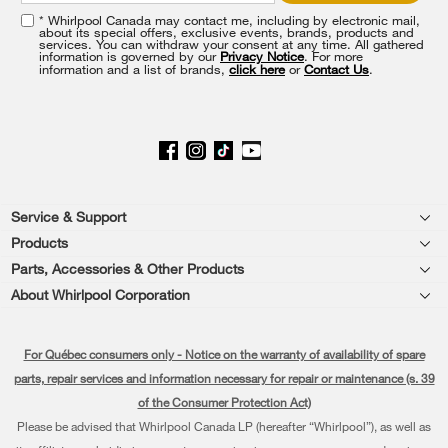
the
* Whirlpool Canada may contact me, including by electronic mail,
end
about its special offers, exclusive events, brands, products and
of
services. You can withdraw your consent at any time. All gathered
information is governed by our
Privacy Notice
. For more
this
information and a list of brands,
click here
or
Contact Us
.
page
Footer
Service & Support
Products
Product Help
Parts, Accessories & Other Products
Washers & Dryers
Product Registration
About Whirlpool Corporation
Accessories
Kitchen
Every day, care®
Manuals & Literature
Parts
For Québec consumers only - Notice on the warranty of availability of spare
Cooking
Press & Media
Schedule Installation
parts, repair services and information necessary for repair or maintenance (s. 39
Water Filter Subscription Program
Dishwashers and Cleaning
of the Consumer Protection Act)
Contact Us
Schedule Repair
Please be advised that Whirlpool Canada LP (hereafter “Whirlpool”), as well as
Pedestals
About Us