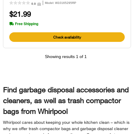
Model:
W10165295RP
(0)
0.0
$21.99
Free Shipping
Check availability
Showing results
1
of
1
Find garbage disposal accessories and
cleaners, as well as trash compactor
bags from Whirlpool
Whirlpool cares about keeping your whole kitchen clean – which is
why we offer trash compactor bags and garbage disposal cleaner