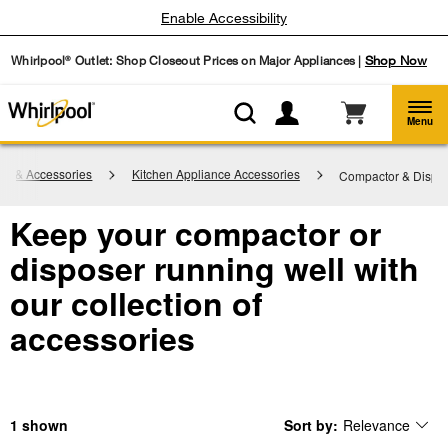
Enable Accessibility
Whirlpool
Outlet: Shop Closeout Prices on Major Appliances |
Shop Now
®
Menu
rts & Accessories
Kitchen Appliance Accessories
Compactor & Dispo
Keep your compactor or
disposer running well with
our collection of
accessories
1
Sort by:
Relevance
Content
Changing
of
the