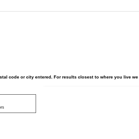
postal code or city entered. For results closest to where you live
Search results are a
ors