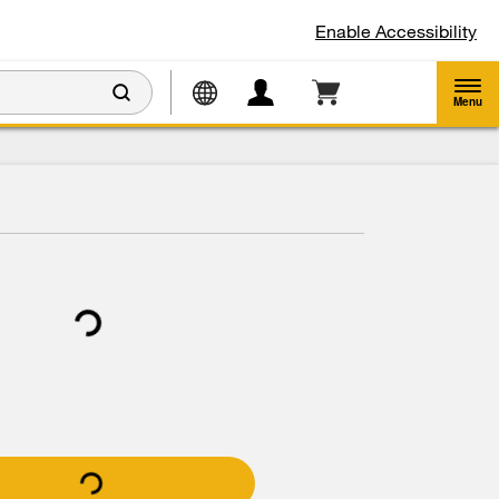
Enable Accessibility
Menu