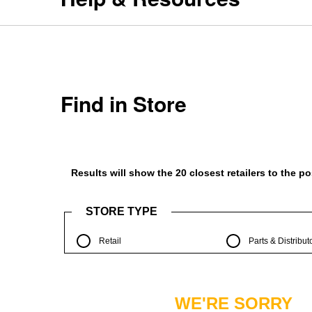
Find in Store
Results will show the 20 closest retailers to the 
STORE TYPE
Retail
Parts & Distribut
WE'RE SORRY