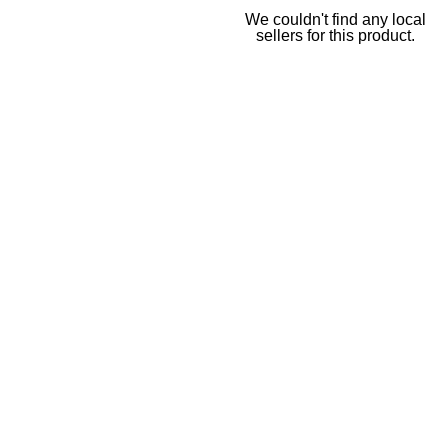
We couldn't find any local
sellers for this product.