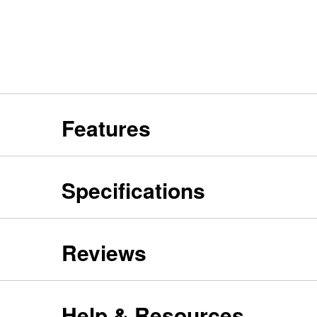
Features
Specifications
Reviews
Help & Resources