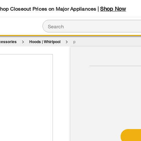
Shop Now
Shop Closeout Prices on Major Appliances |
cessories
Hoods | Whirlpool
p