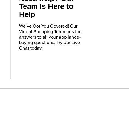
Team Is Here to
Help
We’ve Got You Covered! Our
Virtual Shopping Team has the
answers to all your appliance-
buying questions. Try our Live
Chat today.