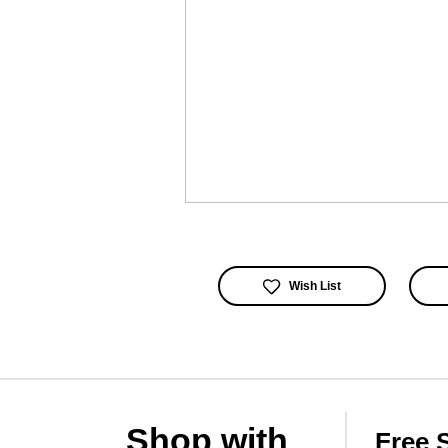
Wish List
Shop with
Free 