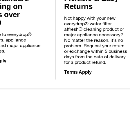
ing on
Returns
s over
Not happy with your new
9
everydrop® water filter,
affresh® cleaning product or
e to everydrop®
major appliance accessory?
ers, appliance
No matter the reason, it's no
and major appliance
problem. Request your return
es.
or exchange within 5 business
days from the date of delivery
ply
for a product refund.
Terms Apply