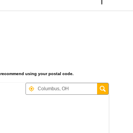
 we recommend using your postal code.
t the heading Your Search Res