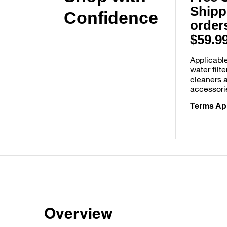
Shipp
Confidence
order
$59.9
Applicabl
water filt
cleaners 
accessori
Terms Ap
Overview