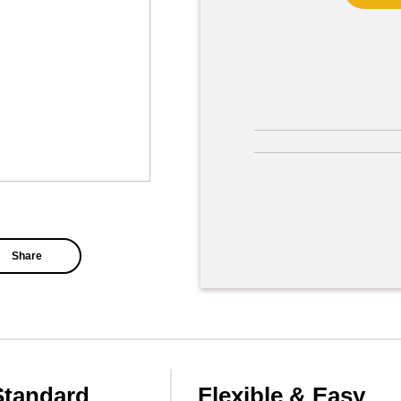
Share
Standard
Flexible & Easy