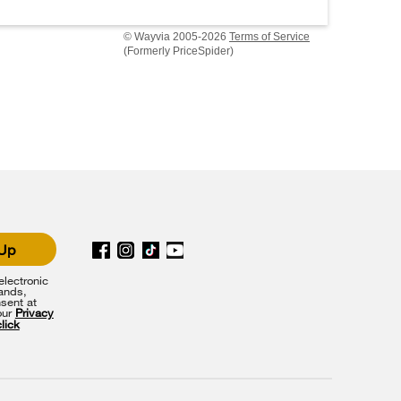
© Wayvia 2005-2026
Terms of Service
(Formerly PriceSpider)
 Up
lectronic
rands,
sent at
our
Privacy
click