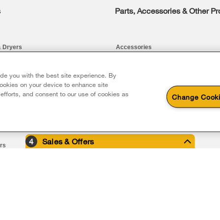
s
Parts, Accessories & Other P
 Dryers
Accessories
Parts
ide you with the best site experience. By
 cookies on your device to enhance site
Water Filter Subscription Program
 efforts, and consent to our use of cookies as
Change Cooki
rs and Cleaning
4
Sales & Offers
ers
iler
e Now
®
ool
Major Appliance
Fee In-home Deli
on all major appliance 
closeout appliances