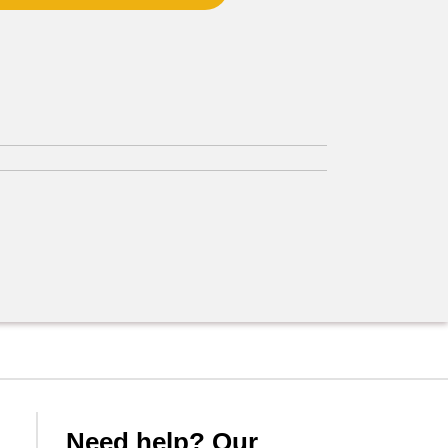
Need help? Our