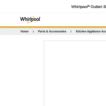
Whirlpool
Outlet: 
®
Home
Parts & Accessories
Kitchen Appliance Ac