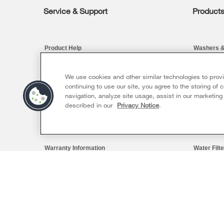
Service & Support
Product
Footer
Product Help
Washers &
Product Registration
Kitchen
We use cookies and other similar technologies to prov
continuing to use our site, you agree to the storing of
Manuals & Literature
Cooking
navigation, analyze site usage, assist in our marketing
described in our
Privacy Notice
.
Schedule Installation
Dishwashe
Schedule Repair
Pedestals
Warranty Information
Water Filt
Extended Service Plans
Find a Reta
Sizzling Summer Savings Event
Availabl
Ends 8/26/26
My Appliances
Save up to $300*
Whirlp
Outlet
with the purchase of multiple qualifying
Track My Order
®
Whirlpool
major kitchen appliances
Save on 