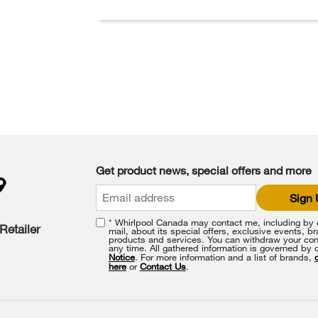
Get product news, special offers and more
Sign
* Whirlpool Canada may contact me, including by e
Retailer
mail, about its special offers, exclusive events, b
products and services. You can withdraw your con
any time. All gathered information is governed by 
Notice
. For more information and a list of brands,
here
or
Contact Us
.