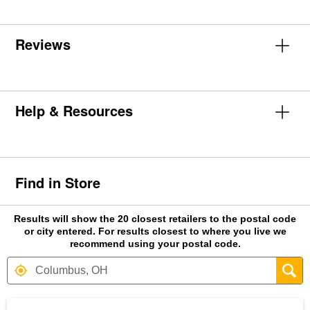
Reviews
Help & Resources
Find in Store
Results will show the 20 closest retailers to the postal code
or city entered. For results closest to where you live we
recommend using your postal code.
Search results are at the heading Your S