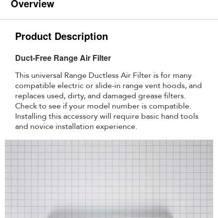
Overview
Product Description
Duct-Free Range Air Filter
This universal Range Ductless Air Filter is for many
compatible electric or slide-in range vent hoods, and
replaces used, dirty, and damaged grease filters.
Check to see if your model number is compatible.
Installing this accessory will require basic hand tools
and novice installation experience.