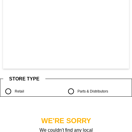
STORE TYPE
Retail
Parts & Distributors
WE'RE SORRY
We couldn't find any local