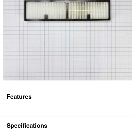
Features
Specifications