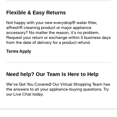
Flexible & Easy Returns
Not happy with your new everydrop® water filter,
affresh® cleaning product or major appliance
accessory? No matter the reason, it's no problem.
Request your return or exchange within 5 business days
from the date of delivery for a product refund.
Terms Apply
Need help? Our Team Is Here to Help
We’ve Got You Covered! Our Virtual Shopping Team has
the answers to all your appliance-buying questions. Try
our Live Chat today.