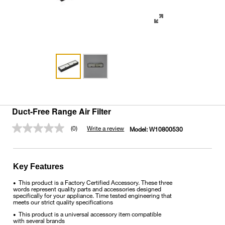
Duct-Free Range Air Filter
(0)
Write a review
Model:
W10800530
No
rating
value.
Same
page
Key Features
link.
This product is a Factory Certified Accessory. These three
•
words represent quality parts and accessories designed
specifically for your appliance. Time tested engineering that
meets our strict quality specifications
This product is a universal accessory item compatible
•
with several brands