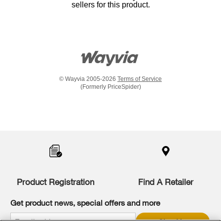
sellers for this product.
© Wayvia 2005-2026
Terms of Service
(Formerly PriceSpider)
Item
added
to
the
compare
list,
you
Product Registration
Find A Retailer
can
find
it
Get product news, special offers and more
at
the