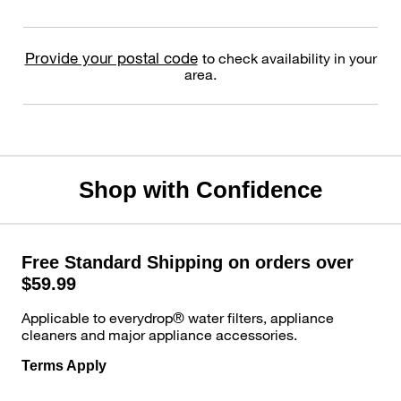
Provide your postal code
to check availability in your
area.
Shop with Confidence
Free Standard Shipping on orders over
$59.99
Applicable to everydrop® water filters, appliance
cleaners and major appliance accessories.
Terms Apply