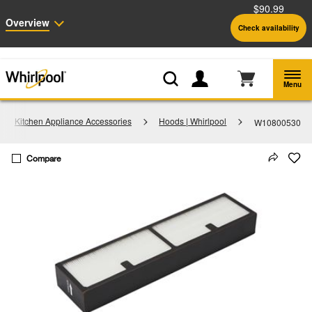
$90.99
Enable Accessibility
Overview
Check availability
Whirlpool
Outlet: Shop Closeout Prices on Major Appliances |
Shop Now
®
Menu
Kitchen Appliance Accessories
Hoods | Whirlpool
W10800530
Compare