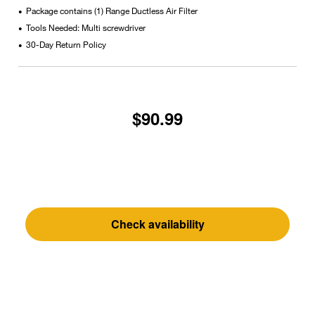
Package contains (1) Range Ductless Air Filter
•
Tools Needed: Multi screwdriver
•
30-Day Return Policy
•
$90.99
Check availability