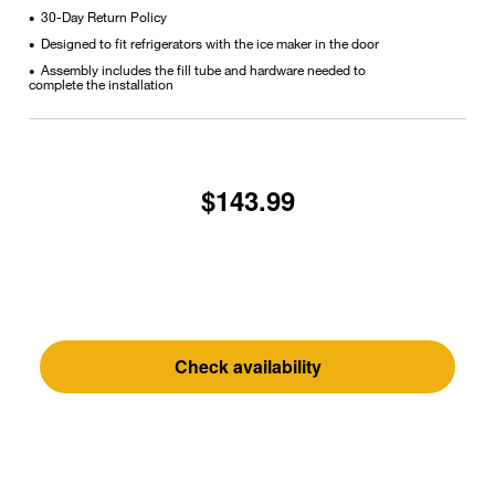
30-Day Return Policy
•
Designed to fit refrigerators with the ice maker in the door
•
Assembly includes the fill tube and hardware needed to
•
complete the installation
$143.99
Check availability