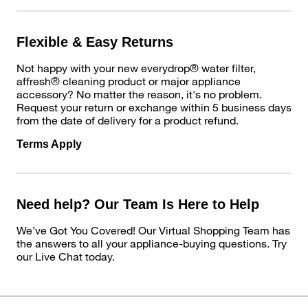
Flexible & Easy Returns
Not happy with your new everydrop® water filter,
affresh® cleaning product or major appliance
accessory? No matter the reason, it's no problem.
Request your return or exchange within 5 business days
from the date of delivery for a product refund.
Terms Apply
Need help? Our Team Is Here to Help
We’ve Got You Covered! Our Virtual Shopping Team has
the answers to all your appliance-buying questions. Try
our Live Chat today.