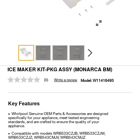
ICE MAKER KIT-PKG ASSY (MONARCA BM)
(0)
Write a review
Model:
W11416493
No
rating
value.
Same
page
Key Features
link.
Whirlpool Genuine OEM Parts & Accessories are designed
•
specifically for your appliance, meet tested engineering
standards, and are crafted to ensure the quality of your
appliance.
Compatible with models WRB533CZJB, WRB533CZJW,
•
WRB533CZJZ, WRB543CMJV, WRB543CMJZ