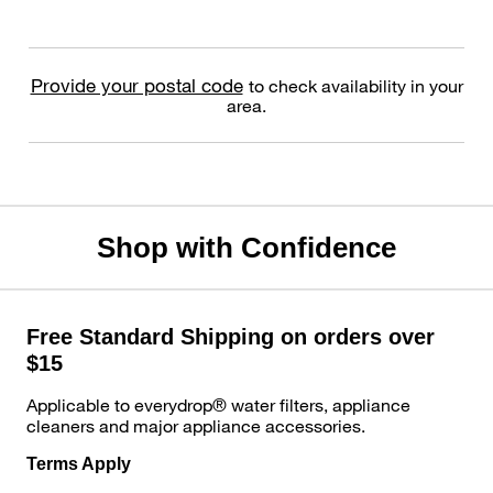
Provide your postal code
to check availability in your
area.
Shop with Confidence
Free Standard Shipping on orders over
$15
Applicable to everydrop® water filters, appliance
cleaners and major appliance accessories.
Terms Apply