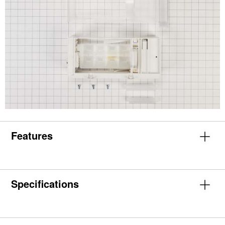
Features
Specifications