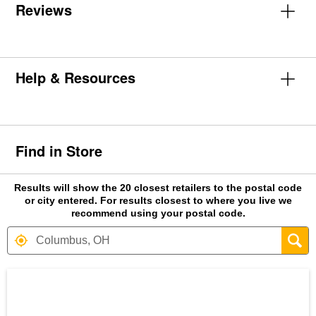
Reviews
Help & Resources
Find in Store
Results will show the 20 closest retailers to the postal code
or city entered. For results closest to where you live we
recommend using your postal code.
Search results are at the heading Your S