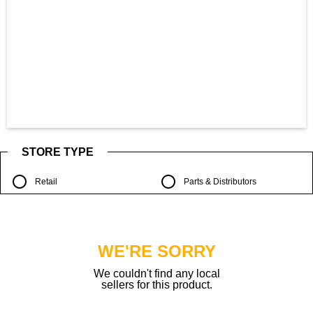
STORE TYPE
Retail
Parts & Distributors
WE'RE SORRY
We couldn't find any local
sellers for this product.