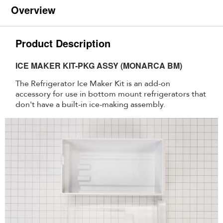
Overview
Product Description
ICE MAKER KIT-PKG ASSY (MONARCA BM)
The Refrigerator Ice Maker Kit is an add-on
accessory for use in bottom mount refrigerators that
don't have a built-in ice-making assembly.