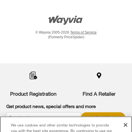
© Wayvia 2005-2026
Terms of Service
(Formerly PriceSpider)
Item
added
to
the
compare
list,
you
Product Registration
Find A Retailer
can
find
it
Get product news, special offers and more
at
the
Sign Up
end
We use cookies and other similar technologies to provide
of
* Whirlpool Canada may contact me, including by electronic mail,
this
you with the best site experience. By continuing to use our
about its special offers, exclusive events, brands, products and