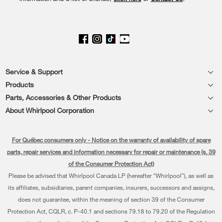
page
Footer
Service & Support
Products
Product Help
Parts, Accessories & Other Products
Washers & Dryers
Product Registration
About Whirlpool Corporation
Accessories
Kitchen
Every day, care®
Manuals & Literature
Parts
For Québec consumers only - Notice on the warranty of availability of spare
Cooking
Press & Media
Schedule Installation
parts, repair services and information necessary for repair or maintenance (s. 39
Water Filter Subscription Program
Dishwashers and Cleaning
of the Consumer Protection Act)
Contact Us
Schedule Repair
Please be advised that Whirlpool Canada LP (hereafter “Whirlpool”), as well as
Pedestals
About Us
Warranty Information
its affiliates, subsidiaries, parent companies, insurers, successors and assigns,
does not guarantee, within the meaning of section 39 of the Consumer
Water Filters
Investors
Extended Service Plans
Protection Act, CQLR, c. P-40.1 and sections 79.18 to 79.20 of the Regulation
Find a Retailer