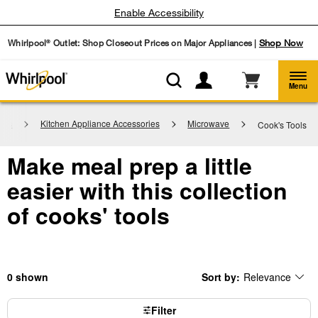
Enable Accessibility
Whirlpool
Outlet: Shop Closeout Prices on Major Appliances |
Shop Now
®
Menu
ries
Kitchen Appliance Accessories
Microwave
Cook's Tools
Make meal prep a little
easier with this collection
of cooks' tools
0
Sort by:
Relevance
Content
Changing
of
the
the
sort
page
by
Filter
has
option