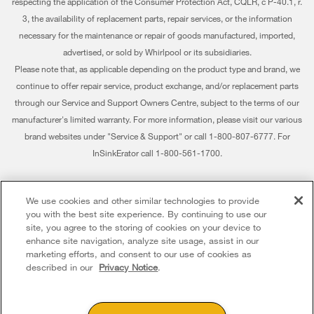
respecting the application of the Consumer Protection Act, CQLR, c P-40.1, r.
Careers
My Appliances
3, the availability of replacement parts, repair services, or the information
Whirlpool Eco & ENERGY STAR® Certified
Track My Order
necessary for the maintenance or repair of goods manufactured, imported,
advertised, or sold by Whirlpool or its subsidiaries.
Habitat for Humanity
Delivery & Installation
Please note that, as applicable depending on the product type and brand, we
continue to offer repair service, product exchange, and/or replacement parts
Recall Information
Returns & Exchanges
through our Service and Support Owners Centre, subject to the terms of our
Whirlpool Corporation
Accessibility
manufacturer's limited warranty. For more information, please visit our various
brand websites under "Service & Support" or call 1-800-807-6777. For
Modern Slavery Report
Subscription Services
InSinkErator call 1-800-561-1700.
Whirlpool in Canada
Quebec Residents
®/™ © 2026 Whirlpool. Used under license in Canada. All rights reserved. All
We use cookies and other similar technologies to provide
other trademarks are owned by their respective companies.
you with the best site experience. By continuing to use our
This online merchant is located in Canada at 200 - 6750 Century Avenue,
site, you agree to the storing of cookies on your device to
Mississauga ON L5N 0B7
enhance site navigation, analyze site usage, assist in our
marketing efforts, and consent to our use of cookies as
Terms of Use
Privacy Notice
Sitemap
Contact Us
described in our
Privacy Notice
.