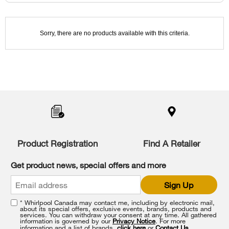
been
the
changed
page
will
refresh
updating
Sorry, there are no products available with this criteria.
the
content
Item
added
to
the
compare
list,
Product Registration
Find A Retailer
you
can
Get product news, special offers and more
find
it
Sign Up
at
the
* Whirlpool Canada may contact me, including by electronic mail,
end
about its special offers, exclusive events, brands, products and
of
services. You can withdraw your consent at any time. All gathered
information is governed by our
Privacy Notice
. For more
this
information and a list of brands,
click here
or
Contact Us
.