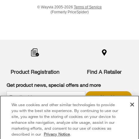
© Wayvia 2005-2026
Terms of Service
(Formerly PriceSpider)
Item
added
to
the
compare
list,
you
Product Registration
Find A Retailer
can
find
it
Get product news, special offers and more
at
the
Sign Up
end
We use cookies and other similar technologies to provide
of
* Whirlpool Canada may contact me, including by electronic mail,
this
you with the best site experience. By continuing to use our
about its special offers, exclusive events, brands, products and
services. You can withdraw your consent at any time. All gathered
page
site, you agree to the storing of cookies on your device to
information is governed by our
Privacy Notice
. For more
enhance site navigation, analyze site usage, assist in our
information and a list of brands,
click here
or
Contact Us
.
marketing efforts, and consent to our use of cookies as
described in our
Privacy Notice
.