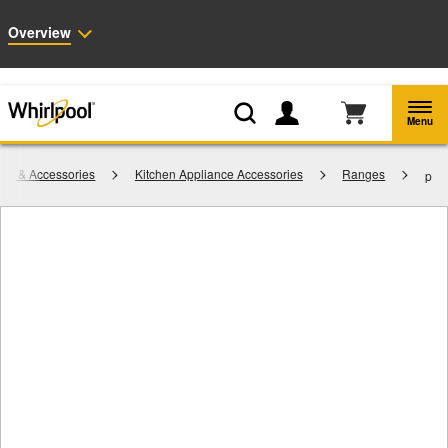
Enable Accessibility
Overview
Whirlpool
Outlet: Shop Closeout Prices on Major Appliances |
Shop Now
®
Menu
rts & Accessories
Kitchen Appliance Accessories
Ranges
p