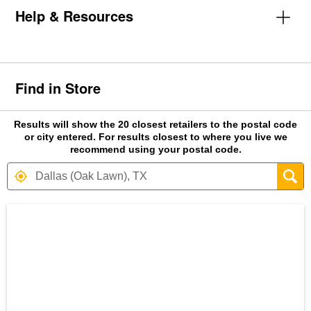
Help & Resources
Find in Store
Results will show the 20 closest retailers to the postal code
or city entered. For results closest to where you live we
recommend using your postal code.
Search results are at the heading Your S