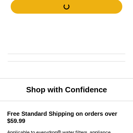
Shop with Confidence
Free Standard Shipping on orders over
$59.99
Applicable to everydrop® water filters, appliance