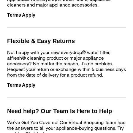
cleaners and major appliance accessories.
Terms Apply
Flexible & Easy Returns
Not happy with your new everydrop® water filter,
affresh® cleaning product or major appliance
accessory? No matter the reason, it's no problem.
Request your return or exchange within 5 business days
from the date of delivery for a product refund.
Terms Apply
Need help? Our Team Is Here to Help
We’ve Got You Covered! Our Virtual Shopping Team has
the answers to all your appliance-buying questions. Try