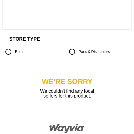
STORE TYPE
Retail
Parts & Distributors
WE'RE SORRY
We couldn't find any local
sellers for this product.