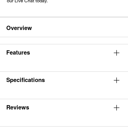
our Live Chat today.
Overview
Features
Specifications
Reviews