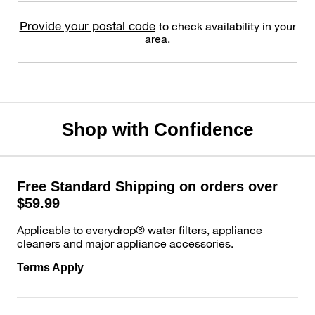
Provide your postal code
to check availability in your
area.
Shop with Confidence
Free Standard Shipping on orders over
$59.99
Applicable to everydrop® water filters, appliance
cleaners and major appliance accessories.
Terms Apply