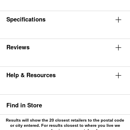
Specifications
Reviews
Help & Resources
Find in Store
Results will show the 20 closest retailers to the postal code
or city entered. For results closest to where you live we