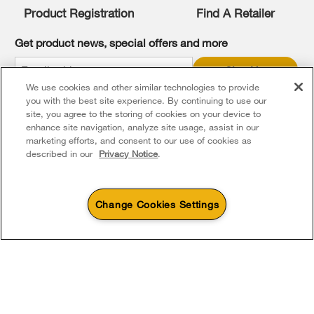
you
Product Registration
Find A Retailer
can
find
it
Get product news, special offers and more
at
the
Sign Up
end
We use cookies and other similar technologies to provide
of
* Whirlpool Canada may contact me, including by electronic mail,
this
you with the best site experience. By continuing to use our
about its special offers, exclusive events, brands, products and
services. You can withdraw your consent at any time. All gathered
page
site, you agree to the storing of cookies on your device to
information is governed by our
Privacy Notice
. For more
enhance site navigation, analyze site usage, assist in our
information and a list of brands,
click here
or
Contact Us
.
marketing efforts, and consent to our use of cookies as
described in our
Privacy Notice
.
Change Cookies Settings
4
Sales & Offers
Footer
Service & Support
Products
Product Help
Sizzling Summer Savings
Available Now
Ends 8/26/26
Parts, Accessories & Other Products
Event
Washers & Dryers
Product Registration
®
Whirlpool
Major
About Whirlpool Corporation
Accessories
Save up to $300*
Outlet
Kitchen
Manuals & Literature