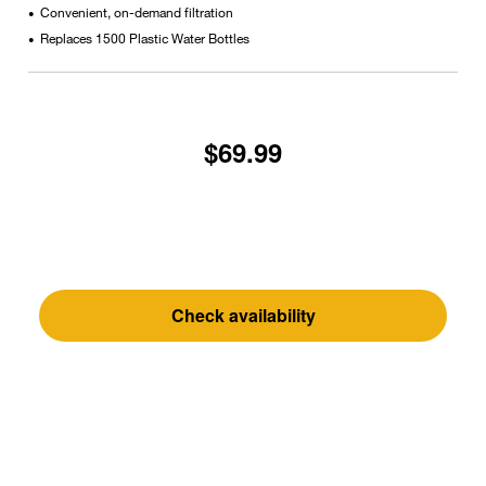
Convenient, on-demand filtration
•
Replaces 1500 Plastic Water Bottles
•
$69.99
Check availability