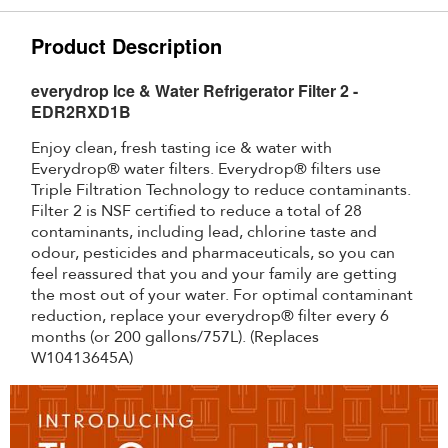
Product Description
everydrop Ice & Water Refrigerator Filter 2 -
EDR2RXD1B
Enjoy clean, fresh tasting ice & water with
Everydrop® water filters. Everydrop® filters use
Triple Filtration Technology to reduce contaminants.
Filter 2 is NSF certified to reduce a total of 28
contaminants, including lead, chlorine taste and
odour, pesticides and pharmaceuticals, so you can
feel reassured that you and your family are getting
the most out of your water. For optimal contaminant
reduction, replace your everydrop® filter every 6
months (or 200 gallons/757L). (Replaces
W10413645A)