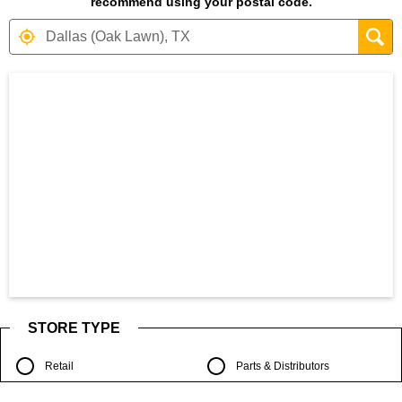
recommend using your postal code.
Search results are at the heading Your S
STORE TYPE
Retail
Parts & Distributors