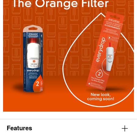
Features