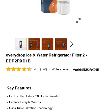
everydrop Ice & Water Refrigerator Filter 2 -
EDR2RXD1B
4.5
(476)
Write a review
Model:
EDR2RXD1B
Read
476
Reviews.
Same
page
Key Features
link.
Certified to Reduce 28 Contaminants
•
Replace Every 6 Months
•
Uses Triple Filtration Technology
•