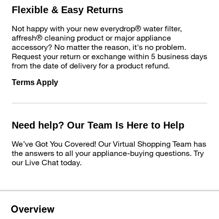
Flexible & Easy Returns
Not happy with your new everydrop® water filter,
affresh® cleaning product or major appliance
accessory? No matter the reason, it's no problem.
Request your return or exchange within 5 business days
from the date of delivery for a product refund.
Terms Apply
Need help? Our Team Is Here to Help
We’ve Got You Covered! Our Virtual Shopping Team has
the answers to all your appliance-buying questions. Try
our Live Chat today.
Overview