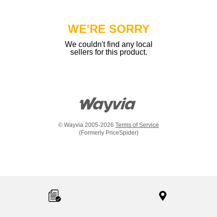
WE'RE SORRY
We couldn't find any local
sellers for this product.
© Wayvia 2005-2026
Terms of Service
(Formerly PriceSpider)
Item
added
to
the
compare
list,