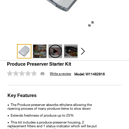
Produce Preserver Starter Kit
(0)
Write a review
Model:
W11462816
No
rating
value.
Same
page
Key Features
link.
The Produce preserver absorbs ethylene allowing the
•
ripening process of many produce items to slow down
Extends freshness of produce up to 25%
•
This kit includes a produce preserver housing, 2
•
replacement filters and 1 status indicator which will be put