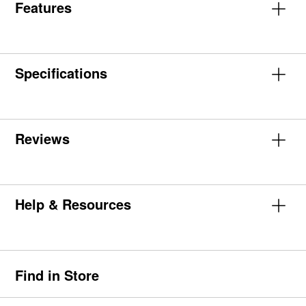
Features
Specifications
Reviews
Help & Resources
Find in Store