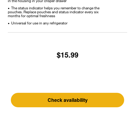
in the housing in your crisper drawer
The status indicator helps you remember to change the
•
pouches. Replace pouches and status indicator every six
months for optimal freshness
Universal for use in any refrigerator
•
$15.99
Check availability