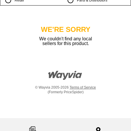
Retail
Parts & Distributors
WE'RE SORRY
We couldn't find any local
sellers for this product.
© Wayvia 2005-2026
Terms of Service
(Formerly PriceSpider)
Item
added
to
the