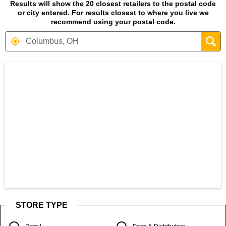
Results will show the 20 closest retailers to the postal code
or city entered. For results closest to where you live we
recommend using your postal code.
Search results are at the heading Your S
STORE TYPE