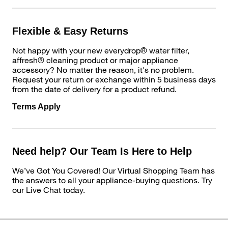
Flexible & Easy Returns
Not happy with your new everydrop® water filter,
affresh® cleaning product or major appliance
accessory? No matter the reason, it's no problem.
Request your return or exchange within 5 business days
from the date of delivery for a product refund.
Terms Apply
Need help? Our Team Is Here to Help
We’ve Got You Covered! Our Virtual Shopping Team has
the answers to all your appliance-buying questions. Try
our Live Chat today.