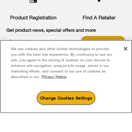
compare
list,
you
Product Registration
Find A Retailer
can
find
it
Get product news, special offers and more
at
the
Sign Up
end
We use cookies and other similar technologies to provide
of
* Whirlpool Canada may contact me, including by electronic mail,
this
you with the best site experience. By continuing to use our
about its special offers, exclusive events, brands, products and
services. You can withdraw your consent at any time. All gathered
page
site, you agree to the storing of cookies on your device to
information is governed by our
Privacy Notice
. For more
enhance site navigation, analyze site usage, assist in our
information and a list of brands,
click here
or
Contact Us
.
marketing efforts, and consent to our use of cookies as
described in our
Privacy Notice
.
Change Cookies Settings
4
Sales & Offers
Footer
Service & Support
Products
Product Help
Sizzling Summer Savings
Available Now
Ends 8/26/26
Parts, Accessories & Other Products
Event
Washers & Dryers
Product Registration