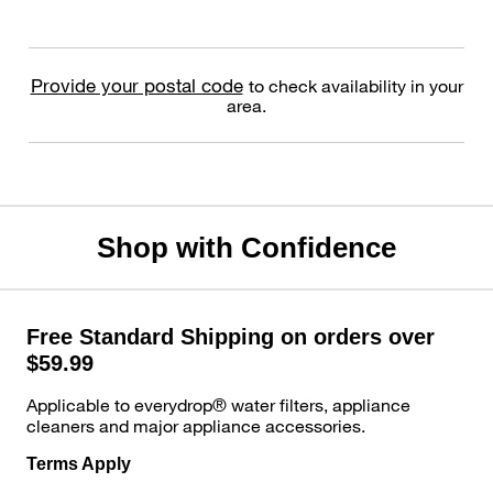
Provide your postal code
to check availability in your
area.
Shop with Confidence
Free Standard Shipping on orders over
$59.99
Applicable to everydrop® water filters, appliance
cleaners and major appliance accessories.
Terms Apply