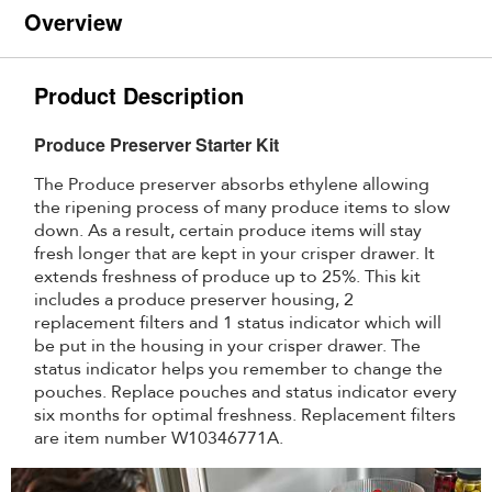
Overview
Product Description
Produce Preserver Starter Kit
The Produce preserver absorbs ethylene allowing
the ripening process of many produce items to slow
down. As a result, certain produce items will stay
fresh longer that are kept in your crisper drawer. It
extends freshness of produce up to 25%. This kit
includes a produce preserver housing, 2
replacement filters and 1 status indicator which will
be put in the housing in your crisper drawer. The
status indicator helps you remember to change the
pouches. Replace pouches and status indicator every
six months for optimal freshness. Replacement filters
are item number W10346771A.