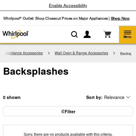
Enable Accessibility
Whirlpool
Outlet: Shop Closeout Prices on Major Appliances |
Shop Now
®
Menu
hen Appliance Accessories
Wall Oven & Range Accessories
Backspla
Backsplashes
0
Sort by:
Relevance
Content
Changing
of
the
the
sort
page
by
Filter
has
option
been
the
changed
page
will
refresh
updating
Sorry, there are no products available with this criteria.
the