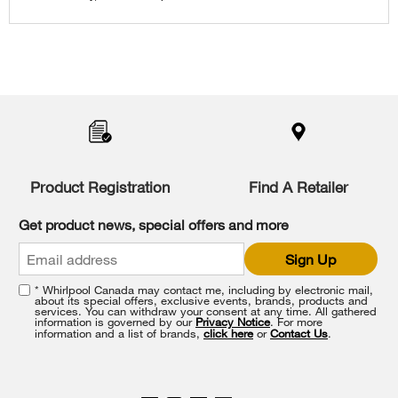
content
Item
added
to
the
compare
list,
Product Registration
Find A Retailer
you
can
Get product news, special offers and more
find
it
Sign Up
at
the
* Whirlpool Canada may contact me, including by electronic mail,
end
about its special offers, exclusive events, brands, products and
of
services. You can withdraw your consent at any time. All gathered
information is governed by our
Privacy Notice
. For more
this
information and a list of brands,
click here
or
Contact Us
.
page