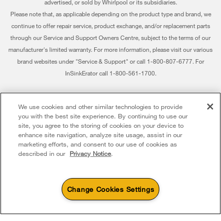
advertised, or sold by Whirlpool or its subsidiaries.
Habitat for Humanity
Delivery & Installation
Please note that, as applicable depending on the product type and brand, we
continue to offer repair service, product exchange, and/or replacement parts
Recall Information
Returns & Exchanges
through our Service and Support Owners Centre, subject to the terms of our
Whirlpool Corporation
Accessibility
manufacturer's limited warranty. For more information, please visit our various
brand websites under "Service & Support" or call 1-800-807-6777. For
Modern Slavery Report
Subscription Services
InSinkErator call 1-800-561-1700.
Whirlpool in Canada
Quebec Residents
®/™ © 2026 Whirlpool. Used under license in Canada. All rights reserved. All
We use cookies and other similar technologies to provide
other trademarks are owned by their respective companies.
you with the best site experience. By continuing to use our
This online merchant is located in Canada at 200 - 6750 Century Avenue,
site, you agree to the storing of cookies on your device to
Mississauga ON L5N 0B7
enhance site navigation, analyze site usage, assist in our
marketing efforts, and consent to our use of cookies as
Terms of Use
Privacy Notice
Sitemap
Contact Us
described in our
Privacy Notice
.
Change Cookies Settings
4
Sales & Offers