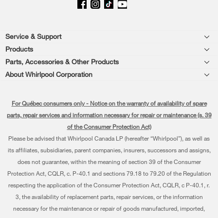
Footer
Service & Support
Products
Product Help
Parts, Accessories & Other Products
Washers & Dryers
Product Registration
About Whirlpool Corporation
Accessories
Kitchen
Every day, care®
Manuals & Literature
Parts
For Québec consumers only - Notice on the warranty of availability of spare
Cooking
Press & Media
Schedule Installation
parts, repair services and information necessary for repair or maintenance (s. 39
Water Filter Subscription Program
Dishwashers and Cleaning
of the Consumer Protection Act)
Contact Us
Schedule Repair
Please be advised that Whirlpool Canada LP (hereafter “Whirlpool”), as well as
Pedestals
About Us
Warranty Information
its affiliates, subsidiaries, parent companies, insurers, successors and assigns,
does not guarantee, within the meaning of section 39 of the Consumer
Water Filters
Investors
Extended Service Plans
Protection Act, CQLR, c. P-40.1 and sections 79.18 to 79.20 of the Regulation
Find a Retailer
respecting the application of the Consumer Protection Act, CQLR, c P-40.1, r.
Careers
My Appliances
3, the availability of replacement parts, repair services, or the information
Whirlpool Eco & ENERGY STAR® Certified
Track My Order
necessary for the maintenance or repair of goods manufactured, imported,