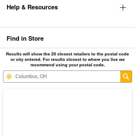
Help & Resources
Find in Store
Results will show the 20 closest retailers to the postal code
or city entered. For results closest to where you live we
recommend using your postal code.
Search results are at the heading Your S