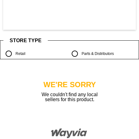
STORE TYPE
Retail
Parts & Distributors
WE'RE SORRY
We couldn't find any local
sellers for this product.