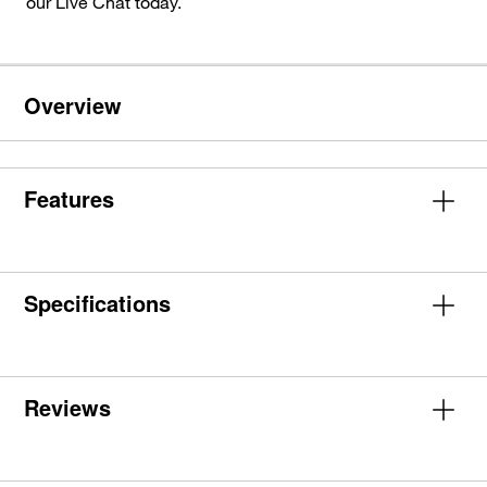
our Live Chat today.
Overview
Features
Specifications
Reviews