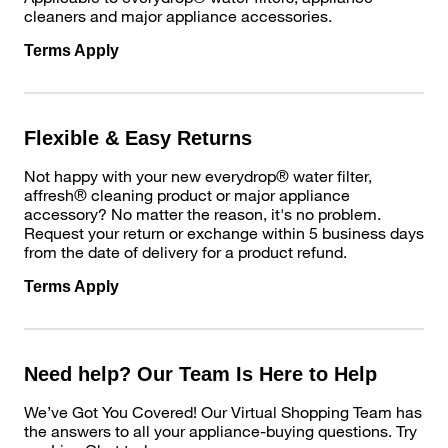
cleaners and major appliance accessories.
Terms Apply
Flexible & Easy Returns
Not happy with your new everydrop® water filter,
affresh® cleaning product or major appliance
accessory? No matter the reason, it's no problem.
Request your return or exchange within 5 business days
from the date of delivery for a product refund.
Terms Apply
Need help? Our Team Is Here to Help
We’ve Got You Covered! Our Virtual Shopping Team has
the answers to all your appliance-buying questions. Try