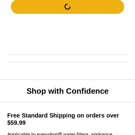
Shop with Confidence
Free Standard Shipping on orders over
$59.99
Applicable to everydrop® water filters, appliance