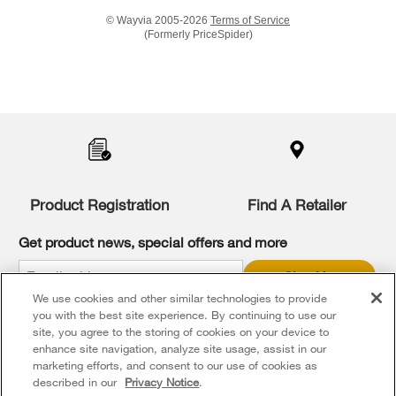
© Wayvia 2005-2026
Terms of Service
(Formerly PriceSpider)
Item
added
to
the
compare
list,
you
Product Registration
Find A Retailer
can
find
it
Get product news, special offers and more
at
the
Sign Up
end
We use cookies and other similar technologies to provide
of
* Whirlpool Canada may contact me, including by electronic mail,
this
you with the best site experience. By continuing to use our
about its special offers, exclusive events, brands, products and
services. You can withdraw your consent at any time. All gathered
page
site, you agree to the storing of cookies on your device to
information is governed by our
Privacy Notice
. For more
enhance site navigation, analyze site usage, assist in our
information and a list of brands,
click here
or
Contact Us
.
marketing efforts, and consent to our use of cookies as
described in our
Privacy Notice
.