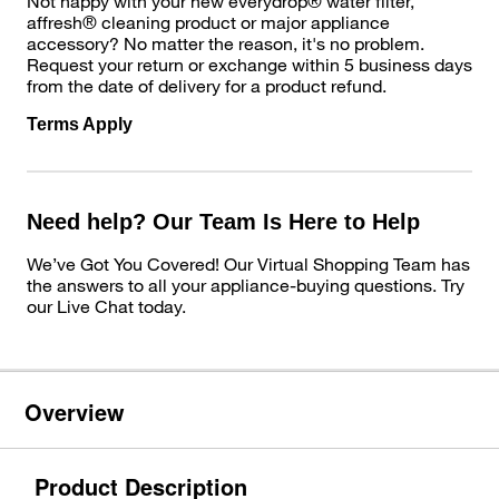
Not happy with your new everydrop® water filter,
affresh® cleaning product or major appliance
accessory? No matter the reason, it's no problem.
Request your return or exchange within 5 business days
from the date of delivery for a product refund.
Terms Apply
Need help? Our Team Is Here to Help
We’ve Got You Covered! Our Virtual Shopping Team has
the answers to all your appliance-buying questions. Try
our Live Chat today.
Overview
Product Description