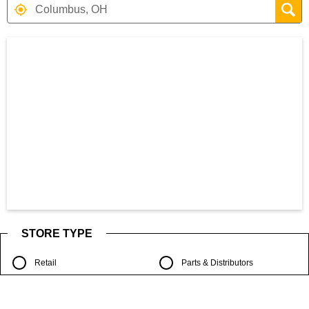
Search results are at the heading Your S
STORE TYPE
Retail
Parts & Distributors