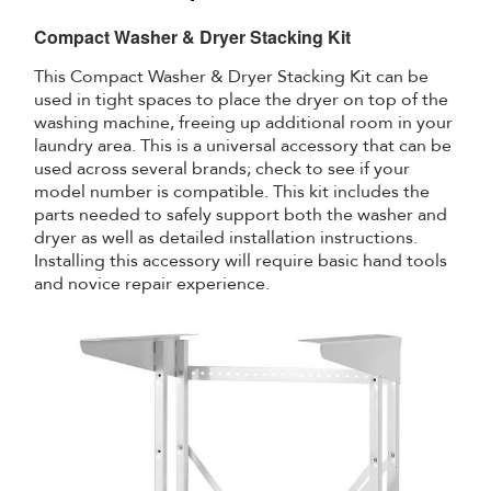
Compact Washer & Dryer Stacking Kit
This Compact Washer & Dryer Stacking Kit can be
used in tight spaces to place the dryer on top of the
washing machine, freeing up additional room in your
laundry area. This is a universal accessory that can be
used across several brands; check to see if your
model number is compatible. This kit includes the
parts needed to safely support both the washer and
dryer as well as detailed installation instructions.
Installing this accessory will require basic hand tools
and novice repair experience.