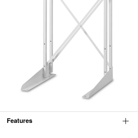
Features