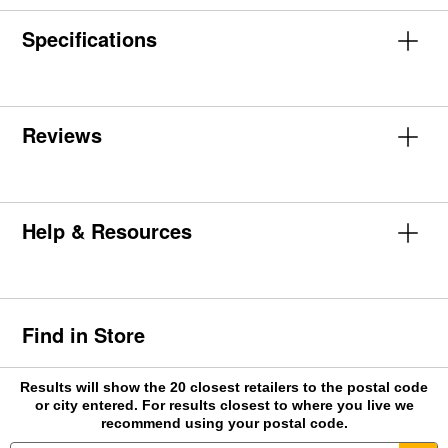
Specifications
Reviews
Help & Resources
Find in Store
Results will show the 20 closest retailers to the postal code
or city entered. For results closest to where you live we
recommend using your postal code.