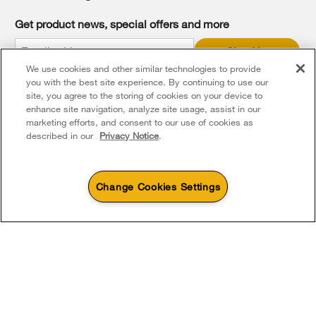
find
it
Get product news, special offers and more
at
the
Sign Up
end
We use cookies and other similar technologies to provide
of
* Whirlpool Canada may contact me, including by electronic mail,
this
you with the best site experience. By continuing to use our
about its special offers, exclusive events, brands, products and
services. You can withdraw your consent at any time. All gathered
page
site, you agree to the storing of cookies on your device to
information is governed by our
Privacy Notice
. For more
enhance site navigation, analyze site usage, assist in our
information and a list of brands,
click here
or
Contact Us
.
marketing efforts, and consent to our use of cookies as
described in our
Privacy Notice
.
Change Cookies Settings
4
Sales & Offers
Footer
Service & Support
Products
Product Help
Sizzling Summer Savings
Available Now
Ends 8/26/26
Parts, Accessories & Other Products
Event
Washers & Dryers
Product Registration
®
Whirlpool
Major
About Whirlpool Corporation
Accessories
Save up to $300*
Outlet
Kitchen
Manuals & Literature
with the purchase of multiple qualifying
Save on closeout app
Every day, care®
®
Whirlpool
major kitchen appliances
Parts