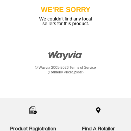
WE'RE SORRY
We couldn't find any local
sellers for this product.
© Wayvia 2005-2026
Terms of Service
(Formerly PriceSpider)
Item
added
to
the
compare
list,
you
Product Registration
Find A Retailer
can