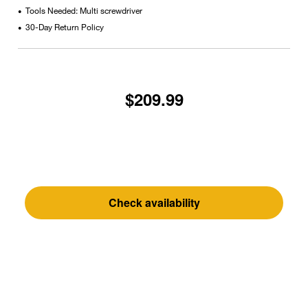
Tools Needed: Multi screwdriver
•
30-Day Return Policy
•
$209.99
Check availability