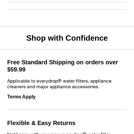
Shop with Confidence
Free Standard Shipping on orders over
$59.99
Applicable to everydrop® water filters, appliance
cleaners and major appliance accessories.
Terms Apply
Flexible & Easy Returns