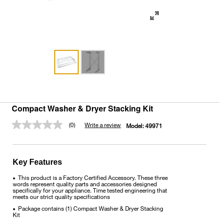
Compact Washer & Dryer Stacking Kit
(0)
Write a review
Model:
49971
No
rating
value.
Same
page
Key Features
link.
This product is a Factory Certified Accessory. These three
•
words represent quality parts and accessories designed
specifically for your appliance. Time tested engineering that
meets our strict quality specifications
Package contains (1) Compact Washer & Dryer Stacking
•
Kit