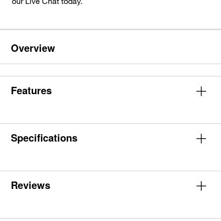
our Live Chat today.
Overview
Features
Specifications
Reviews