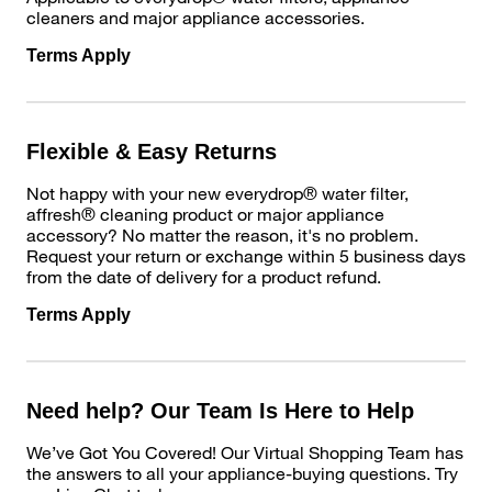
cleaners and major appliance accessories.
Terms Apply
Flexible & Easy Returns
Not happy with your new everydrop® water filter,
affresh® cleaning product or major appliance
accessory? No matter the reason, it's no problem.
Request your return or exchange within 5 business days
from the date of delivery for a product refund.
Terms Apply
Need help? Our Team Is Here to Help
We’ve Got You Covered! Our Virtual Shopping Team has
the answers to all your appliance-buying questions. Try