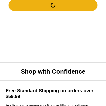
Shop with Confidence
Free Standard Shipping on orders over
$59.99
Applicable to everydrop® water filters, appliance