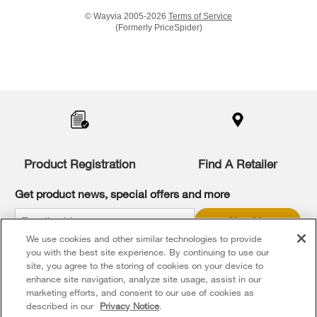
© Wayvia 2005-2026
Terms of Service
(Formerly PriceSpider)
Item
added
to
the
compare
list,
you
Product Registration
Find A Retailer
can
find
it
Get product news, special offers and more
at
the
Sign Up
end
We use cookies and other similar technologies to provide
of
* Whirlpool Canada may contact me, including by electronic mail,
this
you with the best site experience. By continuing to use our
about its special offers, exclusive events, brands, products and
services. You can withdraw your consent at any time. All gathered
page
site, you agree to the storing of cookies on your device to
information is governed by our
Privacy Notice
. For more
enhance site navigation, analyze site usage, assist in our
information and a list of brands,
click here
or
Contact Us
.
marketing efforts, and consent to our use of cookies as
described in our
Privacy Notice
.