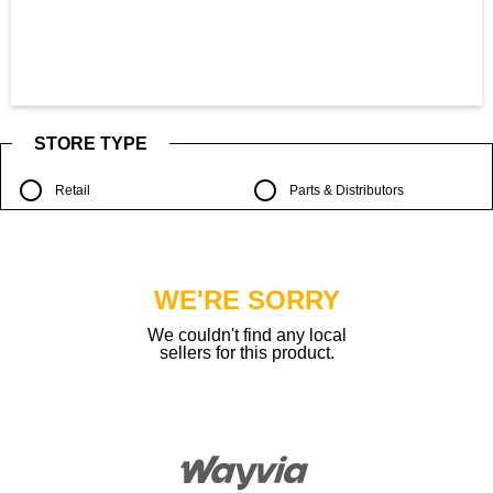
STORE TYPE
Retail
Parts & Distributors
WE'RE SORRY
We couldn't find any local
sellers for this product.