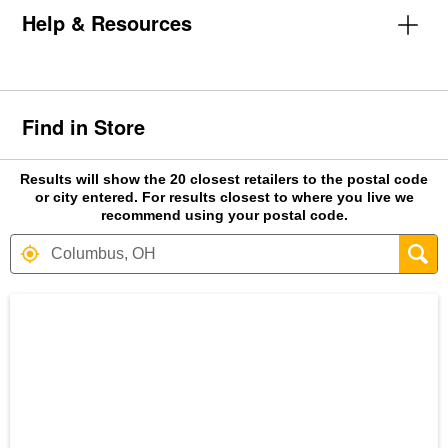
Help & Resources
Find in Store
Results will show the 20 closest retailers to the postal code
or city entered. For results closest to where you live we
recommend using your postal code.
Search results are at the heading Your S