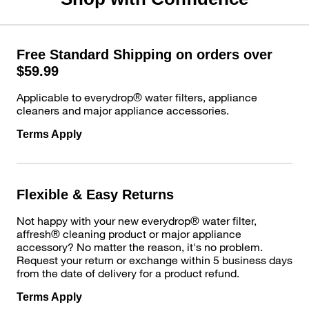
Free Standard Shipping on orders over
$59.99
Applicable to everydrop® water filters, appliance
cleaners and major appliance accessories.
Terms Apply
Flexible & Easy Returns
Not happy with your new everydrop® water filter,
affresh® cleaning product or major appliance
accessory? No matter the reason, it's no problem.
Request your return or exchange within 5 business days
from the date of delivery for a product refund.
Terms Apply