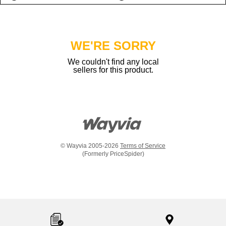
WE'RE SORRY
We couldn't find any local
sellers for this product.
© Wayvia 2005-2026
Terms of Service
(Formerly PriceSpider)
Item
added
to
the
compare