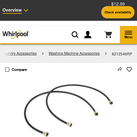
$12.99
Enable Accessibility
Overview
Check availability
Whirlpool
Outlet: Shop Closeout Prices on Major Appliances |
Shop Now
®
Menu
Laundry Accessories
Washing Machine Accessories
8212546RP
Compare