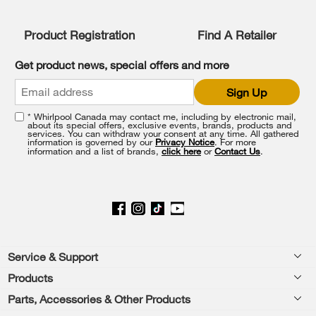
list,
you
Product Registration
Find A Retailer
can
find
it
Get product news, special offers and more
at
the
Sign Up
end
of
* Whirlpool Canada may contact me, including by electronic mail,
this
about its special offers, exclusive events, brands, products and
services. You can withdraw your consent at any time. All gathered
page
information is governed by our
Privacy Notice
. For more
information and a list of brands,
click here
or
Contact Us
.
Footer
Service & Support
Products
Product Help
Parts, Accessories & Other Products
Washers & Dryers
Product Registration