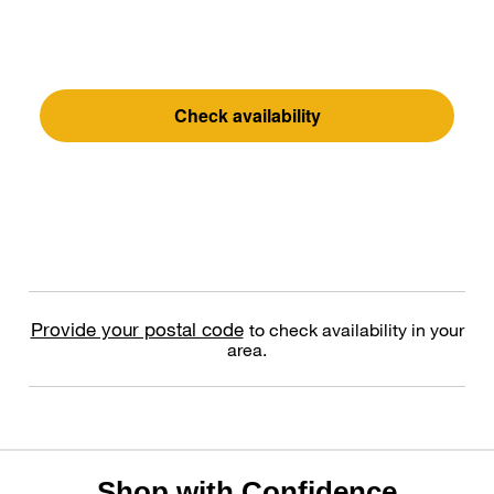
Check availability
Provide your postal code
to check availability in your
area.
Shop with Confidence