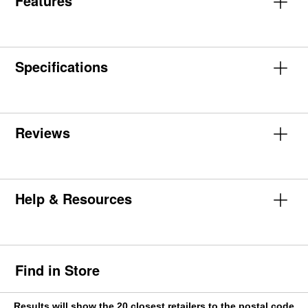
Features
Specifications
Reviews
Help & Resources
Find in Store
Results will show the 20 closest retailers to the postal code