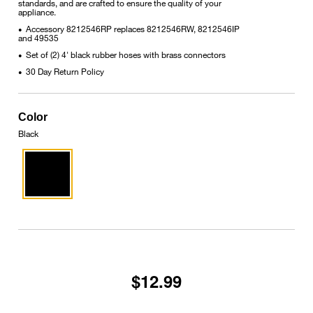
standards, and are crafted to ensure the quality of your
appliance.
Accessory 8212546RP replaces 8212546RW, 8212546IP
•
and 49535
Set of (2) 4' black rubber hoses with brass connectors
•
30 Day Return Policy
•
Color
Black
$12.99