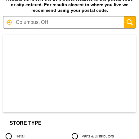
or city entered. For results closest to where you live we
recommend using your postal code.
Search results are at the heading Your S
STORE TYPE
Retail
Parts & Distributors