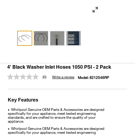
4' Black Washer Inlet Hoses 1050 PSI - 2 Pack
(0)
Write a review
Model:
8212546RP
No
rating
value.
Same
page
Key Features
link.
Whirlpool Genuine OEM Parts & Accessories are designed
•
specifically for your appliance, meet tested engineering
standards, and are crafted to ensure the quality of your
appliance.
Whirlpool Genuine OEM Parts & Accessories are designed
•
specifically for your appliance, meet tested engineering