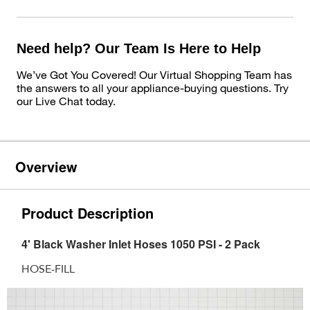
Need help? Our Team Is Here to Help
We’ve Got You Covered! Our Virtual Shopping Team has
the answers to all your appliance-buying questions. Try
our Live Chat today.
Overview
Product Description
4' Black Washer Inlet Hoses 1050 PSI - 2 Pack
HOSE-FILL