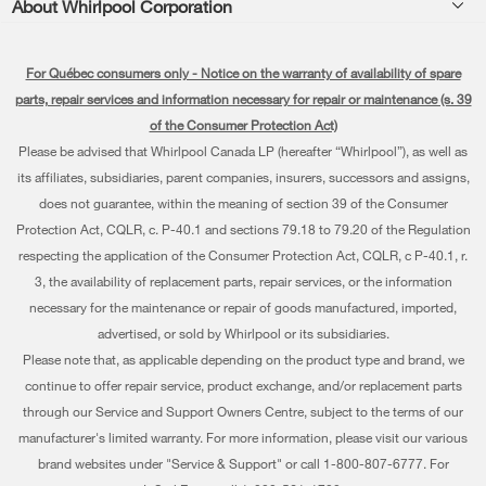
About Whirlpool Corporation
Accessories
Kitchen
Manuals & Literature
Every day, care®
Parts
Cooking
For Québec consumers only - Notice on the warranty of availability of spare
Schedule Installation
Press & Media
Water Filter Subscription Program
parts, repair services and information necessary for repair or maintenance (s. 39
Dishwashers and Cleaning
Schedule Repair
of the Consumer Protection Act)
Contact Us
Please be advised that Whirlpool Canada LP (hereafter “Whirlpool”), as well as
Pedestals
Warranty Information
About Us
its affiliates, subsidiaries, parent companies, insurers, successors and assigns,
Water Filters
does not guarantee, within the meaning of section 39 of the Consumer
Extended Service Plans
Investors
Protection Act, CQLR, c. P-40.1 and sections 79.18 to 79.20 of the Regulation
Find a Retailer
My Appliances
respecting the application of the Consumer Protection Act, CQLR, c P-40.1, r.
Careers
3, the availability of replacement parts, repair services, or the information
Track My Order
Whirlpool Eco & ENERGY STAR® Certified
necessary for the maintenance or repair of goods manufactured, imported,
advertised, or sold by Whirlpool or its subsidiaries.
Delivery & Installation
Habitat for Humanity
Please note that, as applicable depending on the product type and brand, we
Returns & Exchanges
continue to offer repair service, product exchange, and/or replacement parts
Recall Information
through our Service and Support Owners Centre, subject to the terms of our
Accessibility
Whirlpool Corporation
manufacturer's limited warranty. For more information, please visit our various
brand websites under "Service & Support" or call 1-800-807-6777. For
Subscription Services
Modern Slavery Report