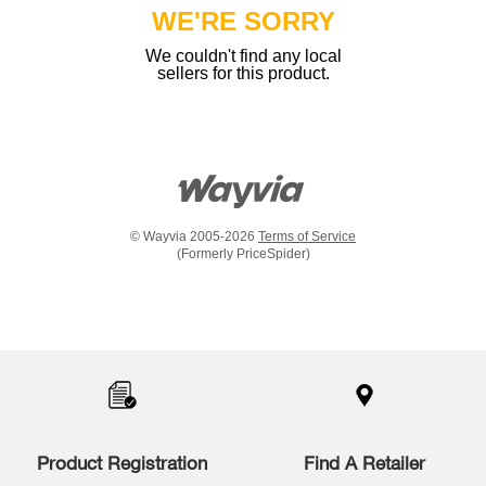
WE'RE SORRY
We couldn't find any local
sellers for this product.
© Wayvia 2005-2026
Terms of Service
(Formerly PriceSpider)
Item
added
to
the
compare
list,
you
Product Registration
Find A Retailer
can
find