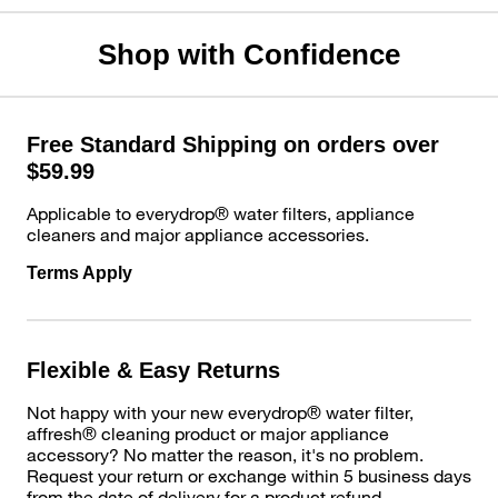
Shop with Confidence
Free Standard Shipping on orders over
$59.99
Applicable to everydrop® water filters, appliance
cleaners and major appliance accessories.
Terms Apply
Flexible & Easy Returns
Not happy with your new everydrop® water filter,
affresh® cleaning product or major appliance
accessory? No matter the reason, it's no problem.
Request your return or exchange within 5 business days
from the date of delivery for a product refund.