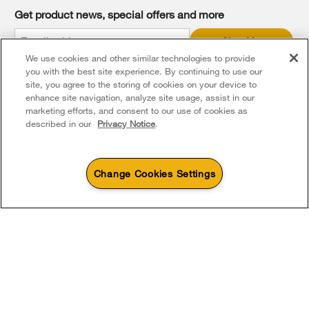
it
Get product news, special offers and more
at
the
Sign Up
end
We use cookies and other similar technologies to provide
of
* Whirlpool Canada may contact me, including by electronic mail,
this
you with the best site experience. By continuing to use our
about its special offers, exclusive events, brands, products and
services. You can withdraw your consent at any time. All gathered
page
site, you agree to the storing of cookies on your device to
information is governed by our
Privacy Notice
. For more
enhance site navigation, analyze site usage, assist in our
information and a list of brands,
click here
or
Contact Us
.
marketing efforts, and consent to our use of cookies as
described in our
Privacy Notice
.
Change Cookies Settings
4
Sales & Offers
Footer
Service & Support
Products
Product Help
Sizzling Summer Savings
Available Now
Ends 8/26/26
Parts, Accessories & Other Products
Event
Washers & Dryers
Product Registration
®
Whirlpool
Major
About Whirlpool Corporation
Accessories
Save up to $300*
Outlet
Kitchen
Manuals & Literature
with the purchase of multiple qualifying
Save on closeout app
Every day, care®
®
Whirlpool
major kitchen appliances
Parts
Cooking
For Québec consumers only - Notice on the warranty of availability of spare
Schedule Installation