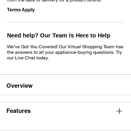
Terms Apply
Need help? Our Team Is Here to Help
We’ve Got You Covered! Our Virtual Shopping Team has
the answers to all your appliance-buying questions. Try
our Live Chat today.
Overview
Features