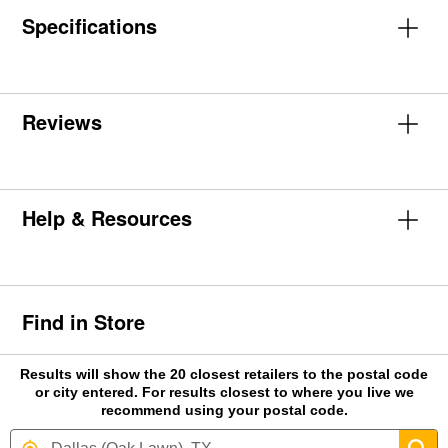
Specifications
Reviews
Help & Resources
Find in Store
Results will show the 20 closest retailers to the postal code
or city entered. For results closest to where you live we
recommend using your postal code.