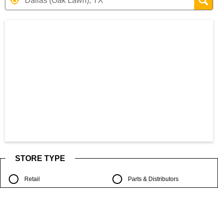
Search results are at the heading Your S
STORE TYPE
Retail
Parts & Distributors