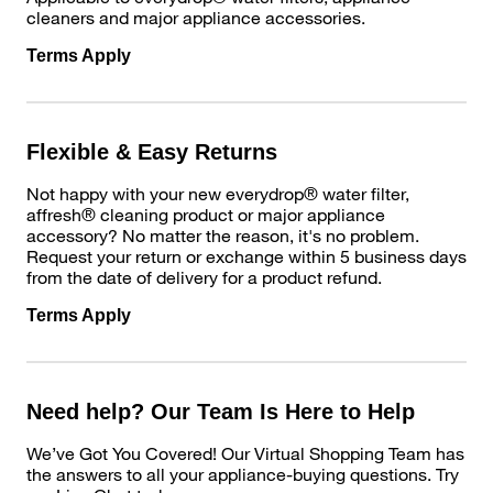
cleaners and major appliance accessories.
Terms Apply
Flexible & Easy Returns
Not happy with your new everydrop® water filter,
affresh® cleaning product or major appliance
accessory? No matter the reason, it's no problem.
Request your return or exchange within 5 business days
from the date of delivery for a product refund.
Terms Apply
Need help? Our Team Is Here to Help
We’ve Got You Covered! Our Virtual Shopping Team has
the answers to all your appliance-buying questions. Try