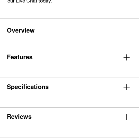
our Live Chat today.
Overview
Features
Specifications
Reviews