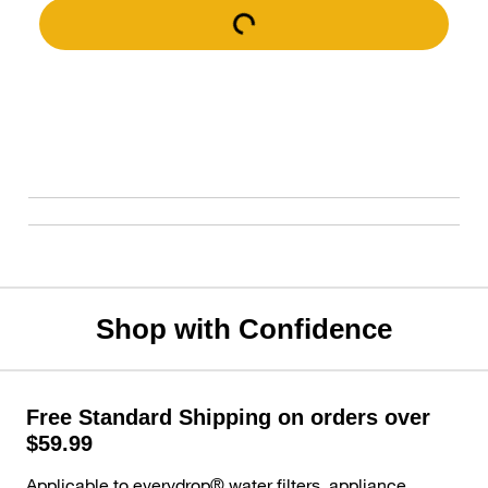
Shop with Confidence
Free Standard Shipping on orders over
$59.99
Applicable to everydrop® water filters, appliance