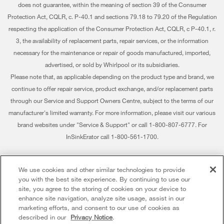
Water Filters
does not guarantee, within the meaning of section 39 of the Consumer
Extended Service Plans
Investors
Protection Act, CQLR, c. P-40.1 and sections 79.18 to 79.20 of the Regulation
Find a Retailer
My Appliances
respecting the application of the Consumer Protection Act, CQLR, c P-40.1, r.
Careers
3, the availability of replacement parts, repair services, or the information
Track My Order
Whirlpool Eco & ENERGY STAR® Certified
necessary for the maintenance or repair of goods manufactured, imported,
advertised, or sold by Whirlpool or its subsidiaries.
Delivery & Installation
Habitat for Humanity
Please note that, as applicable depending on the product type and brand, we
Returns & Exchanges
continue to offer repair service, product exchange, and/or replacement parts
Recall Information
through our Service and Support Owners Centre, subject to the terms of our
Accessibility
Whirlpool Corporation
manufacturer's limited warranty. For more information, please visit our various
brand websites under "Service & Support" or call 1-800-807-6777. For
Subscription Services
Modern Slavery Report
InSinkErator call 1-800-561-1700.
Quebec Residents
Whirlpool in Canada
®/™ © 2026 Whirlpool. Used under license in Canada. All rights reserved. All
We use cookies and other similar technologies to provide
other trademarks are owned by their respective companies.
you with the best site experience. By continuing to use our
This online merchant is located in Canada at 200 - 6750 Century Avenue,
site, you agree to the storing of cookies on your device to
Mississauga ON L5N 0B7
enhance site navigation, analyze site usage, assist in our
marketing efforts, and consent to our use of cookies as
Terms of Use
Privacy Notice
Sitemap
Contact Us
described in our
Privacy Notice
.