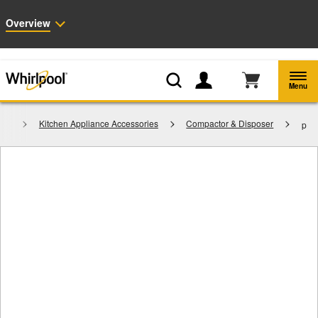
Enable Accessibility
Overview
Whirlpool
Outlet: Shop Closeout Prices on Major Appliances |
Shop Now
®
Menu
ies
Kitchen Appliance Accessories
Compactor & Disposer
p