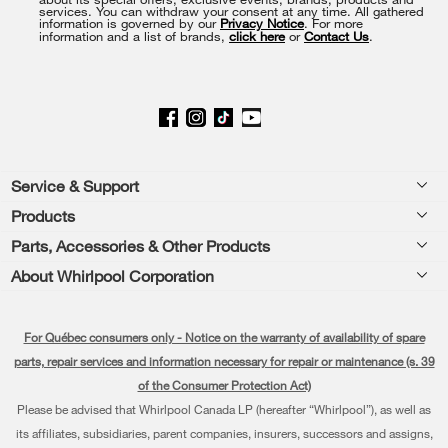
services. You can withdraw your consent at any time. All gathered
page
information is governed by our
Privacy Notice
. For more
information and a list of brands,
click here
or
Contact Us
.
Footer
Service & Support
Products
Product Help
Parts, Accessories & Other Products
Washers & Dryers
Product Registration
About Whirlpool Corporation
Accessories
Kitchen
Manuals & Literature
Every day, care®
Parts
Cooking
For Québec consumers only - Notice on the warranty of availability of spare
Schedule Installation
Press & Media
Water Filter Subscription Program
parts, repair services and information necessary for repair or maintenance (s. 39
Dishwashers and Cleaning
Schedule Repair
of the Consumer Protection Act)
Contact Us
Please be advised that Whirlpool Canada LP (hereafter “Whirlpool”), as well as
Pedestals
Warranty Information
About Us
its affiliates, subsidiaries, parent companies, insurers, successors and assigns,