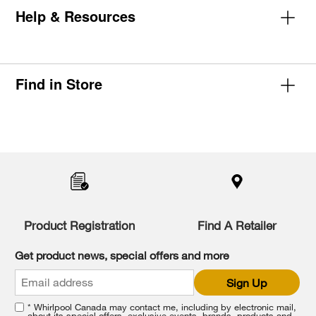
Help & Resources
Find in Store
Item
added
to
the
compare
list,
you
Product Registration
Find A Retailer
can
find
it
Get product news, special offers and more
at
the
Sign Up
end
of
* Whirlpool Canada may contact me, including by electronic mail,
this
about its special offers, exclusive events, brands, products and