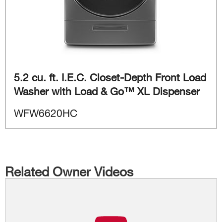
5.2 cu. ft. I.E.C. Closet-Depth Front Load
Washer with Load & Go™ XL Dispenser
WFW6620HC
Related Owner Videos