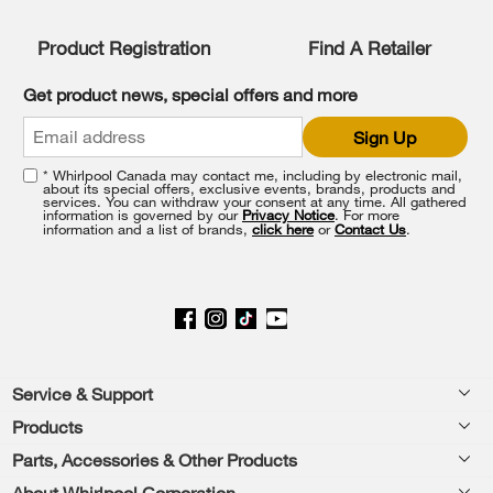
Product Registration
Find A Retailer
Get product news, special offers and more
Sign Up
* Whirlpool Canada may contact me, including by electronic mail,
about its special offers, exclusive events, brands, products and
services. You can withdraw your consent at any time. All gathered
information is governed by our
Privacy Notice
. For more
information and a list of brands,
click here
or
Contact Us
.
Footer
Service & Support
Products
Product Help
Parts, Accessories & Other Products
Washers & Dryers
Product Registration
About Whirlpool Corporation