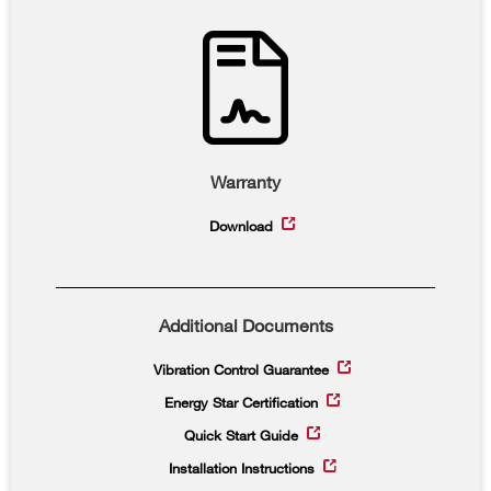
Warranty
Download
Additional Documents
Vibration Control Guarantee
Energy Star Certification
Quick Start Guide
Installation Instructions