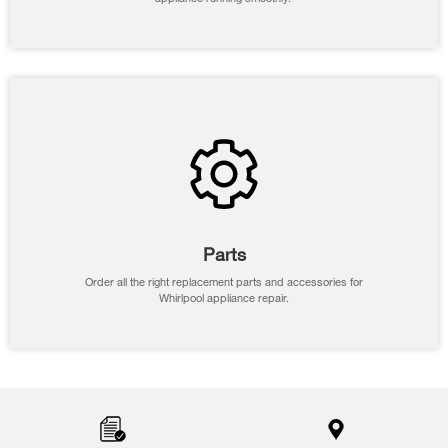
Parts
Order all the right replacement parts and accessories for
Whirlpool appliance repair.