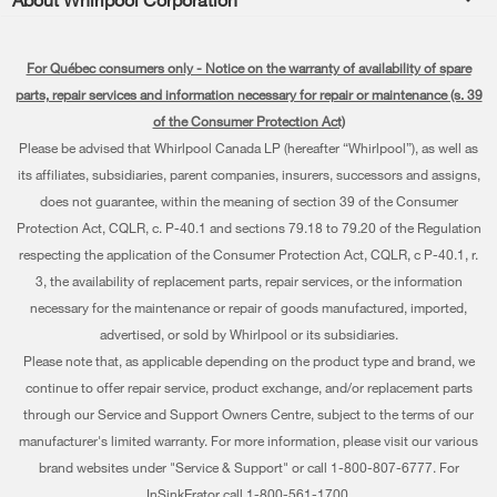
Accessories
Kitchen
Manuals & Literature
Every day, care®
Parts
Cooking
For Québec consumers only - Notice on the warranty of availability of spare
Schedule Installation
Press & Media
Water Filter Subscription Program
parts, repair services and information necessary for repair or maintenance (s. 39
Dishwashers and Cleaning
Schedule Repair
of the Consumer Protection Act)
Contact Us
Please be advised that Whirlpool Canada LP (hereafter “Whirlpool”), as well as
Pedestals
Warranty Information
About Us
its affiliates, subsidiaries, parent companies, insurers, successors and assigns,
Water Filters
does not guarantee, within the meaning of section 39 of the Consumer
Extended Service Plans
Investors
Protection Act, CQLR, c. P-40.1 and sections 79.18 to 79.20 of the Regulation
Find a Retailer
My Appliances
respecting the application of the Consumer Protection Act, CQLR, c P-40.1, r.
Careers
3, the availability of replacement parts, repair services, or the information
Track My Order
Whirlpool Eco & ENERGY STAR® Certified
necessary for the maintenance or repair of goods manufactured, imported,
advertised, or sold by Whirlpool or its subsidiaries.
Delivery & Installation
Habitat for Humanity
Please note that, as applicable depending on the product type and brand, we
Returns & Exchanges
continue to offer repair service, product exchange, and/or replacement parts
Recall Information
through our Service and Support Owners Centre, subject to the terms of our
Accessibility
Whirlpool Corporation
manufacturer's limited warranty. For more information, please visit our various
brand websites under "Service & Support" or call 1-800-807-6777. For
Subscription Services
Modern Slavery Report
InSinkErator call 1-800-561-1700.