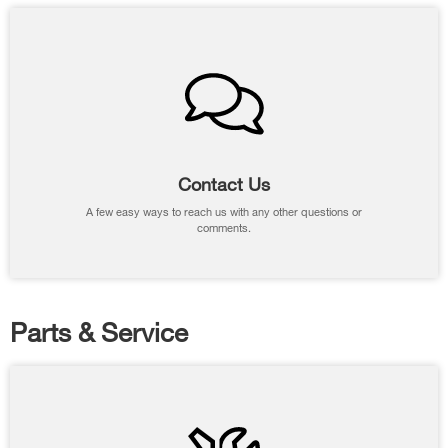
Contact Us
A few easy ways to reach us with any other questions or
comments.
Parts & Service