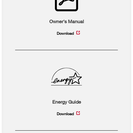
Owner's Manual
Download
Energy Guide
Download