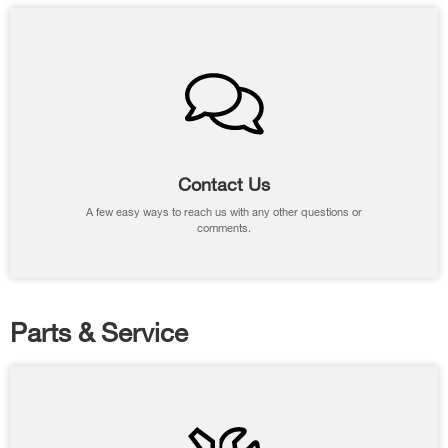
Contact Us
A few easy ways to reach us with any other questions or
comments.
Parts & Service