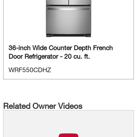
36-inch Wide Counter Depth French
Door Refrigerator - 20 cu. ft.
WRF550CDHZ
Related Owner Videos