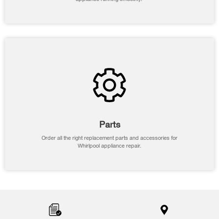
Parts
Order all the right replacement parts and accessories for
Whirlpool appliance repair.