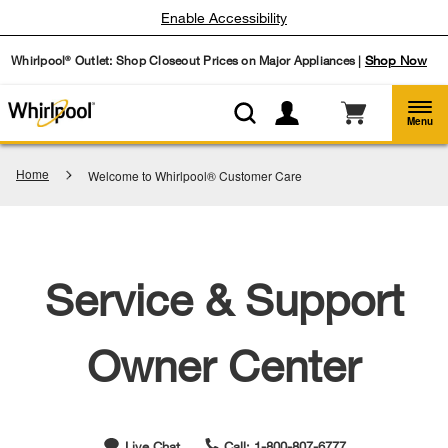
Enable Accessibility
Whirlpool
Outlet: Shop Closeout Prices on Major Appliances |
Shop Now
®
Menu
Home
Welcome to Whirlpool® Customer Care
Service & Support
Owner Center
Live Chat
Call: 1-800-807-6777