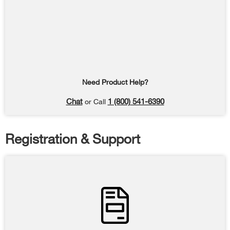
Need Product Help?
Chat
1 (800) 541-6390
or Call
Registration & Support