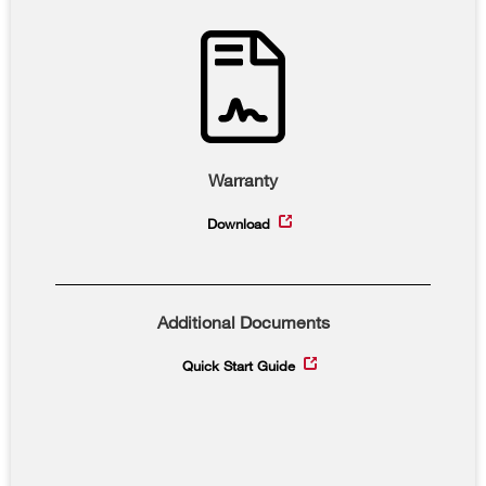
Warranty
Download
Additional Documents
Quick Start Guide