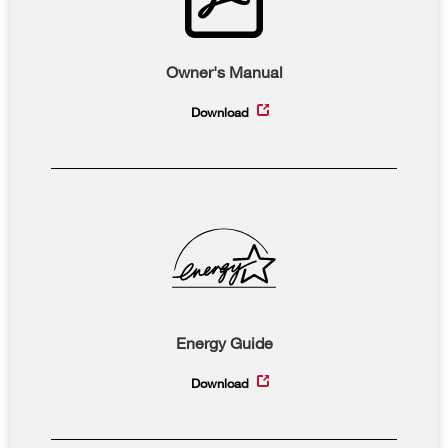
Owner's Manual
Download
Energy Guide
Download