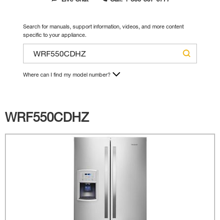
Search for manuals, support information, videos, and more content
specific to your appliance.
Where can I find my model number?
WRF550CDHZ