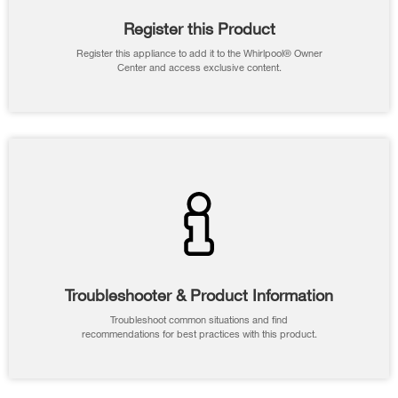
Register this Product
Register this appliance to add it to the Whirlpool® Owner
Center and access exclusive content.
Troubleshooter & Product Information
Troubleshoot common situations and find
recommendations for best practices with this product.