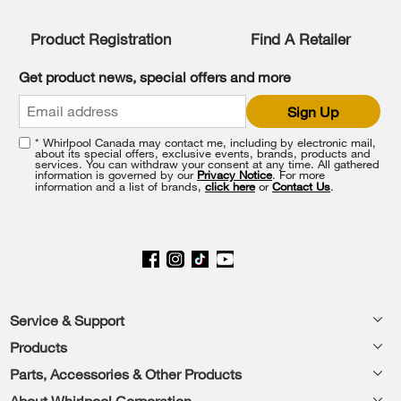
Product Registration
Find A Retailer
Get product news, special offers and more
Sign Up
* Whirlpool Canada may contact me, including by electronic mail,
about its special offers, exclusive events, brands, products and
services. You can withdraw your consent at any time. All gathered
information is governed by our
Privacy Notice
. For more
information and a list of brands,
click here
or
Contact Us
.
Footer
Service & Support
Products
Product Help
Parts, Accessories & Other Products
Washers & Dryers
Product Registration
About Whirlpool Corporation