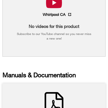
Whirlpool CA
No videos for this product
Subscribe to our YouTube channel so you never miss
a new one!
Manuals & Documentation