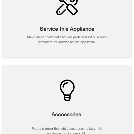
Service this Appliance
Make an appointment from our preferred list of service
providers for service on this appliance.
Accessories
Find and order the right accessories to keep this
appliance running smoothly.