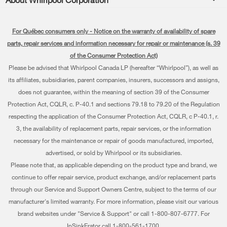
Accessories
Kitchen
Manuals & Literature
Every day, care®
Parts
Cooking
For Québec consumers only - Notice on the warranty of availability of spare
Schedule Installation
Press & Media
Water Filter Subscription Program
parts, repair services and information necessary for repair or maintenance (s. 39
Dishwashers and Cleaning
Schedule Repair
of the Consumer Protection Act)
Contact Us
Please be advised that Whirlpool Canada LP (hereafter “Whirlpool”), as well as
Pedestals
Warranty Information
About Us
its affiliates, subsidiaries, parent companies, insurers, successors and assigns,
Water Filters
does not guarantee, within the meaning of section 39 of the Consumer
Extended Service Plans
Investors
Protection Act, CQLR, c. P-40.1 and sections 79.18 to 79.20 of the Regulation
Find a Retailer
My Appliances
respecting the application of the Consumer Protection Act, CQLR, c P-40.1, r.
Careers
3, the availability of replacement parts, repair services, or the information
Track My Order
Whirlpool Eco & ENERGY STAR® Certified
necessary for the maintenance or repair of goods manufactured, imported,
advertised, or sold by Whirlpool or its subsidiaries.
Delivery & Installation
Habitat for Humanity
Please note that, as applicable depending on the product type and brand, we
Returns & Exchanges
continue to offer repair service, product exchange, and/or replacement parts
Recall Information
through our Service and Support Owners Centre, subject to the terms of our
Accessibility
Whirlpool Corporation
manufacturer's limited warranty. For more information, please visit our various
brand websites under "Service & Support" or call 1-800-807-6777. For
Subscription Services
Modern Slavery Report
InSinkErator call 1-800-561-1700.