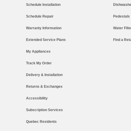
Schedule Installation
Dishwashe
Schedule Repair
Pedestals
Warranty Information
Water Filt
Extended Service Plans
Find a Reta
My Appliances
Track My Order
Delivery & Installation
Returns & Exchanges
Accessibility
Subscription Services
Quebec Residents