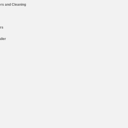
rs and Cleaning
ers
iler