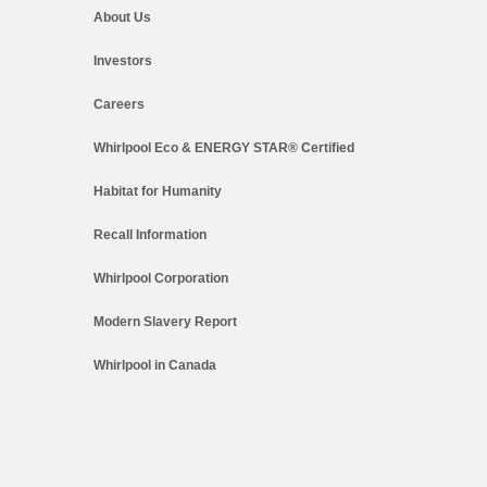
About Us
Investors
Careers
Whirlpool Eco & ENERGY STAR® Certified
Habitat for Humanity
Recall Information
Whirlpool Corporation
Modern Slavery Report
Whirlpool in Canada