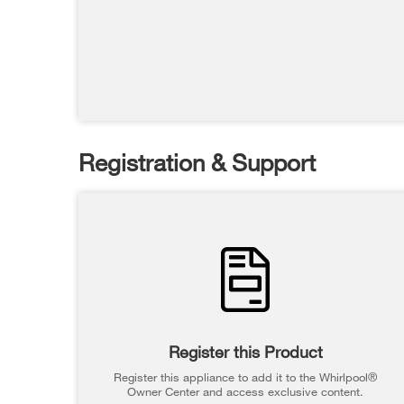
Registration & Support
Register this Product
Register this appliance to add it to the Whirlpool®
Owner Center and access exclusive content.