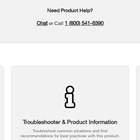
Need Product Help?
Chat
1 (800) 541-6390
or Call
Troubleshooter & Product Information
Troubleshoot common situations and find
recommendations for best practices with this product.