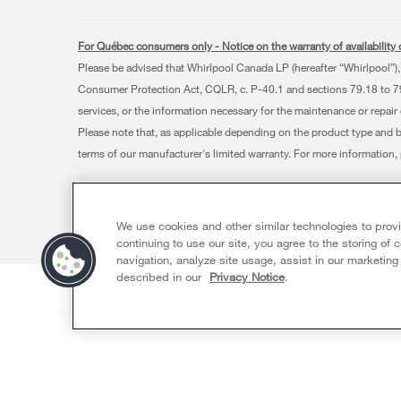
For Québec consumers only - Notice on the warranty of availability o
Please be advised that Whirlpool Canada LP (hereafter “Whirlpool”), 
Consumer Protection Act, CQLR, c. P-40.1 and sections 79.18 to 79.2
services, or the information necessary for the maintenance or repair
Please note that, as applicable depending on the product type and 
terms of our manufacturer's limited warranty. For more information
®/™ © 2026 Whirlpool. Used under license in Canada. All rights res
This online merchant is located in Canada at 200 - 6750 Century
We use cookies and other similar technologies to prov
Terms of Use
Privacy Notice
Sitemap
Contact Us
continuing to use our site, you agree to the storing of
navigation, analyze site usage, assist in our marketing
described in our
Privacy Notice
.
Sizzling Summer Savings Event
Availabl
Ends 8/26/26