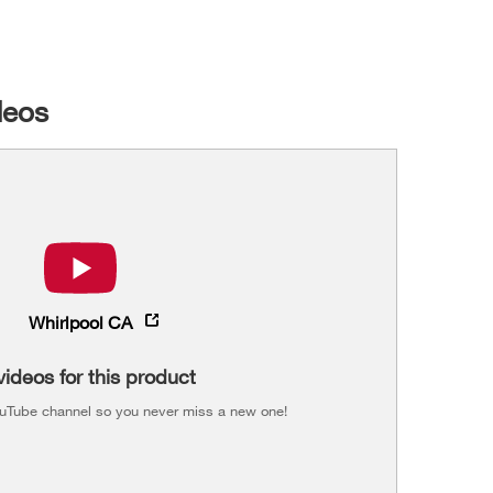
deos
Whirlpool CA
videos for this product
ouTube channel so you never miss a new one!