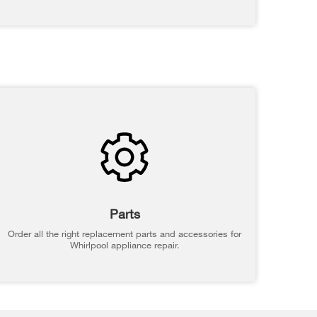
Parts
Order all the right replacement parts and accessories for
Whirlpool appliance repair.