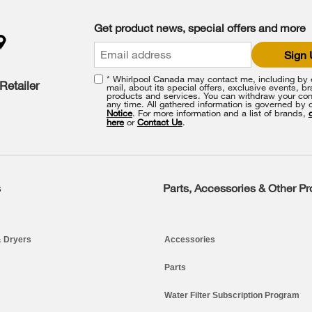
Get product news, special offers and more
Sign
* Whirlpool Canada may contact me, including by e
Retailer
mail, about its special offers, exclusive events, b
products and services. You can withdraw your con
any time. All gathered information is governed by 
Notice
. For more information and a list of brands,
here
or
Contact Us
.
s
Parts, Accessories & Other P
 Dryers
Accessories
Parts
Water Filter Subscription Program