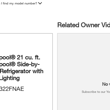
 I find my model number?
Related Owner Vi
pool® 21 cu. ft.
lpool® Side-by-
Refrigerator with
Lighting
No 
322FNAE
Subscribe to our Y