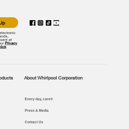
 Up
lectronic
rands,
sent at
our
Privacy
click
roducts
About Whirlpool Corporation
Every day, care®
Press & Media
Contact Us