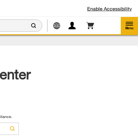
Enable Accessibility
Menu
enter
liance.