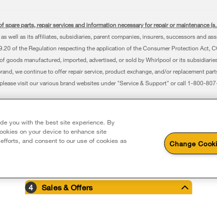
f spare parts, repair services and information necessary for repair or maintenance (
as well as its affiliates, subsidiaries, parent companies, insurers, successors and as
0 of the Regulation respecting the application of the Consumer Protection Act, CQLR,
 of goods manufactured, imported, advertised, or sold by Whirlpool or its subsidiaries
brand, we continue to offer repair service, product exchange, and/or replacement par
, please visit our various brand websites under "Service & Support" or call 1-800-8
erved. All other trademarks are owned by their respective companies.
 Avenue, Mississauga ON L5N 0B7
ide you with the best site experience. By
 cookies on your device to enhance site
 efforts, and consent to our use of cookies as
Change Cooki
4
Sales & Offers
e Now