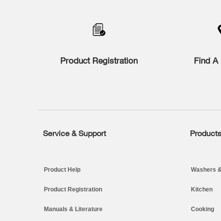
Product Registration
Find A 
Service & Support
Product
Footer
Product Help
Washers &
Product Registration
Kitchen
Manuals & Literature
Cooking