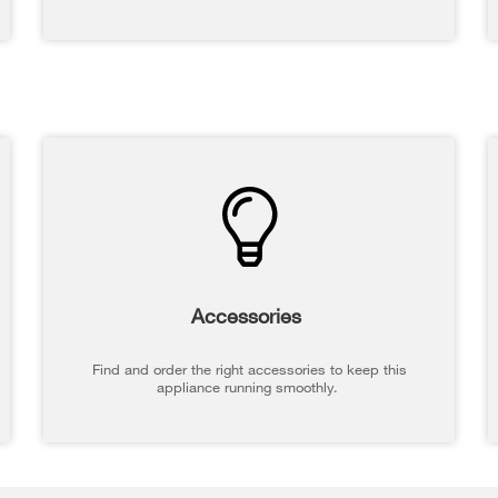
Accessories
Find and order the right accessories to keep this
appliance running smoothly.