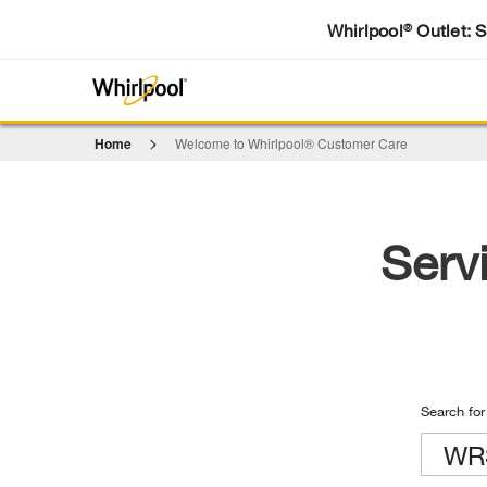
Whirlpool
Outlet: 
®
Home
Welcome to Whirlpool® Customer Care
Serv
Search for