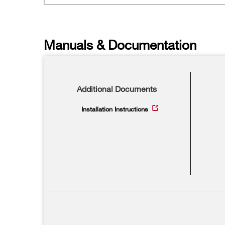
Manuals & Documentation
Additional Documents
Installation Instructions