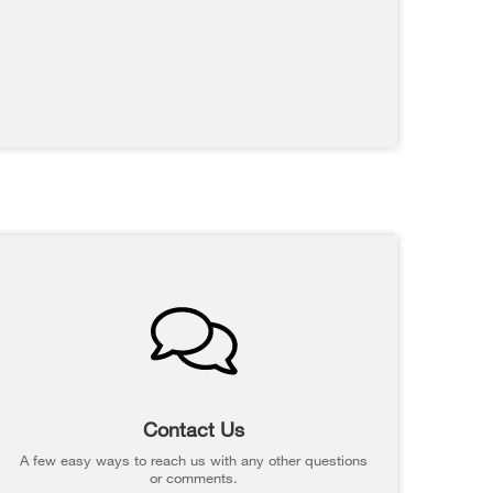
Contact Us
A few easy ways to reach us with any other questions
or comments.