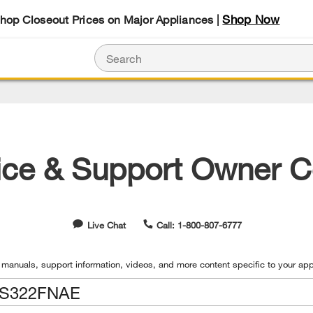
Shop Now
Shop Closeout Prices on Major Appliances |
ice & Support Owner C
Live Chat
Call: 1-800-807-6777
 manuals, support information, videos, and more content specific to your app