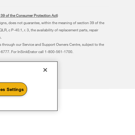
s. 39 of the Consumer Protection Act)
signs, does not guarantee, within the meaning of section 39 of the
 c P-40.1, r. 3, the availability of replacement parts, repair
.
ts through our Service and Support Owners Centre, subject to the
07-6777. For InSinkErator call 1-800-561-1700.
es Settings
Subscribe to Save
Ends 8/26/26
Ends 