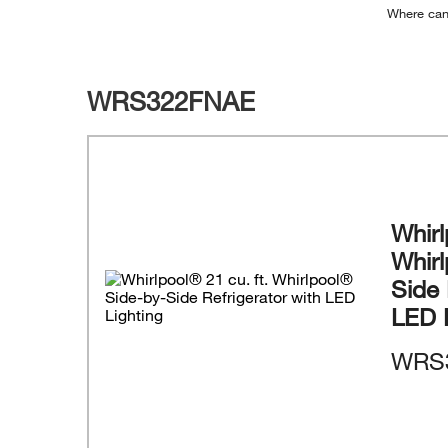
Where can
WRS322FNAE
Whirl
Whir
Side 
LED 
WRS