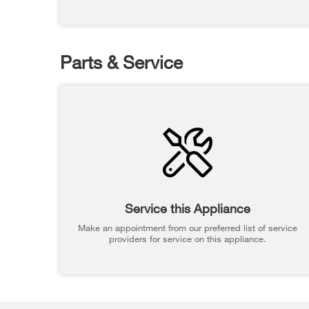
Parts & Service
Service this Appliance
Make an appointment from our preferred list of service
providers for service on this appliance.