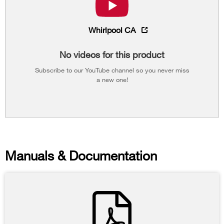
Whirlpool CA
No videos for this product
Subscribe to our YouTube channel so you never miss
a new one!
Manuals & Documentation