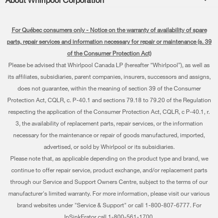
Accessories
Kitchen
Manuals & Literature
Every day, care®
Parts
Cooking
For Québec consumers only - Notice on the warranty of availability of spare
Schedule Installation
Press & Media
Water Filter Subscription Program
parts, repair services and information necessary for repair or maintenance (s. 39
Dishwashers and Cleaning
Schedule Repair
of the Consumer Protection Act)
Contact Us
Please be advised that Whirlpool Canada LP (hereafter “Whirlpool”), as well as
Pedestals
Warranty Information
About Us
its affiliates, subsidiaries, parent companies, insurers, successors and assigns,
Water Filters
does not guarantee, within the meaning of section 39 of the Consumer
Extended Service Plans
Investors
Protection Act, CQLR, c. P-40.1 and sections 79.18 to 79.20 of the Regulation
Find a Retailer
My Appliances
respecting the application of the Consumer Protection Act, CQLR, c P-40.1, r.
Careers
3, the availability of replacement parts, repair services, or the information
Track My Order
Whirlpool Eco & ENERGY STAR® Certified
necessary for the maintenance or repair of goods manufactured, imported,
advertised, or sold by Whirlpool or its subsidiaries.
Delivery & Installation
Habitat for Humanity
Please note that, as applicable depending on the product type and brand, we
Returns & Exchanges
continue to offer repair service, product exchange, and/or replacement parts
Recall Information
through our Service and Support Owners Centre, subject to the terms of our
Accessibility
Whirlpool Corporation
manufacturer's limited warranty. For more information, please visit our various
brand websites under "Service & Support" or call 1-800-807-6777. For
Subscription Services
Modern Slavery Report
InSinkErator call 1-800-561-1700.