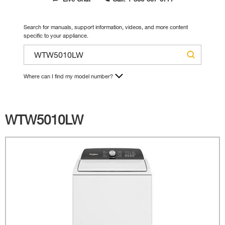
Search for manuals, support information, videos, and more content
specific to your appliance.
Where can I find my model number?
WTW5010LW