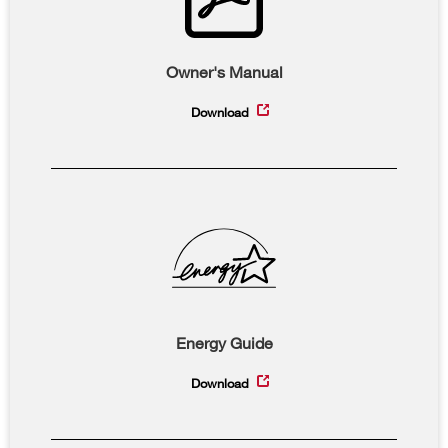
Owner's Manual
Download
Energy Guide
Download