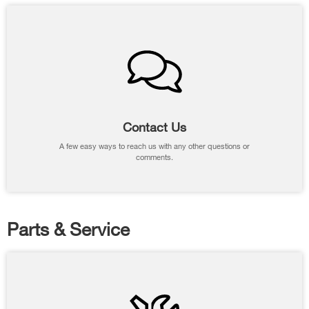
Contact Us
A few easy ways to reach us with any other questions or
comments.
Parts & Service