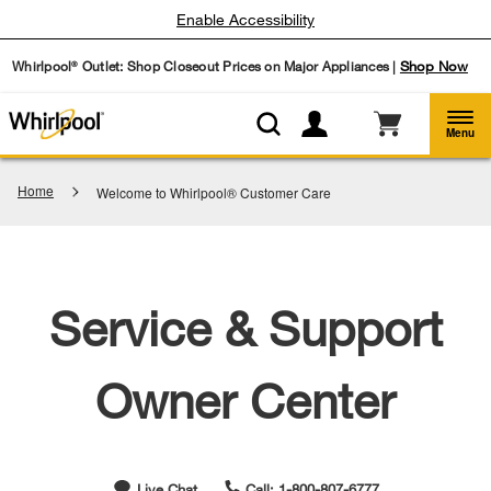
Enable Accessibility
Whirlpool
Outlet: Shop Closeout Prices on Major Appliances |
Shop Now
®
Menu
Home
Welcome to Whirlpool® Customer Care
Service & Support
Owner Center
Live Chat
Call: 1-800-807-6777