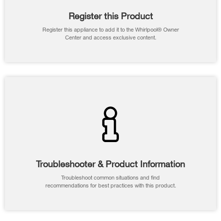
Register this Product
Register this appliance to add it to the Whirlpool® Owner
Center and access exclusive content.
Troubleshooter & Product Information
Troubleshoot common situations and find
recommendations for best practices with this product.