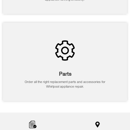
Parts
Order all the right replacement parts and accessories for
Whirlpool appliance repair.