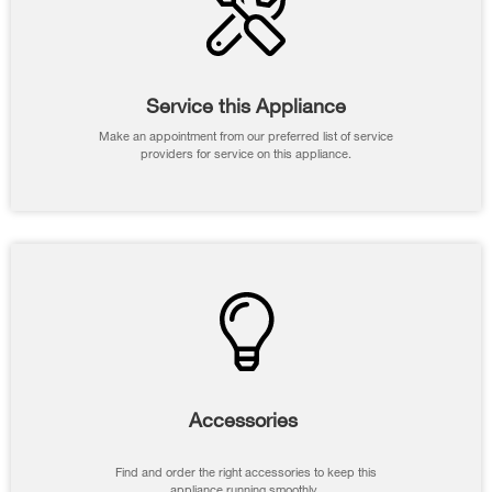
Service this Appliance
Make an appointment from our preferred list of service
providers for service on this appliance.
Accessories
Find and order the right accessories to keep this
appliance running smoothly.