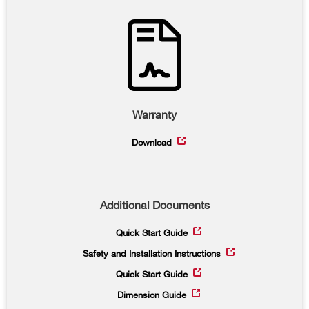
Warranty
Download
Additional Documents
Quick Start Guide
Safety and Installation Instructions
Quick Start Guide
Dimension Guide