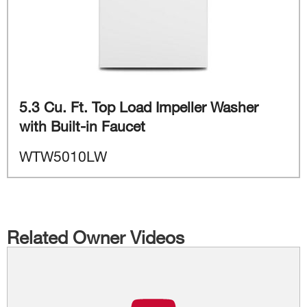
5.3 Cu. Ft. Top Load Impeller Washer
with Built-in Faucet
WTW5010LW
Related Owner Videos