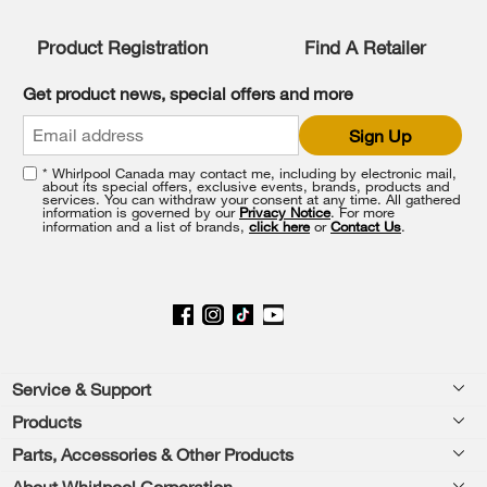
Product Registration
Find A Retailer
Get product news, special offers and more
Sign Up
* Whirlpool Canada may contact me, including by electronic mail,
about its special offers, exclusive events, brands, products and
services. You can withdraw your consent at any time. All gathered
information is governed by our
Privacy Notice
. For more
information and a list of brands,
click here
or
Contact Us
.
Footer
Service & Support
Products
Product Help
Parts, Accessories & Other Products
Washers & Dryers
Product Registration
About Whirlpool Corporation