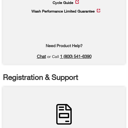
Cycle Guide
Wash Performance Limited Guarantee
Need Product Help?
Chat
1 (800) 541-6390
or Call
Registration & Support