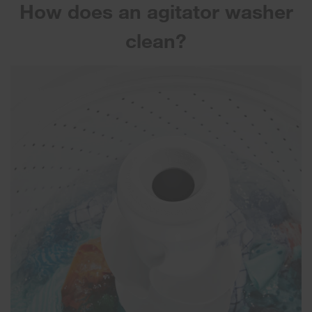
How does an agitator washer
clean?