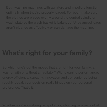
Both washing machines with agitators and impellers function
optimally when they’re properly loaded. For both, make sure
the clothes are placed evenly around the central spindle or
wash plate so the wash basket is balanced. Unbalanced loads
aren’t cleaned as effectively or can damage the machine.
What’s right for your family?
So which one’s got the moves that are right for your family: a
washer with or without an agitator? With cleaning performance,
energy efficiency, capacity, innovation and convenience being
roughly equal, your decision really hinges on your personal
preference. That’s it.
Whether you’re sanitizing baby clothes, cleaning mustard out of