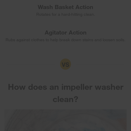
Wash Basket Action
Rotates for a hard-hitting clean.
Agitator Action
Rubs against clothes to help break down stains and loosen soils.
How does an impeller washer
clean?