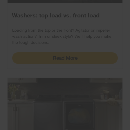
Washers: top load vs. front load
Loading from the top or the front? Agitator or impeller
wash action? Trim or sleek style? We’ll help you make
the tough decisions.
Read More