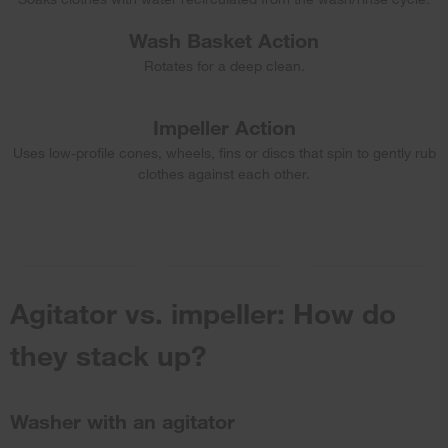
Wash Basket Action
Rotates for a deep clean.
Impeller Action
Uses low-profile cones, wheels, fins or discs that spin to gently rub
clothes against each other.
Agitator vs. impeller: How do
they stack up?
Washer with an agitator