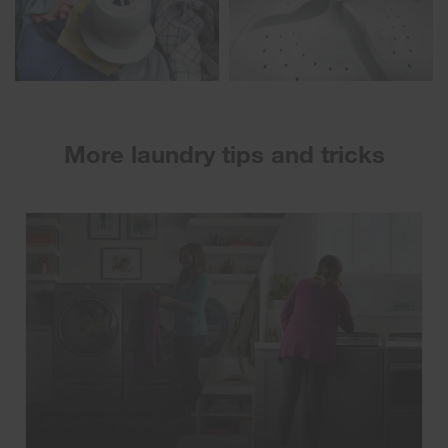
More laundry tips and tricks