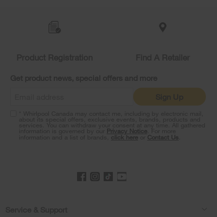
Item
added
to
the
compare
list,
Product Registration
Find A Retailer
you
can
Get product news, special offers and more
find
it
Sign Up
at
the
* Whirlpool Canada may contact me, including by electronic mail,
end
about its special offers, exclusive events, brands, products and
of
services. You can withdraw your consent at any time. All gathered
information is governed by our
Privacy Notice
. For more
this
information and a list of brands,
click here
or
Contact Us
.
page
Footer
Service & Support