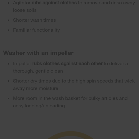
Agitator
rubs against clothes
to remove and rinse away
loose soils
Shorter wash times
Familiar functionality
Washer with an impeller
Impeller
rubs clothes against each other
to deliver a
thorough, gentle clean
Shorter dry times due to the high spin speeds that wick
away more moisture
More room in the wash basket for bulky articles and
easy loading/unloading