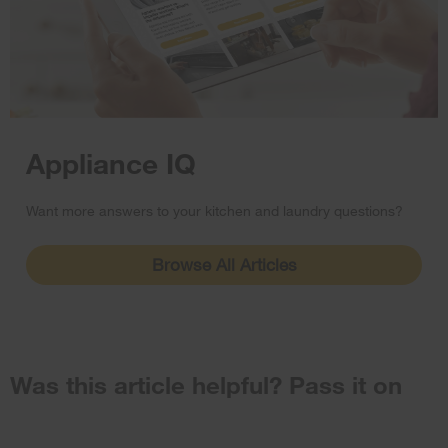
Appliance IQ
Want more answers to your kitchen and laundry questions?
Browse All Articles
Was this article helpful? Pass it on