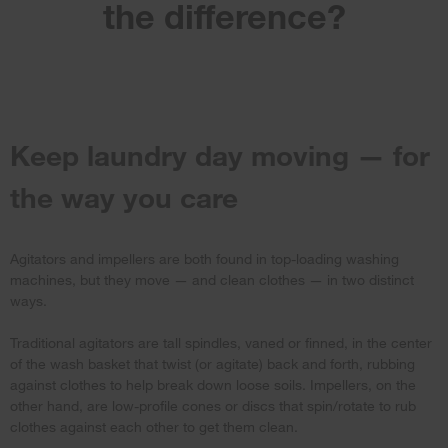
the difference?
Keep laundry day moving — for
the way you care
Agitators and impellers are both found in top-loading washing
machines, but they move — and clean clothes — in two distinct
ways.
Traditional agitators are tall spindles, vaned or finned, in the center
of the wash basket that twist (or agitate) back and forth, rubbing
against clothes to help break down loose soils. Impellers, on the
other hand, are low-profile cones or discs that spin/rotate to rub
clothes against each other to get them clean.