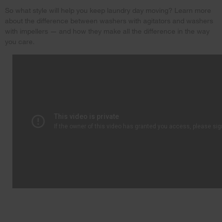
So what style will help you keep laundry day moving? Learn more
about the difference between washers with agitators and washers
with impellers — and how they make all the difference in the way
you care.