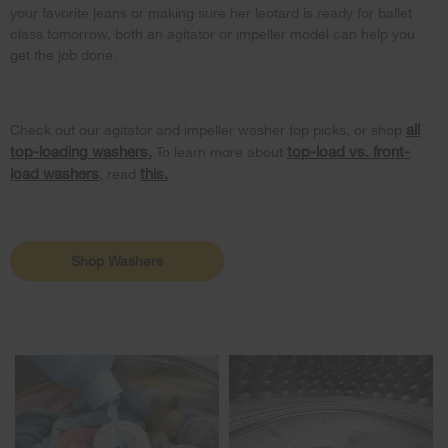
your favorite jeans or making sure her leotard is ready for ballet
class tomorrow, both an agitator or impeller model can help you
get the job done.
all
Check out our agitator and impeller washer top picks, or shop
top-loading washers.
top-load vs. front-
To learn more about
load washers
this.
, read
Shop Washers