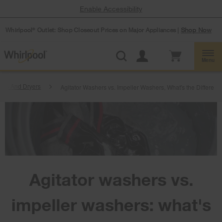
Enable Accessibility
Whirlpool
Outlet: Shop Closeout Prices on Major Appliances |
Shop Now
®
Menu
ers And Dryers
Agitator Washers vs. Impeller Washers, What's the Differenc
Agitator washers vs.
impeller washers: what's