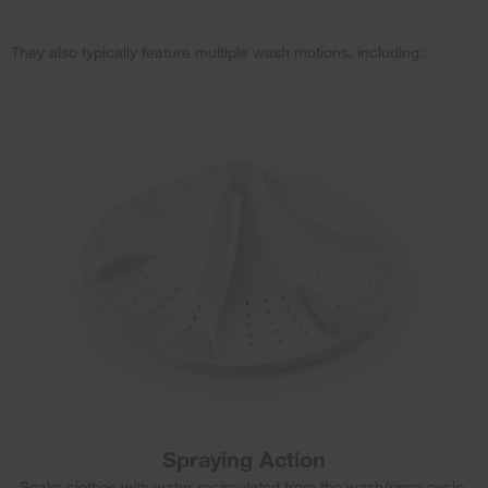
They also typically feature multiple wash motions, including:
Spraying Action
Soaks clothes with water recirculated from the wash/rinse cycle.