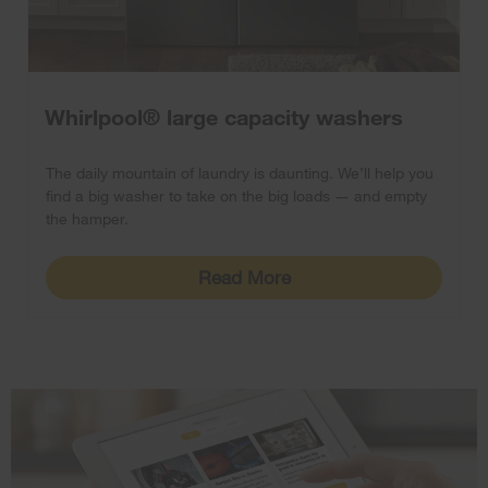
Whirlpool® large capacity washers
The daily mountain of laundry is daunting. We’ll help you
find a big washer to take on the big loads — and empty
the hamper.
Read More