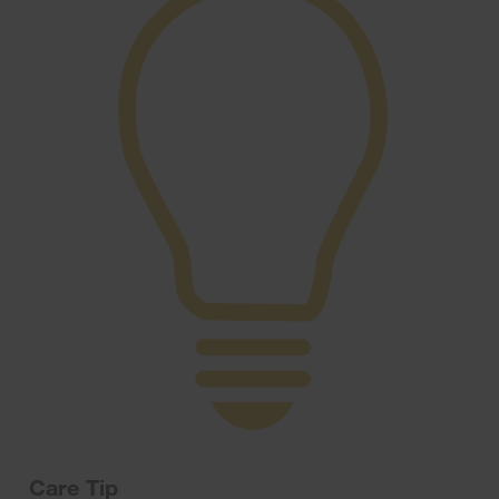
Care Tip