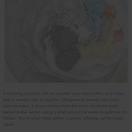
A washing machine with an impeller uses less motion, and water,
than a washer with an agitator. Designed so laundry has more
room to move, it drives clothes from the outer rim of the wash
basket to the center, using a small amount of water to optimize the
friction. This is what helps deliver a gentle, efficient, yet thorough
clean.