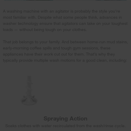
A washing machine with an agitator is probably the style you’re
most familiar with. Despite what some people think, advances in
washer technology ensure that agitators can take on your toughest
loads — without being tough on your clothes.
That job belongs to your family. And between home-run mud stains,
early-morning coffee spills and tough gym sessions, these
appliances have their work cut out for them. That’s why they
typically provide multiple wash motions for a good clean, including:
Spraying Action
Soaks clothes with water recirculated from the wash/rinse cycle.