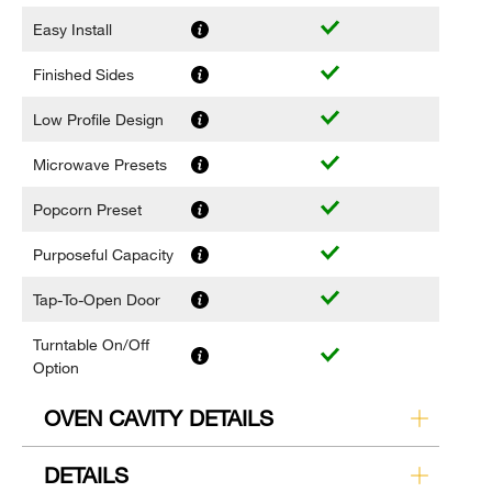
Easy Install
Finished Sides
Low Profile Design
Microwave Presets
Popcorn Preset
Purposeful Capacity
Tap-To-Open Door
Turntable On/Off
Option
OVEN CAVITY DETAILS
DETAILS