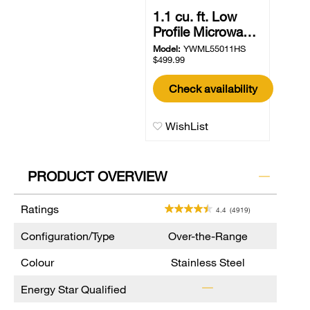
1.1 cu. ft. Low
Profile Microwa…
Model:
YWML55011HS
$499.99
Check availability
WishList
PRODUCT OVERVIEW
Ratings
4.4
(4919)
Configuration/Type
Over-the-Range
Colour
Stainless Steel
Energy Star Qualified