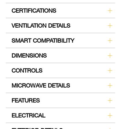
CERTIFICATIONS
VENTILATION DETAILS
SMART COMPATIBILITY
DIMENSIONS
CONTROLS
MICROWAVE DETAILS
FEATURES
ELECTRICAL