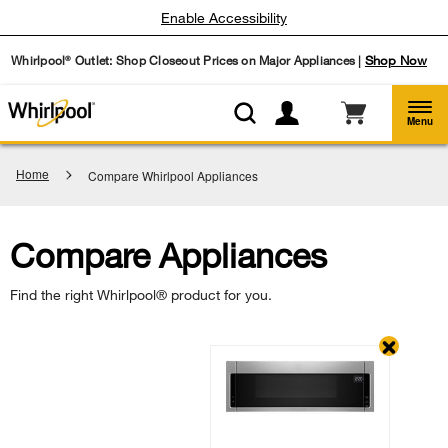
Enable Accessibility
Whirlpool
Outlet: Shop Closeout Prices on Major Appliances |
Shop Now
®
Menu
Home
Compare Whirlpool Appliances
Compare Appliances
Find the right Whirlpool® product for you.