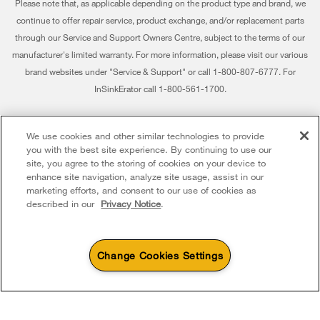
Please note that, as applicable depending on the product type and brand, we
Returns & Exchanges
continue to offer repair service, product exchange, and/or replacement parts
Recall Information
through our Service and Support Owners Centre, subject to the terms of our
Accessibility
Whirlpool Corporation
manufacturer's limited warranty. For more information, please visit our various
brand websites under "Service & Support" or call 1-800-807-6777. For
Subscription Services
Modern Slavery Report
InSinkErator call 1-800-561-1700.
Quebec Residents
Whirlpool in Canada
®/™ © 2026 Whirlpool. Used under license in Canada. All rights reserved. All
We use cookies and other similar technologies to provide
other trademarks are owned by their respective companies.
you with the best site experience. By continuing to use our
This online merchant is located in Canada at 200 - 6750 Century Avenue,
site, you agree to the storing of cookies on your device to
Mississauga ON L5N 0B7
enhance site navigation, analyze site usage, assist in our
marketing efforts, and consent to our use of cookies as
Terms of Use
Privacy Notice
Sitemap
Contact Us
described in our
Privacy Notice
.
Change Cookies Settings
4
Sales & Offers
Sizzling Summer Savings
Available Now
Ends 8/26/26