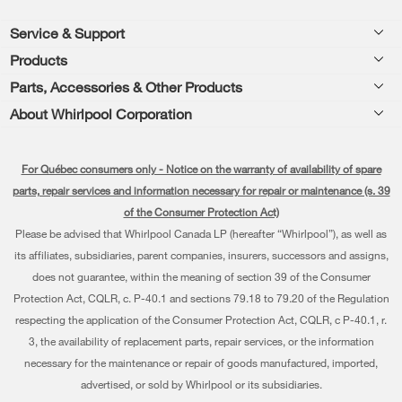
Footer
Service & Support
Products
Product Help
Parts, Accessories & Other Products
Washers & Dryers
Product Registration
About Whirlpool Corporation
Accessories
Kitchen
Manuals & Literature
Every day, care®
Parts
Cooking
For Québec consumers only - Notice on the warranty of availability of spare
Schedule Installation
Press & Media
Water Filter Subscription Program
parts, repair services and information necessary for repair or maintenance (s. 39
Dishwashers and Cleaning
Schedule Repair
of the Consumer Protection Act)
Contact Us
Please be advised that Whirlpool Canada LP (hereafter “Whirlpool”), as well as
Pedestals
Warranty Information
About Us
its affiliates, subsidiaries, parent companies, insurers, successors and assigns,
Water Filters
does not guarantee, within the meaning of section 39 of the Consumer
Extended Service Plans
Investors
Protection Act, CQLR, c. P-40.1 and sections 79.18 to 79.20 of the Regulation
Find a Retailer
My Appliances
respecting the application of the Consumer Protection Act, CQLR, c P-40.1, r.
Careers
3, the availability of replacement parts, repair services, or the information
Track My Order
Whirlpool Eco & ENERGY STAR® Certified
necessary for the maintenance or repair of goods manufactured, imported,
advertised, or sold by Whirlpool or its subsidiaries.
Delivery & Installation
Habitat for Humanity