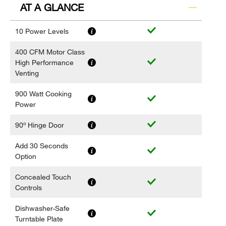
AT A GLANCE
10 Power Levels
400 CFM Motor Class
High Performance
Venting
900 Watt Cooking
Power
90º Hinge Door
Add 30 Seconds
Option
Concealed Touch
Controls
Dishwasher-Safe
Turntable Plate