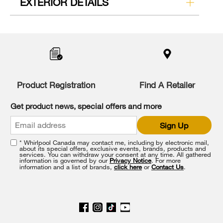
EXTERIOR DETAILS
Product Registration
Find A Retailer
Get product news, special offers and more
Sign Up
* Whirlpool Canada may contact me, including by electronic mail,
about its special offers, exclusive events, brands, products and
services. You can withdraw your consent at any time. All gathered
information is governed by our
Privacy Notice
. For more
information and a list of brands,
click here
or
Contact Us
.