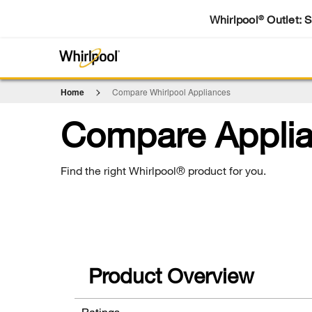
Whirlpool
Outlet: 
®
Home
Compare Whirlpool Appliances
Compare Appli
Find the right Whirlpool® product for you.
Product Overview
Ratings