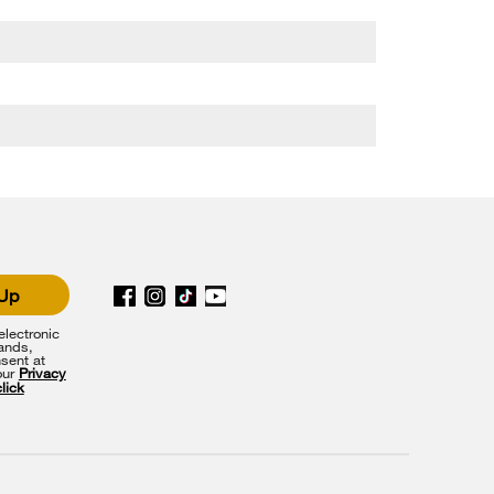
 Up
lectronic
rands,
sent at
our
Privacy
click