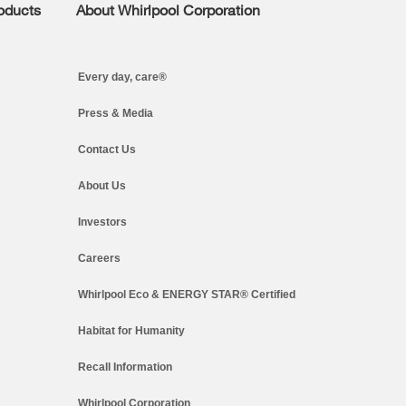
roducts
About Whirlpool Corporation
Every day, care®
Press & Media
Contact Us
About Us
Investors
Careers
Whirlpool Eco & ENERGY STAR® Certified
Habitat for Humanity
Recall Information
Whirlpool Corporation