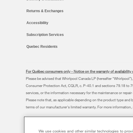
Returns & Exchanges
Accessibility
Subscription Services
Quebec Residents
For Québec consumers only - Notice on the warranty of availability o
Please be advised that Whirlpool Canada LP (hereafter “Whirlpool”), 
Consumer Protection Act, CQLR, c. P-40.1 and sections 79.18 to 79.2
services, or the information necessary for the maintenance or repair
Please note that, as applicable depending on the product type and 
terms of our manufacturer's limited warranty. For more information
®/™ © 2026 Whirlpool. Used under license in Canada. All rights res
This online merchant is located in Canada at 200 - 6750 Century
We use cookies and other similar technologies to prov