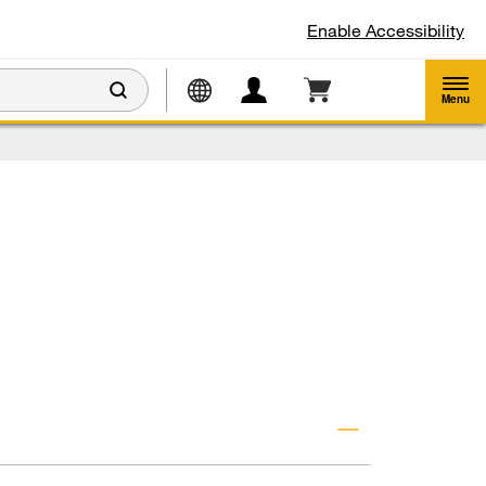
Enable Accessibility
Menu