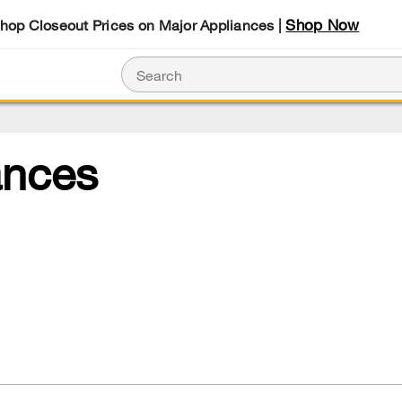
Shop Now
Shop Closeout Prices on Major Appliances |
ances