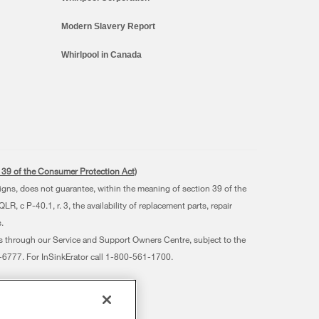
Modern Slavery Report
Whirlpool in Canada
s. 39 of the Consumer Protection Act)
signs, does not guarantee, within the meaning of section 39 of the
 c P-40.1, r. 3, the availability of replacement parts, repair
.
ts through our Service and Support Owners Centre, subject to the
07-6777. For InSinkErator call 1-800-561-1700.