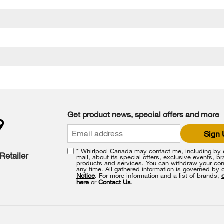
Get product news, special offers and more
Sign
* Whirlpool Canada may contact me, including by e
Retailer
mail, about its special offers, exclusive events, b
products and services. You can withdraw your con
any time. All gathered information is governed by 
Notice
. For more information and a list of brands,
here
or
Contact Us
.