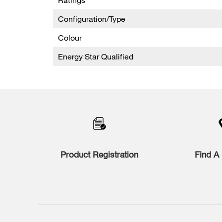
Configuration/Type
Colour
Energy Star Qualified
Product Registration
Find A 