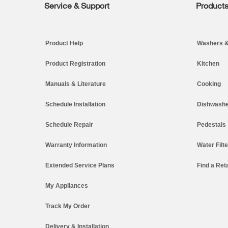
Service & Support
Product
Footer
Product Help
Washers &
Product Registration
Kitchen
Manuals & Literature
Cooking
Schedule Installation
Dishwashe
Schedule Repair
Pedestals
Warranty Information
Water Filt
Extended Service Plans
Find a Reta
My Appliances
Track My Order
Delivery & Installation