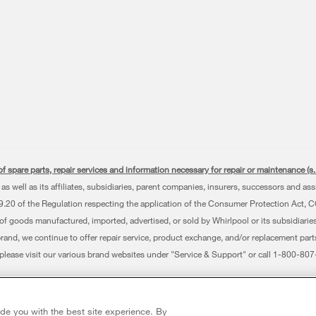
f spare parts, repair services and information necessary for repair or maintenance (
as well as its affiliates, subsidiaries, parent companies, insurers, successors and as
0 of the Regulation respecting the application of the Consumer Protection Act, CQLR,
 of goods manufactured, imported, advertised, or sold by Whirlpool or its subsidiaries
brand, we continue to offer repair service, product exchange, and/or replacement par
, please visit our various brand websites under "Service & Support" or call 1-800-8
erved. All other trademarks are owned by their respective companies.
 Avenue, Mississauga ON L5N 0B7
ide you with the best site experience. By