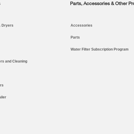
s
Parts, Accessories & Other P
 Dryers
Accessories
Parts
Water Filter Subscription Program
rs and Cleaning
ers
iler