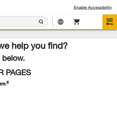
Enable Accessibility
Menu
 we help you find?
k below.
R PAGES
®
are.