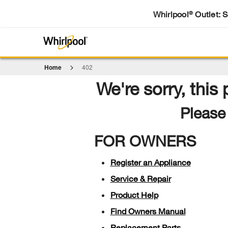
Whirlpool
Outlet: 
®
Home
402
We're sorry, this
Please 
FOR OWNERS
Register an Appliance
Service & Repair
Product Help
Find Owners Manual
Replacement Parts