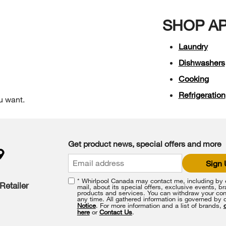
SHOP A
Laundry
Dishwashers
Cooking
Refrigeration
u want.
Get product news, special offers and more
Sign
* Whirlpool Canada may contact me, including by e
Retailer
mail, about its special offers, exclusive events, b
products and services. You can withdraw your con
any time. All gathered information is governed by 
Notice
. For more information and a list of brands,
here
or
Contact Us
.