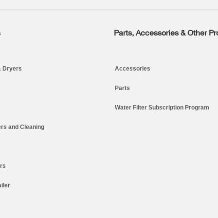
s
Parts, Accessories & Other P
 Dryers
Accessories
Parts
Water Filter Subscription Program
rs and Cleaning
ers
iler