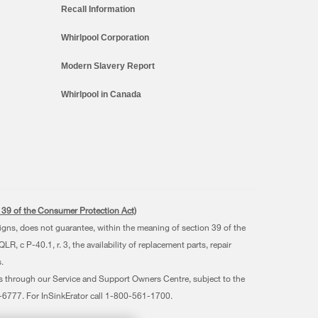
Recall Information
Whirlpool Corporation
Modern Slavery Report
Whirlpool in Canada
s. 39 of the Consumer Protection Act)
signs, does not guarantee, within the meaning of section 39 of the
 c P-40.1, r. 3, the availability of replacement parts, repair
.
ts through our Service and Support Owners Centre, subject to the
07-6777. For InSinkErator call 1-800-561-1700.