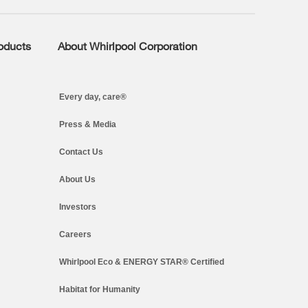
roducts
About Whirlpool Corporation
Every day, care®
Press & Media
Contact Us
About Us
Investors
Careers
Whirlpool Eco & ENERGY STAR® Certified
Habitat for Humanity