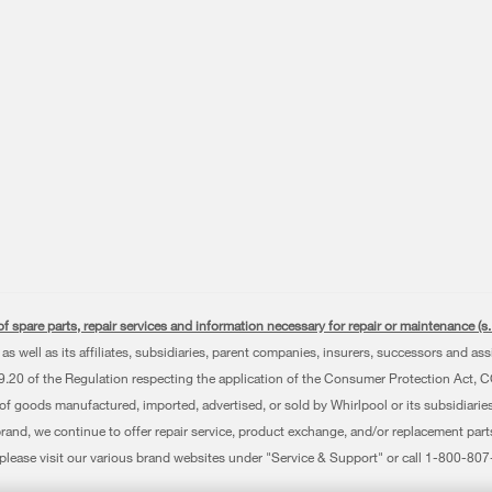
f spare parts, repair services and information necessary for repair or maintenance (
as well as its affiliates, subsidiaries, parent companies, insurers, successors and as
0 of the Regulation respecting the application of the Consumer Protection Act, CQLR,
 of goods manufactured, imported, advertised, or sold by Whirlpool or its subsidiaries
brand, we continue to offer repair service, product exchange, and/or replacement par
, please visit our various brand websites under "Service & Support" or call 1-800-8