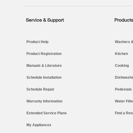
end
of
this
page
Service & Support
Product
Footer
Product Help
Washers &
Product Registration
Kitchen
Manuals & Literature
Cooking
Schedule Installation
Dishwashe
Schedule Repair
Pedestals
Warranty Information
Water Filt
Extended Service Plans
Find a Reta
My Appliances