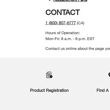
CONTACT
1 (800) 807-6777
(CA)
Hours of Operation:
Mon-Fri: 8 a.m. - 8 p.m. EST
Contact us online about the page yo
Item
added
to
the
compare
list,
you
Product Registration
Find A 
can
find
it
at
the