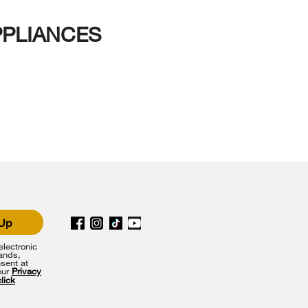
PPLIANCES
 Up
lectronic
rands,
sent at
our
Privacy
click