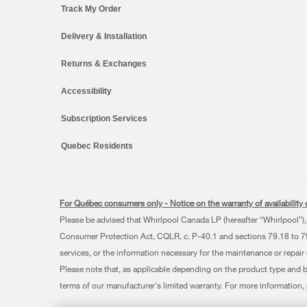
Track My Order
Delivery & Installation
Returns & Exchanges
Accessibility
Subscription Services
Quebec Residents
For Québec consumers only - Notice on the warranty of availability o
Please be advised that Whirlpool Canada LP (hereafter “Whirlpool”), 
Consumer Protection Act, CQLR, c. P-40.1 and sections 79.18 to 79.2
services, or the information necessary for the maintenance or repair
Please note that, as applicable depending on the product type and 
terms of our manufacturer's limited warranty. For more information