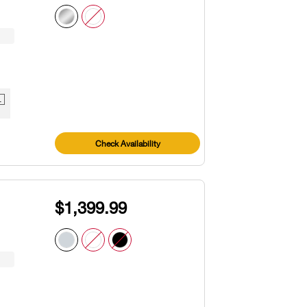
1
Check Availability
$1,399.99