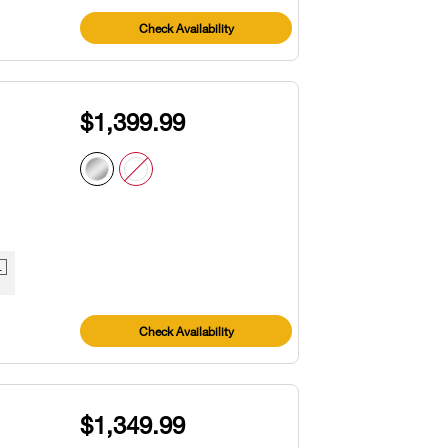
Check Availability
$1,399.99
1
Check Availability
$1,349.99