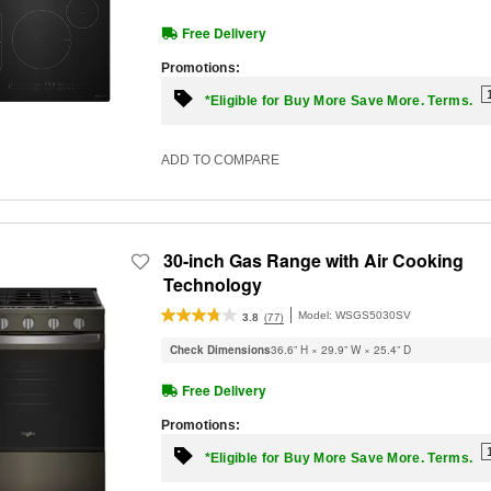
Free Delivery
Promotions:
*Eligible for Buy More Save More. Terms.
ADD TO COMPARE
30-inch Gas Range with Air Cooking
Technology
Model:
WSGS5030SV
(77)
3.8
Check Dimensions
36.6” H × 29.9” W × 25.4” D
Free Delivery
Promotions:
*Eligible for Buy More Save More. Terms.