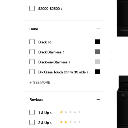
$2000-$2500
4
Color
Black
10
Black Stainless
5
Black-on-Stainless
1
Blk Glass Touch Ctrl w SS side
1
SEE MORE
Reviews
1 & Up
5
2 & Up
5