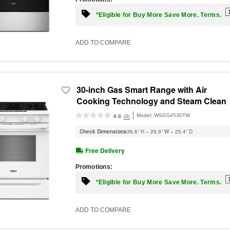
*Eligible for Buy More Save More. Terms.
ADD TO COMPARE
30-inch Gas Smart Range with Air
Cooking Technology and Steam Clean
Model:
WSGS4530TW
(0)
0.0
Check Dimensions
36.6” H × 29.9” W × 25.4” D
Free Delivery
Promotions:
*Eligible for Buy More Save More. Terms.
ADD TO COMPARE