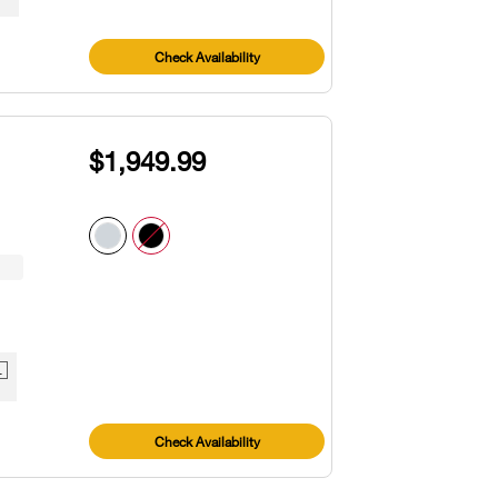
Check Availability
$1,949.99
1
Check Availability