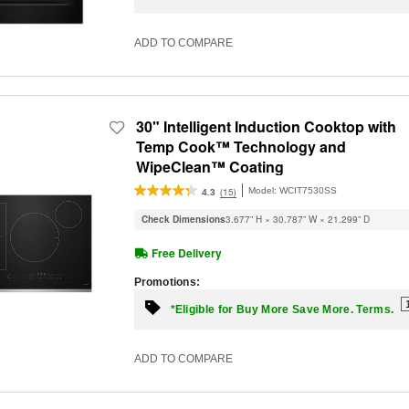
ADD TO COMPARE
30" Intelligent Induction Cooktop with
Temp Cook™ Technology and
WipeClean™ Coating
Model:
WCIT7530SS
(15)
4.3
Check Dimensions
3.677” H × 30.787” W × 21.299” D
Free Delivery
Promotions:
*Eligible for Buy More Save More. Terms.
ADD TO COMPARE