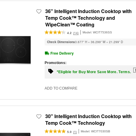
36" Intelligent Induction Cooktop with
Temp Cook™ Technology and
WipeClean™ Coating
Model:
WCIT7536SS
(14)
4.2
Check Dimensions
3.677” H × 36.299” W × 21.299” D
Free Delivery
Promotions:
*Eligible for Buy More Save More. Terms.
ADD TO COMPARE
30" Intelligent Induction Cooktop with
Temp Cook™ Technology
Model:
WCIT7030SB
(1)
5.0