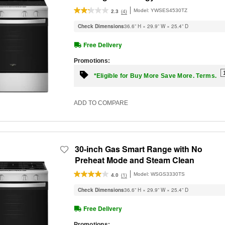
Model:
YWSES4530TZ
(4)
2.3
Check Dimensions
36.6” H × 29.9” W × 25.4” D
Free Delivery
Promotions:
*Eligible for Buy More Save More. Terms.
ADD TO COMPARE
30-inch Gas Smart Range with No
Preheat Mode and Steam Clean
Model:
WSGS3330TS
(1)
4.0
Check Dimensions
36.6” H × 29.9” W × 25.4” D
Free Delivery
Promotions: