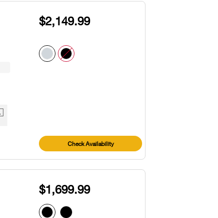
$2,149.99
1
Check Availability
$1,699.99