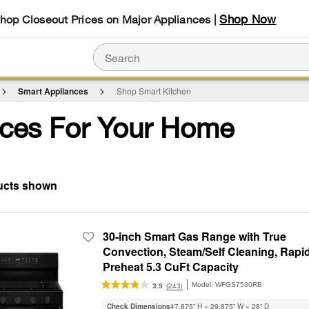
Shop Now
Shop Closeout Prices on Major Appliances |
Smart Appliances
Shop Smart Kitchen
ces For Your Home
30-inch Smart Gas Range with True
Convection, Steam/Self Cleaning, Rapi
Preheat 5.3 CuFt Capacity
Model:
WFGS7530RB
(243)
3.9
Check Dimensions
47.875” H × 29.875” W × 28” D