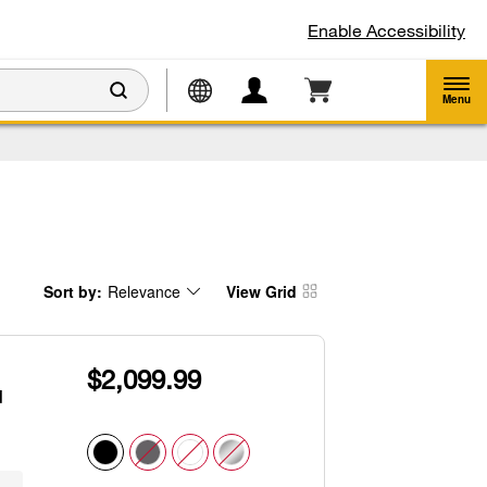
Enable Accessibility
Menu
Sort by:
Relevance
View Grid
Content
Changing
of
the
the
sort
page
by
has
option
been
the
$2,099.99
changed
page
will
d
refresh
updating
the
content