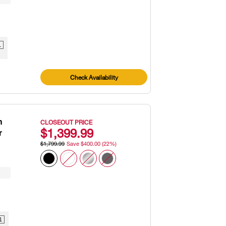
1
Check Availability
h
CLOSEOUT PRICE
$1,399.99
r
$1,799.99
Save $400.00 (22%)
1