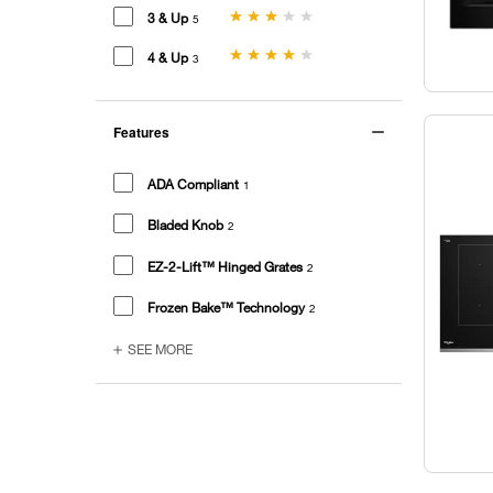
3 & Up
5
4 & Up
3
Features
ADA Compliant
1
Bladed Knob
2
EZ-2-Lift™ Hinged Grates
2
Frozen Bake™ Technology
2
SEE MORE