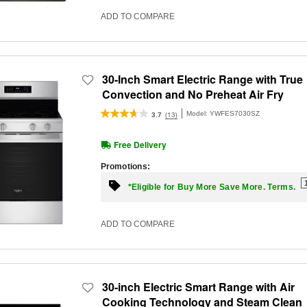
ADD TO COMPARE
30-Inch Smart Electric Range with True
Convection and No Preheat Air Fry
Model:
YWFES7030SZ
(13)
3.7
Free Delivery
Promotions:
*Eligible for Buy More Save More. Terms.
ADD TO COMPARE
30-inch Electric Smart Range with Air
Cooking Technology and Steam Clean