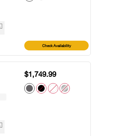
1
Check Availability
$1,749.99
1