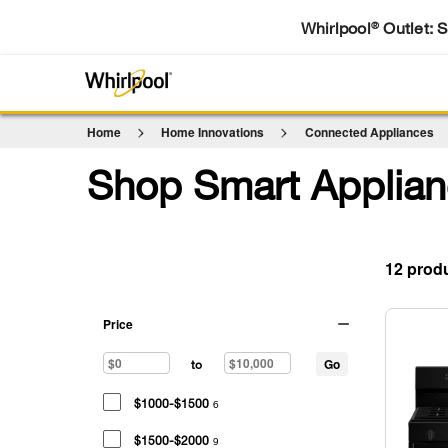
Whirlpool
Outlet: 
®
Home
Home Innovations
Connected Appliances
Shop Smart Applian
12
Price
Go
to
$1000-$1500
6
$1500-$2000
9