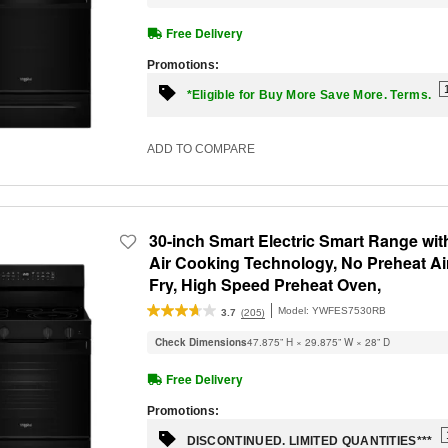
Free Delivery
Promotions:
*Eligible for Buy More Save More. Terms.
ADD TO COMPARE
30-inch Smart Electric Smart Range wit
Air Cooking Technology, No Preheat Ai
Fry, High Speed Preheat Oven,
WipeClean™ Coating, and Steam/Self
Model:
YWFES7530RB
(205)
3.7
Clean
Check Dimensions
47.875” H × 29.875” W × 28” D
Free Delivery
Promotions:
DISCONTINUED. LIMITED QUANTITIES***