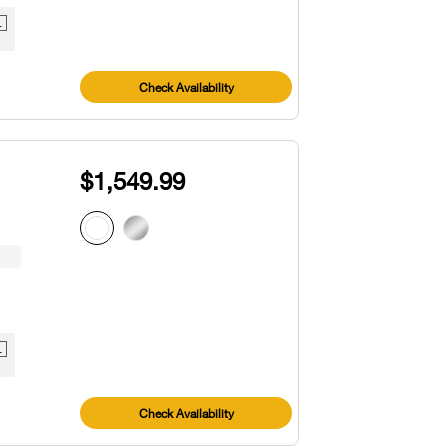
1
Check Availability
$1,549.99
1
Check Availability