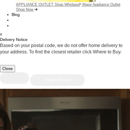
APPLIANCE OUTLET
Shop Whirlpool
Major Appliance Outlet
®
Shop Now
Blog
x
Delivery Notice
Based on your postal code, we do not offer home delivery to
your address. To find the closest retailer click Where to Buy.
Close
Trigger Modal