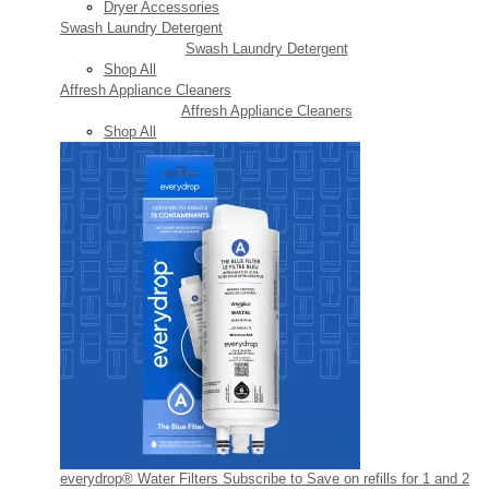
Dryer Accessories
Swash Laundry Detergent
Swash Laundry Detergent
Shop All
Affresh Appliance Cleaners
Affresh Appliance Cleaners
Shop All
everydrop® Water Filters
Subscribe to Save on refills for 1 and 2