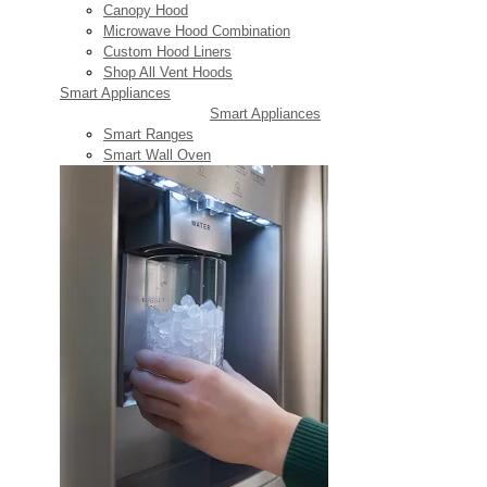
Canopy Hood
Microwave Hood Combination
Custom Hood Liners
Shop All Vent Hoods
Smart Appliances
Smart Appliances
Smart Ranges
Smart Wall Oven