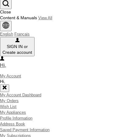
Close
Content & Manuals
View All
English
Français
SIGN IN
or
Create account
Hi,
My Account
Hi,
My Account Dashboard
My Orders
Wish List
My Appliances
Profile Information
Address Book
Saved Payment Information
My Subscriptions