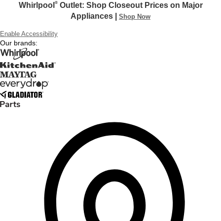
®
Whirlpool
Outlet: Shop Closeout Prices on Major
Appliances |
Shop Now
Enable Accessibility
Our brands: