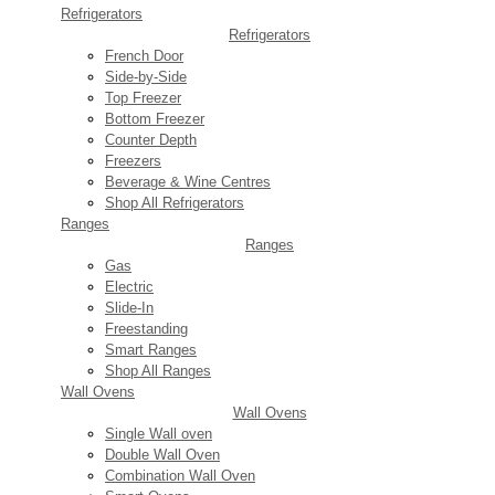
Refrigerators
Refrigerators
French Door
Side-by-Side
Top Freezer
Bottom Freezer
Counter Depth
Freezers
Beverage & Wine Centres
Shop All Refrigerators
Ranges
Ranges
Gas
Electric
Slide-In
Freestanding
Smart Ranges
Shop All Ranges
Wall Ovens
Wall Ovens
Single Wall oven
Double Wall Oven
Combination Wall Oven