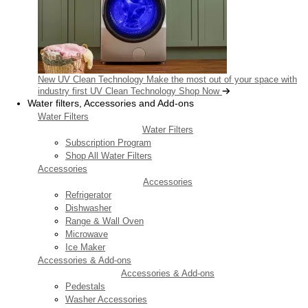
New UV Clean Technology
Make the most out of your space with
industry first UV Clean Technology
Shop Now
Water filters, Accessories and Add-ons
Water Filters
Water Filters
Subscription Program
Shop All Water Filters
Accessories
Accessories
Refrigerator
Dishwasher
Range & Wall Oven
Microwave
Ice Maker
Accessories & Add-ons
Accessories & Add-ons
Pedestals
Washer Accessories