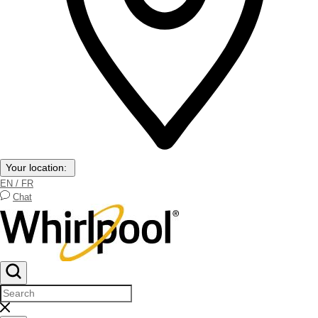
Your location:
EN / FR
Chat