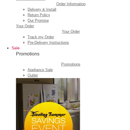
Order Information
Delivery & Install
Return Policy
Our Promise
Your Order
Your Order
Track my Order
Pre-Delivery Instructions
Sale
Promotions
Promotions
Appliance Sale
Outlet