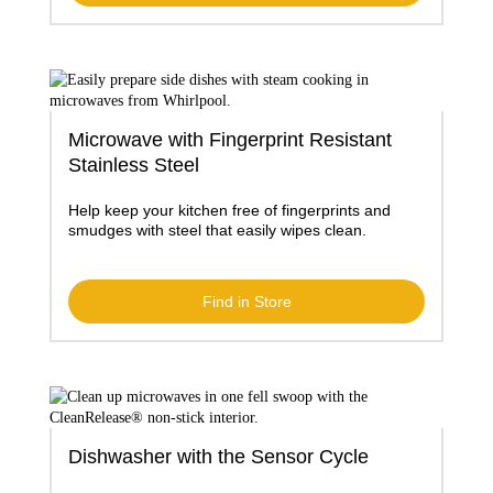
Microwave with Fingerprint Resistant
Stainless Steel
Help keep your kitchen free of fingerprints and
smudges with steel that easily wipes clean.
Find in Store
Dishwasher with the Sensor Cycle