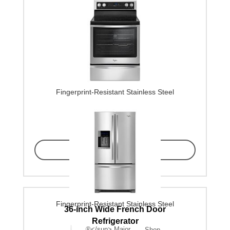
Fingerprint-Resistant Stainless Steel
Find in Store
Fingerprint-Resistant Stainless Steel
36-inch Wide French Door
Refrigerator
®</sup> Major
Shop