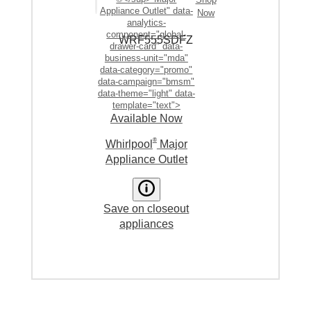
Appliance Outlet" data-
Now
analytics-
component="global-
WRF555SDF
Z
drawer-card" data-
business-unit="mda"
data-category="promo"
data-campaign="bmsm"
data-theme="light" data-
template="text">
Available Now
®
Whirlpool
Major
Appliance Outlet
Save on closeout
appliances