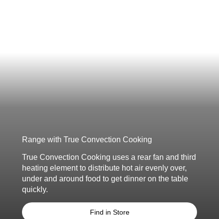
Range with True Convection Cooking
True Convection Cooking uses a rear fan
and third
heating element to distribute
hot air evenly over,
under and around food
to get dinner on the table
quickly.
Find in Store