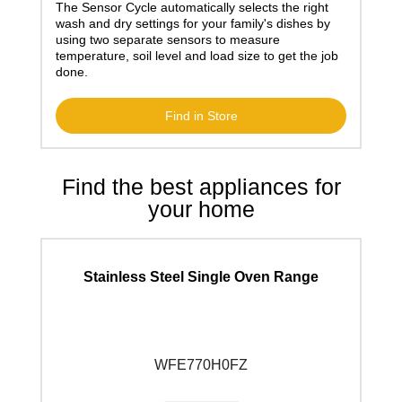
The Sensor Cycle automatically selects the right
wash and dry settings for your family's dishes by
using two separate sensors to measure
temperature, soil level and load size to get the job
done.
Find in Store
Find the best appliances for
your home
Stainless Steel Single Oven Range
WFE770H0F
Z