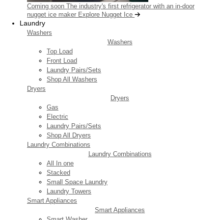
Coming soon
The industry's first refrigerator with an in-door
nugget ice maker
Explore Nugget Ice
Laundry
Washers
Washers
Top Load
Front Load
Laundry Pairs/Sets
Shop All Washers
Dryers
Dryers
Gas
Electric
Laundry Pairs/Sets
Shop All Dryers
Laundry Combinations
Laundry Combinations
All In one
Stacked
Small Space Laundry
Laundry Towers
Smart Appliances
Smart Appliances
Smart Washer