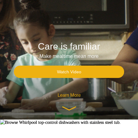
Care is familiar
Make mealtime mean more
Watch Video
Learn More