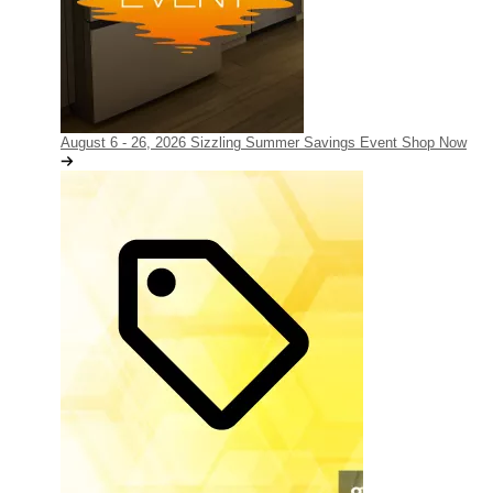
August 6 - 26, 2026
Sizzling Summer Savings Event
Shop Now