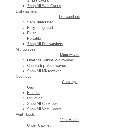
Smart Ovens
Shop All Wall Ovens
Dishwashers
Dishwashers
Semi Integrated
Fully Integrated
Flush
Portable
Shop All Dishwashers
Microwaves
Microwaves
Over the Range Microwaves
Countertop Microwaves
Shop All Microwaves
Cooktops
Cooktops
Gas
Electric
Induction
Shop All Cooktops
Shop All Vent Hoods
Vent Hoods
Vent Hoods
Under Cabinet