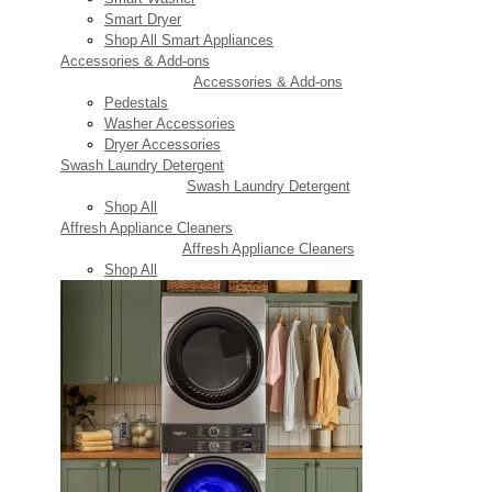
Smart Dryer
Shop All Smart Appliances
Accessories & Add-ons
Accessories & Add-ons
Pedestals
Washer Accessories
Dryer Accessories
Swash Laundry Detergent
Swash Laundry Detergent
Shop All
Affresh Appliance Cleaners
Affresh Appliance Cleaners
Shop All