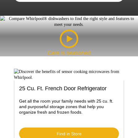
Care is seasoned
25 Cu. Ft. French Door Refrigerator
Get all the room your family needs with 25 cu. ft.
and purposeful storage zones that help you
organize fresh and frozen foods.
Find in Store