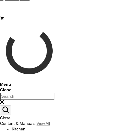
Sign Out
Menu
Close
Close
Content & Manuals
View All
Kitchen