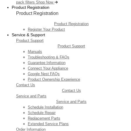
pack filters
Shop Now
Product Registration
Product Registration
Product Registration
Register Your Product
Service & Support
Product Support
Product Support
Manuals
Troubleshooting & FAQs
Guarantee Information
Connect Your Appliance
Google Nest FAQs
Product Ownership Experience
Contact Us
Contact Us
Service and Parts
Service and Parts
Schedule Installation
Schedule Repair
Replacement Parts
Extended Service Plans
Order Information