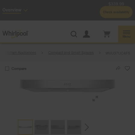
$339.99
Enable Accessibility
Overview
Check availability
Whirlpool
Outlet: Shop Closeout Prices on Major Appliances |
Shop Now
®
Menu
Kitchen Appliances
Compact and Small Spaces
WVU37UC4FS
Compare