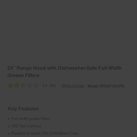
24" Range Hood with Dishwasher-Safe Full-Width
Grease Filters
2.5
(35)
Write a review
Model:
WVU37UC4FS
Read
35
Reviews.
Same
page
Key Features
link.
Full-width grease filters
•
LED Task Lighting
•
Powerful 3-speed, 265 CFM Motor Class
•