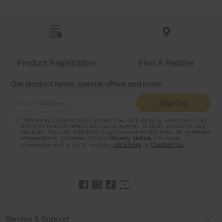
Item
added
to
the
compare
list,
you
Product Registration
Find A Retailer
can
find
it
Get product news, special offers and more
at
the
Sign Up
end
of
* Whirlpool Canada may contact me, including by electronic mail,
this
about its special offers, exclusive events, brands, products and
services. You can withdraw your consent at any time. All gathered
page
information is governed by our
Privacy Notice
. For more
information and a list of brands,
click here
or
Contact Us
.
Footer
Service & Support