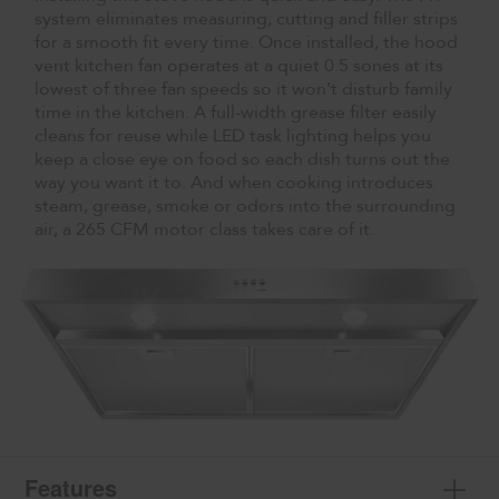
system eliminates measuring, cutting and filler strips
for a smooth fit every time. Once installed, the hood
vent kitchen fan operates at a quiet 0.5 sones at its
lowest of three fan speeds so it won't disturb family
time in the kitchen. A full-width grease filter easily
cleans for reuse while LED task lighting helps you
keep a close eye on food so each dish turns out the
way you want it to. And when cooking introduces
steam, grease, smoke or odors into the surrounding
air, a 265 CFM motor class takes care of it.
Features