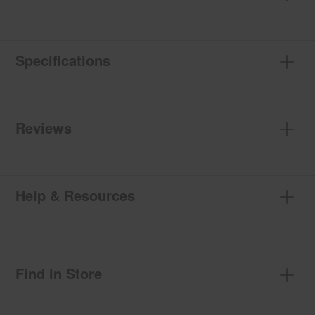
Specifications
Reviews
Help & Resources
Find in Store