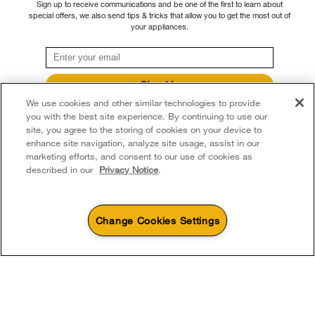
Sign up to receive communications and be one of the first to learn about
through our Service and Support Owners Centre, subject to the terms of our
Accessibility
special offers, we also send tips & tricks that allow you to get the most out of
Whirlpool Corporation
manufacturer's limited warranty. For more information, please visit our various
your appliances.
brand websites under "Service & Support" or call 1-800-807-6777. For
Subscription Services
Modern Slavery Report
InSinkErator call 1-800-561-1700.
Quebec Residents
Whirlpool in Canada
Sign Up
®/™ © 2026 Whirlpool. Used under license in Canada. All rights reserved. All
We use cookies and other similar technologies to provide
**By signing up Whirlpool Canada may contact me, including by electronic mail,
other trademarks are owned by their respective companies.
about its special offers, exclusive events, brands, products and services. You
you with the best site experience. By continuing to use our
This online merchant is located in Canada at 200 - 6750 Century Avenue,
can withdraw your consent at any time. All gathered information is governed by
site, you agree to the storing of cookies on your device to
our
Privacy Notice
. For more information and a list of brands,
click here
or
Mississauga ON L5N 0B7
enhance site navigation, analyze site usage, assist in our
Contact Us.
marketing efforts, and consent to our use of cookies as
Terms of Use
Privacy Notice
Sitemap
Contact Us
described in our
Privacy Notice
.
Change Cookies Settings
4
Sales & Offers
Sizzling Summer Savings
Available Now
Ends 8/26/26
Event
®
Whirlpool
Major