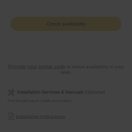
Check availability
Provide your postal code
to check availability in your
area.
Installation Services & Manuals
(Optional)
Find the best way to install your product.
Installation Instructions