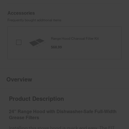
Accessories
Frequently bought additional items
Range Hood Charcoal Filter Kit
Range
Hood
$68.99
Charcoal
Filter
Kit
Overview
Product Description
24" Range Hood with Dishwasher-Safe Full-Width
Grease Filters
Installing this stove hood is quick and easy. The FIT