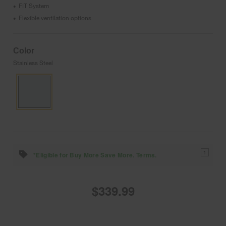
FIT System
•
Flexible ventilation options
•
Color
Stainless Steel
1
*Eligible for Buy More Save More. Terms.
$339.99