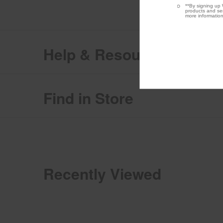
**By signing up 
products and ser
more information
Help & Resources
Find in Store
Recently Viewed