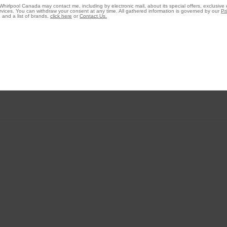
Whirlpool Canada may contact me, including by electronic mail, about its special offers, exclusive
vices. You can withdraw your consent at any time. All gathered information is governed by our
Pr
 and a list of brands,
click here
or
Contact Us.