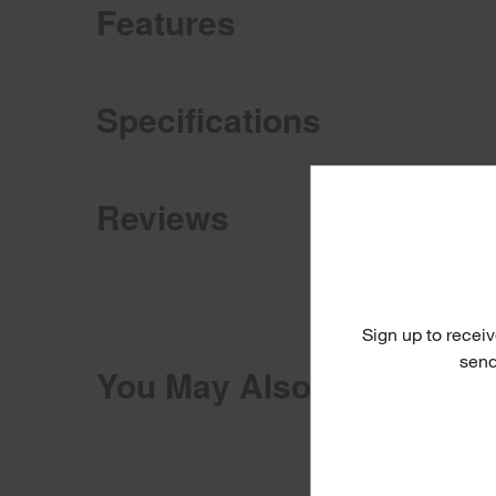
Features
Specifications
Reviews
Sign up to receiv
send
You May Also Like