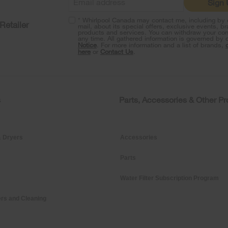
Sign
* Whirlpool Canada may contact me, including by e
Retailer
mail, about its special offers, exclusive events, b
products and services. You can withdraw your con
any time. All gathered information is governed by 
Notice
. For more information and a list of brands,
here
or
Contact Us
.
s
Parts, Accessories & Other P
 Dryers
Accessories
Parts
Water Filter Subscription Program
rs and Cleaning