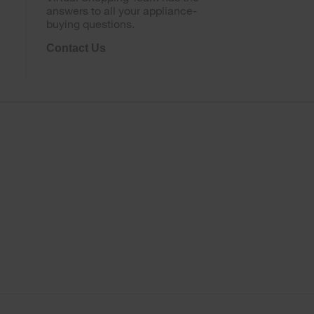
answers to all your appliance-
buying questions.
Contact Us