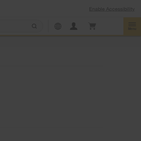
Enable Accessibility
Menu