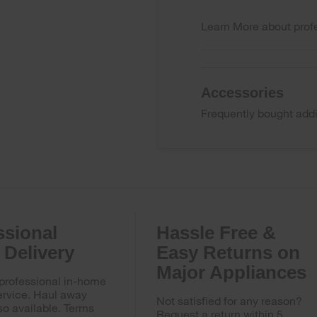
Learn More
about profe
Accessories
Frequently bought addi
ssional
Hassle Free &
Delivery
Easy Returns on
Major Appliances
 professional in-home
ervice. Haul away
Not satisfied for any reason?
so available. Terms
Request a return within 5