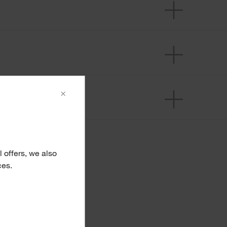
×
 offers, we also
ces.