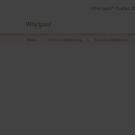
Whirlpool
Outlet: 
®
Home
Kitchen Appliances
Cooking Appliances