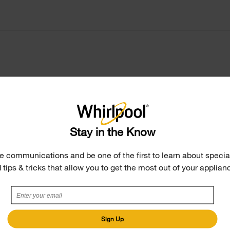
Stay in the Know
e communications and be one of the first to learn about special
 tips & tricks that allow you to get the most out of your applian
Sign Up