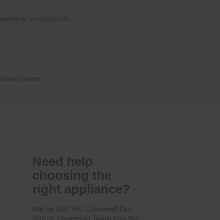
ssional installation.
tional items
Need help
choosing the
right appliance?
We’ve Got You Covered! Our
Virtual Shopping Team has the