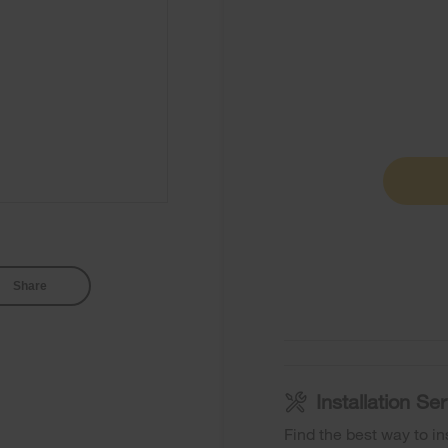
Share
Installation S
Find the best way to in