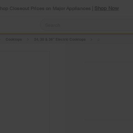
Shop Now
Shop Closeout Prices on Major Appliances |
Cooktops
24, 30 & 36" Electric Cooktops
p