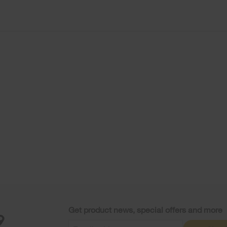
Get product news, special offers and more