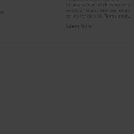
business days of delivery for a
product refund. See our return
re
policy for details. Terms apply.
Learn More