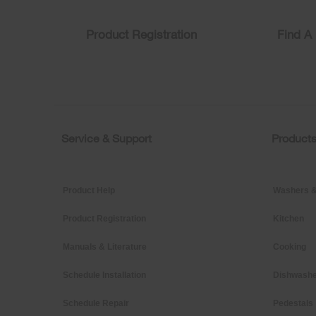
you
can
find
Product Registration
Find A 
it
at
the
end
of
this
page
Service & Support
Product
Footer
Product Help
Washers &
Product Registration
Kitchen
Manuals & Literature
Cooking
Schedule Installation
Dishwashe
Schedule Repair
Pedestals