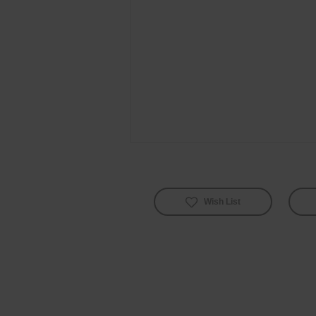
Wish List