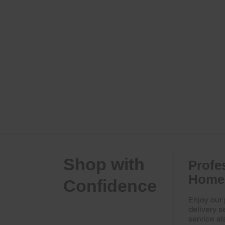
Shop with
Profe
Home 
Confidence
Enjoy our
delivery s
service al