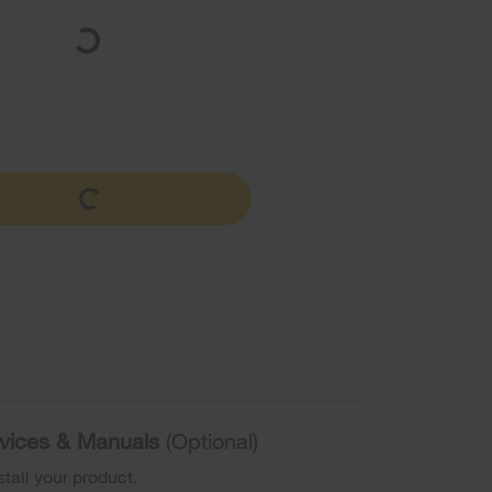
ervices & Manuals
(Optional)
stall your product.