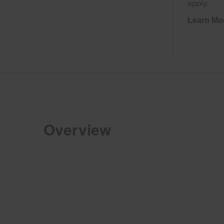
apply.
Learn Mo
Overview