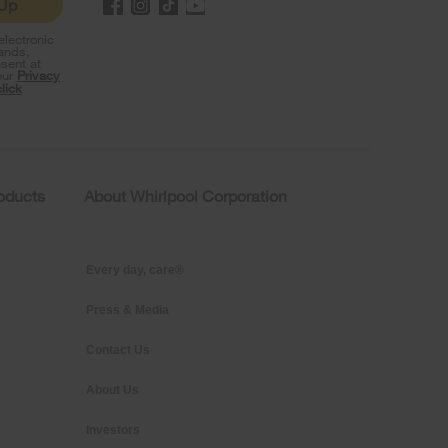
 Up
lectronic
rands,
sent at
our
Privacy
click
roducts
About Whirlpool Corporation
Every day, care®
Press & Media
Contact Us
About Us
Investors