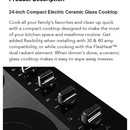
24-inch Compact Electric Ceramic Glass Cooktop
Cook all your family's favorites and clean up quick
with a compact cooktop designed to make the most
of your kitchen space and mealtime routine. Get
added flexibility when installing with 30 & 40 amp
compatibility, or while cooking with the FlexHeat™
dual radiant element. When dinner's done, a ceramic
glass cooktop makes it easy to wipe away messes.