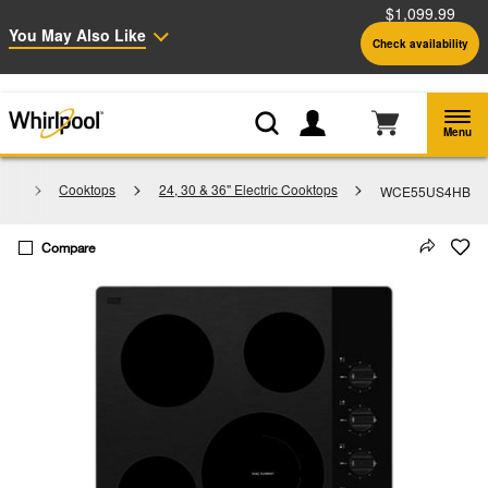
$1,099.99
Enable Accessibility
You May Also Like
Check availability
Whirlpool
Outlet: Shop Closeout Prices on Major Appliances |
Shop Now
®
Menu
ces
Cooktops
24, 30 & 36" Electric Cooktops
WCE55US4HB
Compare