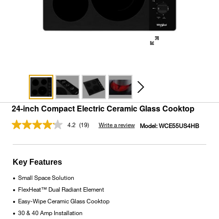
24-inch Compact Electric Ceramic Glass Cooktop
4.2
(19)
Write a review
Model:
WCE55US4HB
Read
19
Reviews.
Same
page
Key Features
link.
Small Space Solution
•
FlexHeat™ Dual Radiant Element
•
Easy-Wipe Ceramic Glass Cooktop
•
30 & 40 Amp Installation
•