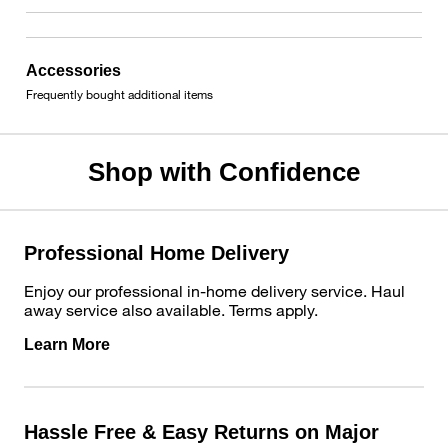
Accessories
Frequently bought additional items
Shop with Confidence
Professional Home Delivery
Enjoy our professional in-home delivery service. Haul
away service also available. Terms apply.
Learn More
Hassle Free & Easy Returns on Major