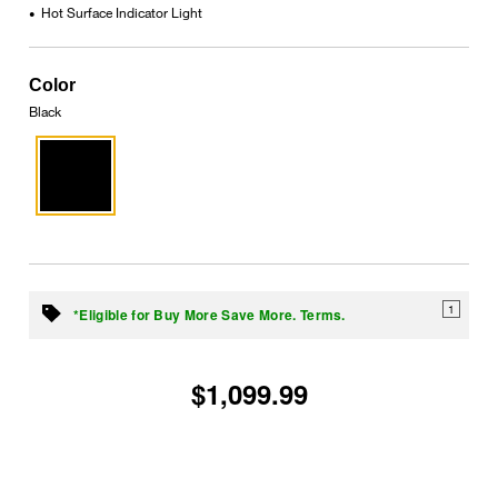
Hot Surface Indicator Light
•
Color
Black
1
*Eligible for Buy More Save More. Terms.
$1,099.99