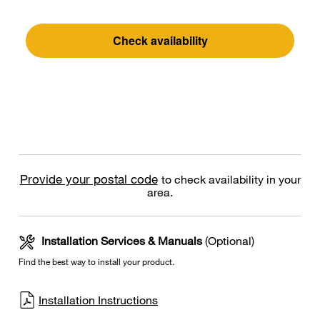
Check availability
Provide your postal code
to check availability in your
area.
Installation Services & Manuals
(Optional)
Find the best way to install your product.
Installation Instructions