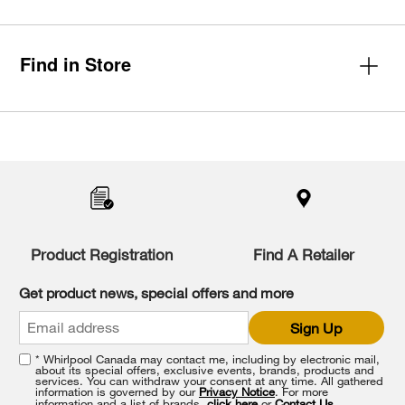
Find in Store
Item
added
to
the
compare
list,
you
Product Registration
Find A Retailer
can
find
it
Get product news, special offers and more
at
the
Sign Up
end
of
* Whirlpool Canada may contact me, including by electronic mail,
this
about its special offers, exclusive events, brands, products and
services. You can withdraw your consent at any time. All gathered
page
information is governed by our
Privacy Notice
. For more
information and a list of brands,
click here
or
Contact Us
.