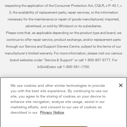
Find a Retailer
My Appliances
respecting the application of the Consumer Protection Act, CQLR, c P-40.1, r.
Careers
3, the availability of replacement parts, repair services, or the information
Track My Order
Whirlpool Eco & ENERGY STAR® Certified
necessary for the maintenance or repair of goods manufactured, imported,
advertised, or sold by Whirlpool or its subsidiaries.
Delivery & Installation
Habitat for Humanity
Please note that, as applicable depending on the product type and brand, we
Returns & Exchanges
continue to offer repair service, product exchange, and/or replacement parts
Recall Information
through our Service and Support Owners Centre, subject to the terms of our
Accessibility
Whirlpool Corporation
manufacturer's limited warranty. For more information, please visit our various
brand websites under "Service & Support" or call 1-800-807-6777. For
Subscription Services
Modern Slavery Report
InSinkErator call 1-800-561-1700.
Quebec Residents
Whirlpool in Canada
®/™ © 2026 Whirlpool. Used under license in Canada. All rights reserved. All
We use cookies and other similar technologies to provide
other trademarks are owned by their respective companies.
you with the best site experience. By continuing to use our
This online merchant is located in Canada at 200 - 6750 Century Avenue,
site, you agree to the storing of cookies on your device to
Mississauga ON L5N 0B7
enhance site navigation, analyze site usage, assist in our
marketing efforts, and consent to our use of cookies as
Terms of Use
Privacy Notice
Sitemap
Contact Us
described in our
Privacy Notice
.