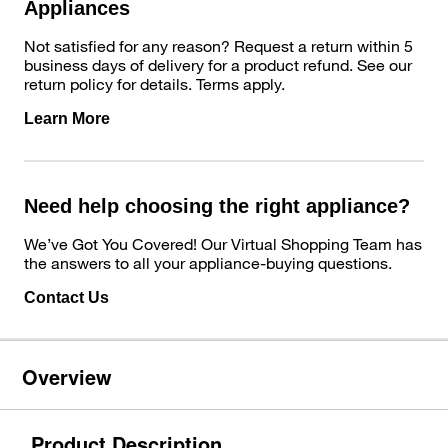
Appliances
Not satisfied for any reason? Request a return within 5
business days of delivery for a product refund. See our
return policy for details. Terms apply.
Learn More
Need help choosing the right appliance?
We’ve Got You Covered! Our Virtual Shopping Team has
the answers to all your appliance-buying questions.
Contact Us
Overview
Product Description