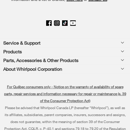
Footer
Service & Support
Products
Product Help
Parts, Accessories & Other Products
Washers & Dryers
Product Registration
About Whirlpool Corporation
Accessories
Kitchen
Manuals & Literature
Every day, care®
Parts
Cooking
For Québec consumers only - Notice on the warranty of availability of spare
Schedule Installation
Press & Media
Water Filter Subscription Program
parts, repair services and information necessary for repair or maintenance (s. 39
Dishwashers and Cleaning
Schedule Repair
of the Consumer Protection Act)
Contact Us
Please be advised that Whirlpool Canada LP (hereafter “Whirlpool”), as well as
Pedestals
Warranty Information
About Us
its affiliates, subsidiaries, parent companies, insurers, successors and assigns,
Water Filters
does not guarantee, within the meaning of section 39 of the Consumer
Extended Service Plans
Investors
Protection Act, CQLR, c. P-40.1 and sections 79.18 to 79.20 of the Regulation