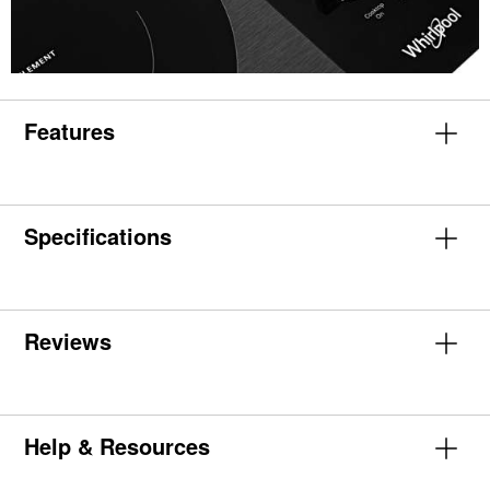
Features
Specifications
Reviews
Help & Resources