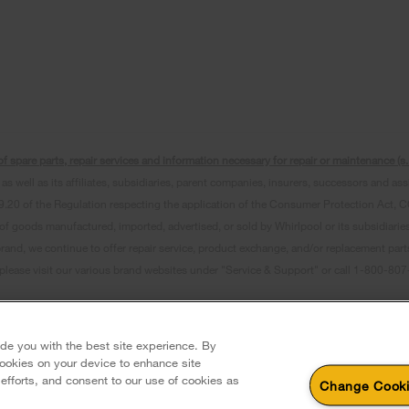
f spare parts, repair services and information necessary for repair or maintenance (
as well as its affiliates, subsidiaries, parent companies, insurers, successors and as
0 of the Regulation respecting the application of the Consumer Protection Act, CQLR,
 of goods manufactured, imported, advertised, or sold by Whirlpool or its subsidiaries
brand, we continue to offer repair service, product exchange, and/or replacement par
, please visit our various brand websites under "Service & Support" or call 1-800-8
erved. All other trademarks are owned by their respective companies.
 Avenue, Mississauga ON L5N 0B7
ide you with the best site experience. By
 cookies on your device to enhance site
 efforts, and consent to our use of cookies as
Change Cooki