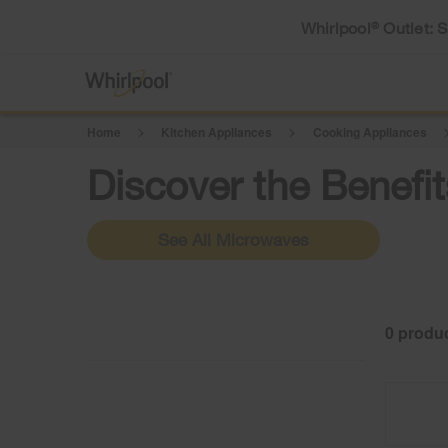
Whirlpool
Outlet: 
®
Home
Kitchen Appliances
Cooking Appliances
Discover the Benef
See All Microwaves
0