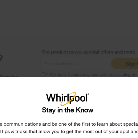
Get product news, special offers and more
Sign
* Whirlpool Canada may contact me, including by e
Retailer
mail, about its special offers, exclusive events, b
products and services. You can withdraw your con
any time. All gathered information is governed by 
Notice
. For more information and a list of brands,
here
or
Contact Us
.
Stay in the Know
Parts, Accessories & Other Produ
e communications and be one of the first to learn about special
 tips & tricks that allow you to get the most out of your applian