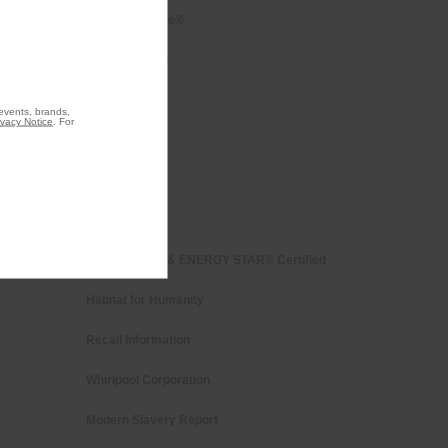
Every day, care®
Press & Media
Contact Us
 events, brands,
ivacy Notice
. For
About Us
Investors
Careers
Whirlpool Eco & ENERGY STAR® Certified
Habitat for Humanity
Recall Information
Whirlpool Corporation
Modern Slavery Report