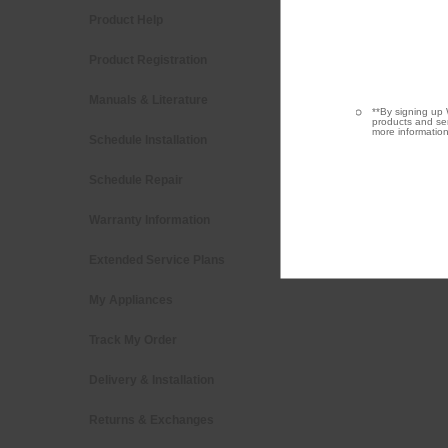
Product Help
Washers &
Product Registration
Kitchen
Manuals & Literature
Cooking
**By signing up 
products and ser
more information
Schedule Installation
Dishwashe
Schedule Repair
Pedestals
Warranty Information
Water Filt
Extended Service Plans
Find a Reta
My Appliances
Track My Order
Delivery & Installation
Returns & Exchanges