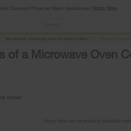
Shop Now
Shop Closeout Prices on Major Appliances |
Microwaves: Countertop, Over-the-Range & More
Microwave Oven C
its of a Microwave Oven
Sorry, there are no products available with t