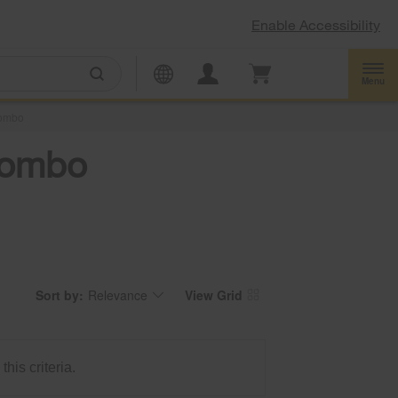
Enable Accessibility
Menu
ombo
 Combo
Sort by:
Relevance
View Grid
Content
Changing
of
the
the
sort
page
by
has
option
been
the
changed
page
his criteria.
will
refresh
updating