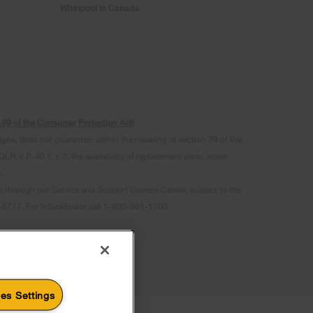
Whirlpool in Canada
s. 39 of the Consumer Protection Act)
signs, does not guarantee, within the meaning of section 39 of the
 c P-40.1, r. 3, the availability of replacement parts, repair
.
ts through our Service and Support Owners Centre, subject to the
07-6777. For InSinkErator call 1-800-561-1700.
es Settings