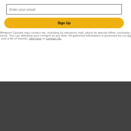
 Dryers
Accessories
Parts
Sign Up
Water Filter Subscription Program
Whirlpool Canada may contact me, including by electronic mail, about its special offers, exclusive
vices. You can withdraw your consent at any time. All gathered information is governed by our
Pr
 and a list of brands,
click here
or
Contact Us.
rs and Cleaning
ers
iler