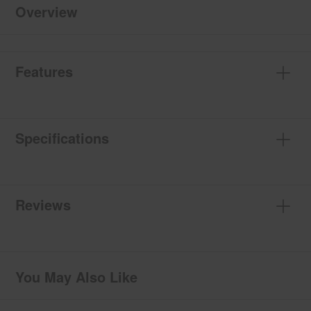
Overview
Features
Specifications
Reviews
You May Also Like