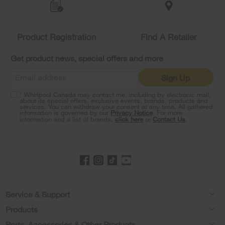
the
compare
list,
you
Product Registration
Find A Retailer
can
find
it
Get product news, special offers and more
at
the
Sign Up
end
of
* Whirlpool Canada may contact me, including by electronic mail,
this
about its special offers, exclusive events, brands, products and
services. You can withdraw your consent at any time. All gathered
page
information is governed by our
Privacy Notice
. For more
information and a list of brands,
click here
or
Contact Us
.
Footer
Service & Support
Products
Product Help
Parts, Accessories & Other Products