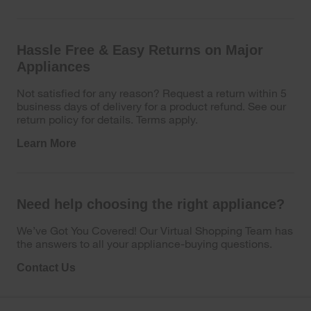
Hassle Free & Easy Returns on Major
Appliances
Not satisfied for any reason? Request a return within 5
business days of delivery for a product refund. See our
return policy for details. Terms apply.
Learn More
Need help choosing the right appliance?
We’ve Got You Covered! Our Virtual Shopping Team has
the answers to all your appliance-buying questions.
Contact Us