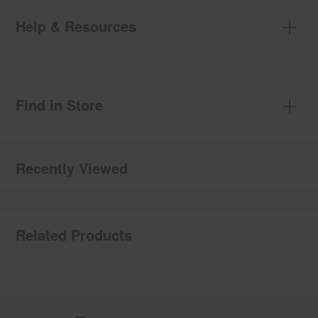
Help & Resources
Find in Store
Recently Viewed
Related Products
Item
added
to