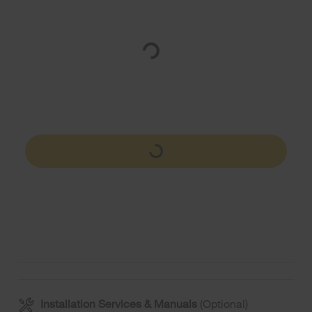
Installation Services & Manuals
(Optional)