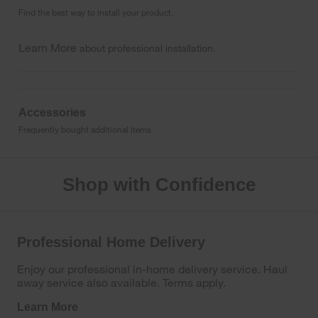
Find the best way to install your product.
Learn More
about professional installation.
Accessories
Frequently bought additional items
Shop with Confidence
Professional Home Delivery
Enjoy our professional in-home delivery service. Haul
away service also available. Terms apply.
Learn More