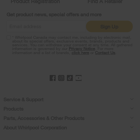
Product Registration
Find A Retailer
can
find
it
Get product news, special offers and more
at
the
Sign Up
end
of
* Whirlpool Canada may contact me, including by electronic mail,
this
about its special offers, exclusive events, brands, products and
services. You can withdraw your consent at any time. All gathered
page
information is governed by our
Privacy Notice
. For more
information and a list of brands,
click here
or
Contact Us
.
Footer
Service & Support
Products
Product Help
Parts, Accessories & Other Products
Washers & Dryers
Product Registration
About Whirlpool Corporation
Accessories
Kitchen
Manuals & Literature
Every day, care®