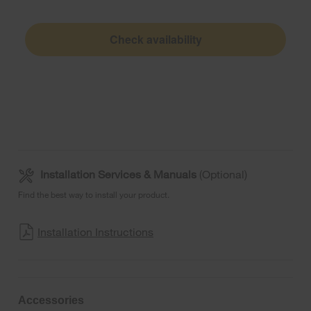
Check availability
Installation Services & Manuals
(Optional)
Find the best way to install your product.
Installation Instructions
Accessories