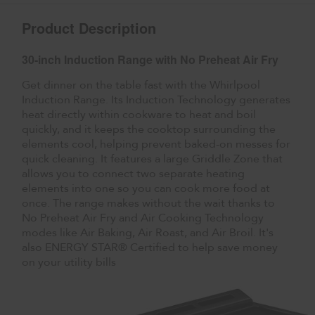
Product Description
30-inch Induction Range with No Preheat Air Fry
Get dinner on the table fast with the Whirlpool
Induction Range. Its Induction Technology generates
heat directly within cookware to heat and boil
quickly, and it keeps the cooktop surrounding the
elements cool, helping prevent baked-on messes for
quick cleaning. It features a large Griddle Zone that
allows you to connect two separate heating
elements into one so you can cook more food at
once. The range makes without the wait thanks to
No Preheat Air Fry and Air Cooking Technology
modes like Air Baking, Air Roast, and Air Broil. It's
also ENERGY STAR® Certified to help save money
on your utility bills