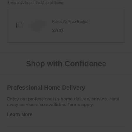
Frequently bought additional items
Range Air Fryer Basket
Range
Air
$59.99
Fryer
Basket
Shop with Confidence
Professional Home Delivery
Enjoy our professional in-home delivery service. Haul
away service also available. Terms apply.
Learn More