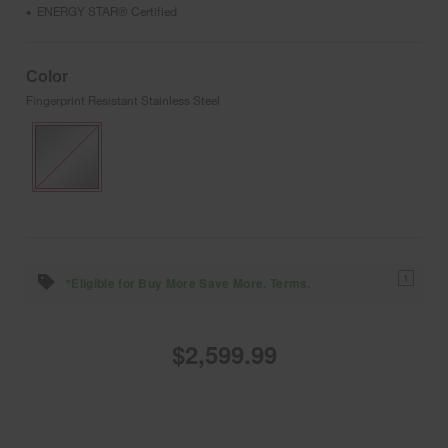
ENERGY STAR® Certified
•
Color
Fingerprint Resistant Stainless Steel
1
*Eligible for Buy More Save More. Terms.
$2,599.99