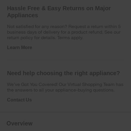
Hassle Free & Easy Returns on Major
Appliances
Not satisfied for any reason? Request a return within 5
business days of delivery for a product refund. See our
return policy for details. Terms apply.
Learn More
Need help choosing the right appliance?
We’ve Got You Covered! Our Virtual Shopping Team has
the answers to all your appliance-buying questions.
Contact Us
Overview