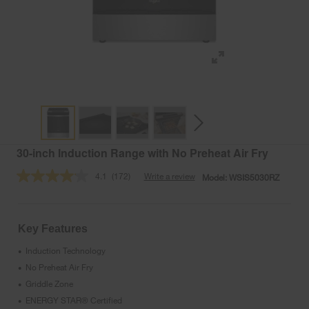
30-inch Induction Range with No Preheat Air Fry
4.1
(172)
Write a review
Model:
WSIS5030RZ
Read
172
Reviews.
Same
page
Key Features
link.
Induction Technology
•
No Preheat Air Fry
•
Griddle Zone
•
ENERGY STAR® Certified
•