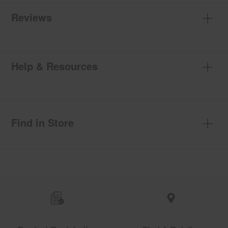
Reviews
Help & Resources
Find in Store
Item
added
to
the
compare
list,
you