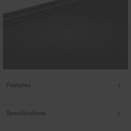
Features
Specifications