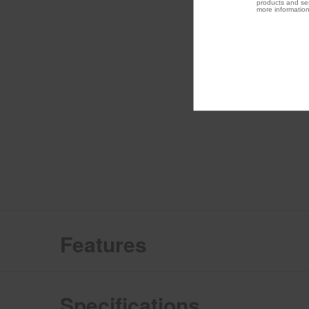
products and ser
more information
Features
Specifications