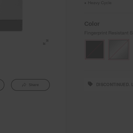
Heavy Cycle
•
Color
Fingerprint Resistant S
DISCONTINUED. L
Share