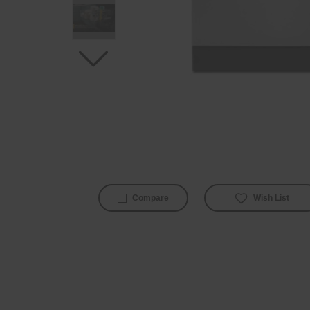
Wish List
Compare