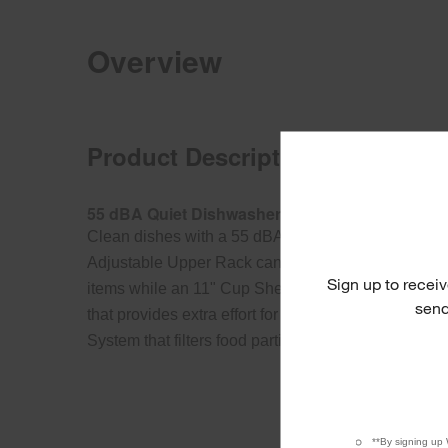
Overview
Product Description
55 dBA Quiet Dishwasher with Adjustable Uppe
Clean dishes with a 55 dBA quiet dishwasher. Thi
Adjustable Upper Rack can be lowered or raised t
Sign up to receiv
items while an 11" Cup Shelf frees up space. It als
send
that provides extra effort for stubborn messes and a
System that filters food particles and cleans wate
**By signing up 