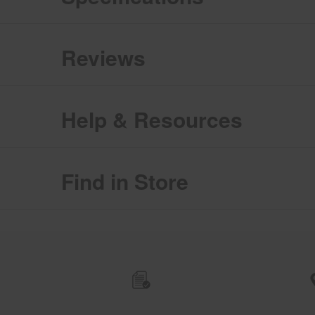
Reviews
Help & Resources
Find in Store
Item
added
to
the
compare
list,
you
can