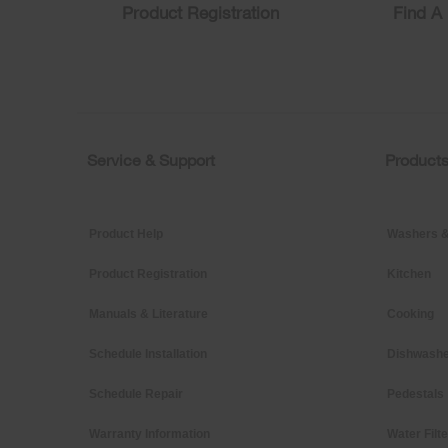
find
Product Registration
Find A 
it
at
the
end
of
this
page
Service & Support
Product
Footer
Product Help
Washers &
Product Registration
Kitchen
Manuals & Literature
Cooking
Schedule Installation
Dishwashe
Schedule Repair
Pedestals
Warranty Information
Water Filt