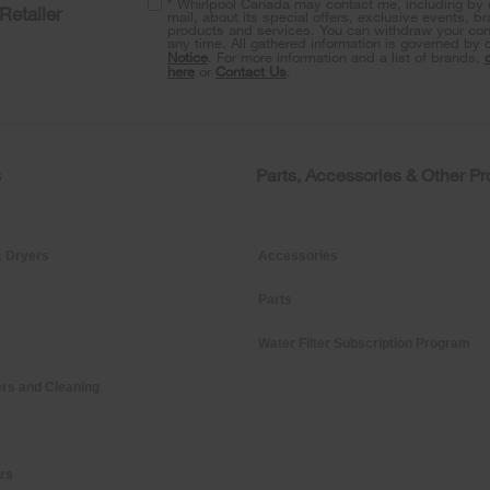
* Whirlpool Canada may contact me, including by e
Retailer
mail, about its special offers, exclusive events, b
products and services. You can withdraw your con
any time. All gathered information is governed by 
Notice
. For more information and a list of brands,
here
or
Contact Us
.
s
Parts, Accessories & Other P
 Dryers
Accessories
Parts
Water Filter Subscription Program
rs and Cleaning
ers