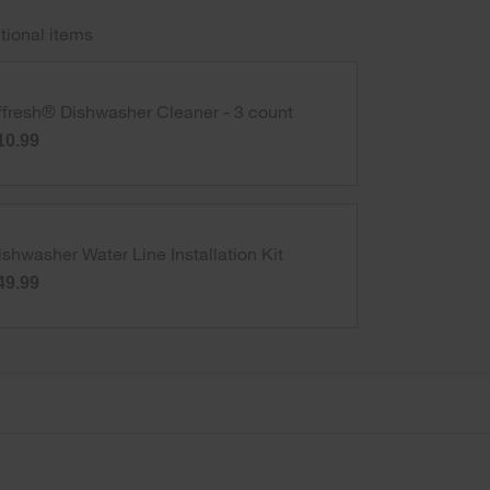
tional items
ffresh® Dishwasher Cleaner - 3 count
10.99
ishwasher Water Line Installation Kit
49.99