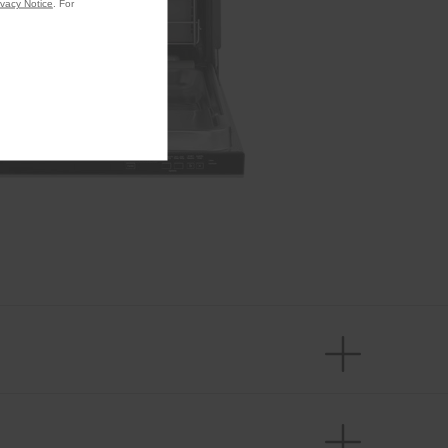
ivacy Notice
. For