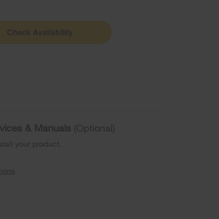
Check Availability
ervices & Manuals
(Optional)
stall your product.
tions