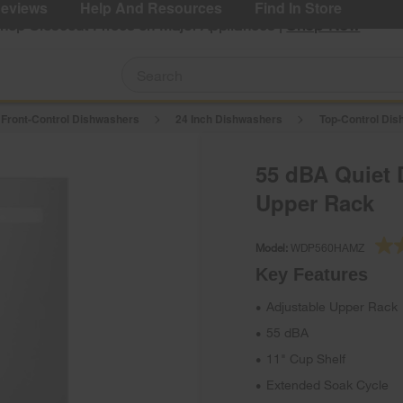
eviews
Help And Resources
Find In Store
Shop Now
Shop Closeout Prices on Major Appliances |
 Front-Control Dishwashers
24 Inch Dishwashers
Top-Control Di
55 dBA Quiet 
Upper Rack
Model:
WDP560HAMZ
Key Features
Adjustable Upper Rack
•
55 dBA
•
11" Cup Shelf
•
Extended Soak Cycle
•