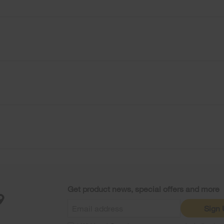
Get product news, special offers and more
Sign