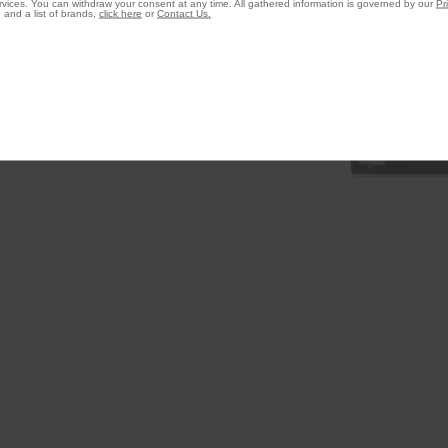
vices. You can withdraw your consent at any time. All gathered information is governed by our
Pr
 and a list of brands,
click here
or
Contact Us.