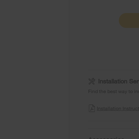
Installation S
Find the best way to in
Installation Instruc