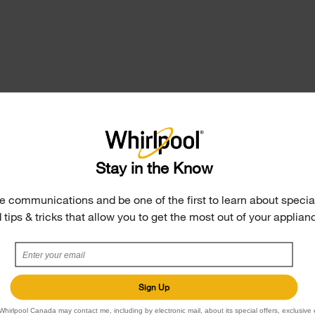
r Rack
Stay in the Know
s dishwasher’s
o accommodate taller
e communications and be one of the first to learn about special
o includes a Boost Cycle
 tips & tricks that allow you to get the most out of your applian
 Triple Filtration Wash
r between wash stages.
Sign Up
Whirlpool Canada may contact me, including by electronic mail, about its special offers, exclusive