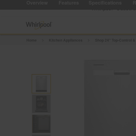
Reviews.
Overview
Features
Specifications
R
Same
Whirlpool
Outlet: 
®
page
link.
Home
Kitchen Appliances
Shop 24" Top-Control &