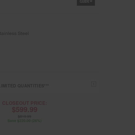
tainless Steel
1
IMITED QUANTITIES***
CLOSEOUT PRICE:
$599.99
$819.99
Save $220.00 (26%)