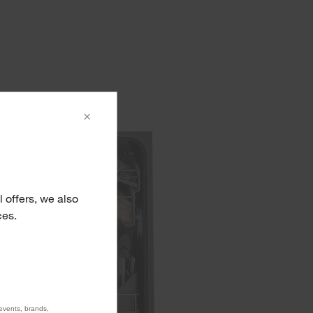
×
 offers, we also
ces.
 events, brands,