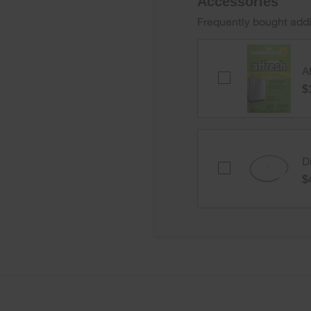
Accessories
Frequently bought addi
A
Affresh®
Dishwasher
$
Cleaner
-
3
count
D
Dishwasher
Water
$
Line
Installation
Kit