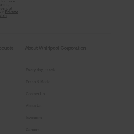
lectronic
rands,
sent at
our
Privacy
click
roducts
About Whirlpool Corporation
Every day, care®
Press & Media
Contact Us
About Us
Investors
Careers