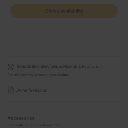
Check availability
Installation Services & Manuals
(Optional)
Find the best way to install your product.
Owner’s Manual
Accessories
Frequently bought additional items