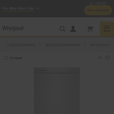
$1,199.99
Enable Accessibility
You May Also Like
Check availability
Whirlpool
Outlet: Shop Closeout Prices on Major Appliances |
Shop Now
®
Menu
24 Inch Dishwashers
Top-Control Dishwashers
WDTA80SAKZ
Compare