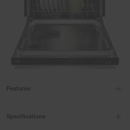
Features
Specifications