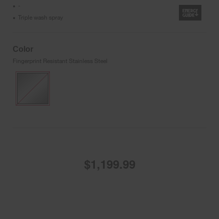
-
•
Triple wash spray
•
Color
Fingerprint Resistant Stainless Steel
$1,199.99