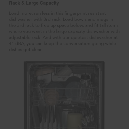
Rack & Large Capacity
Load more, run less in this fingerprint resistant
dishwasher with 3rd rack. Load bowls and mugs in
the 3rd rack to free up space below, and fit tall items
where you want in the large capacity dishwasher with
adjustable rack. And with our quietest dishwasher at
41 dBA, you can keep the conversation going while
dishes get clean.