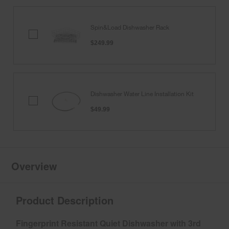
Spin&Load Dishwasher Rack
Spin&Load
Dishwasher
$249.99
Rack
Dishwasher Water Line Installation Kit
Dishwasher
Water
$49.99
Line
Installation
Kit
Overview
Product Description
Fingerprint Resistant Quiet Dishwasher with 3rd