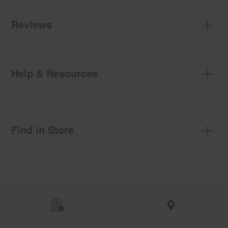
Reviews
Help & Resources
Find in Store
Item
added
to
the
compare
list,
you