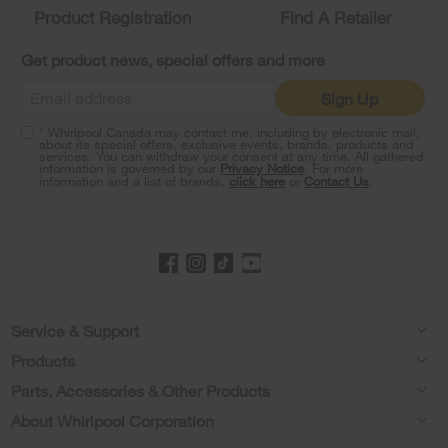
Product Registration
Find A Retailer
can
find
it
Get product news, special offers and more
at
the
Sign Up
end
of
* Whirlpool Canada may contact me, including by electronic mail,
this
about its special offers, exclusive events, brands, products and
services. You can withdraw your consent at any time. All gathered
page
information is governed by our
Privacy Notice
. For more
information and a list of brands,
click here
or
Contact Us
.
Footer
Service & Support
Products
Product Help
Parts, Accessories & Other Products
Washers & Dryers
Product Registration
About Whirlpool Corporation
Accessories
Kitchen
Manuals & Literature