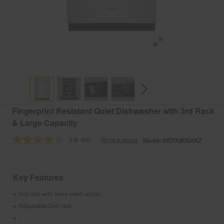
Fingerprint Resistant Quiet Dishwasher with 3rd Rack
& Large Capacity
3.9
(66)
Write a review
Model:
WDTA80SAKZ
Read
66
Reviews.
Same
page
Key Features
link.
3rd rack with extra wash action
•
Adjustable 2nd rack
•
-
•