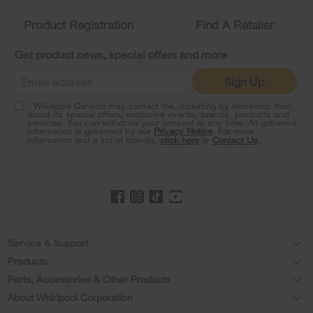
compare
list,
Product Registration
Find A Retailer
you
can
Get product news, special offers and more
find
it
Sign Up
at
the
* Whirlpool Canada may contact me, including by electronic mail,
end
about its special offers, exclusive events, brands, products and
of
services. You can withdraw your consent at any time. All gathered
information is governed by our
Privacy Notice
. For more
this
information and a list of brands,
click here
or
Contact Us
.
page
Footer
Service & Support
Products
Product Help
Parts, Accessories & Other Products
Washers & Dryers
Product Registration
About Whirlpool Corporation
Accessories
Kitchen