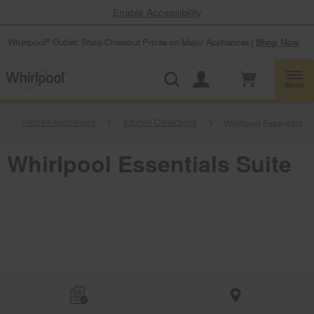
Enable Accessibility
Whirlpool
Outlet: Shop Closeout Prices on Major Appliances |
Shop Now
®
Menu
Kitchen Appliances
Kitchen Collections
Whirlpool Essentials Su
Whirlpool Essentials Suite
Item
added
to
the