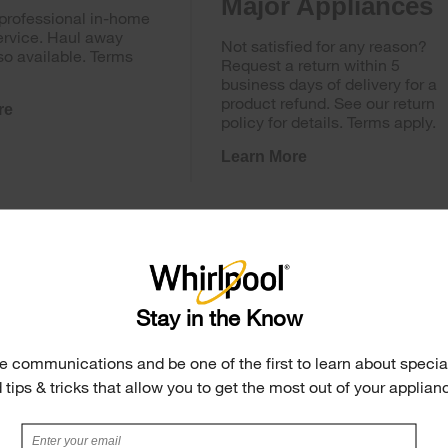
Major Appliances
 professional in-home
ervice. Haul away
Not satisfied for any reason?
so available. Terms
Request a return within 5
business days of delivery for a
product refund. See our return
re
policy for details. Terms apply.
Learn More
Stay in the Know
e communications and be one of the first to learn about special
 tips & tricks that allow you to get the most out of your applian