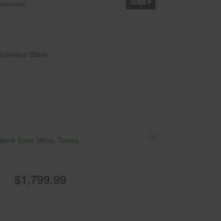
reserver
tainless Steel
1
 More Save More. Terms.
$1,799.99