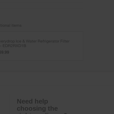
tional items
verydrop Ice & Water Refrigerator Filter
 - EDR2RXD1B
69.99
Need help
choosing the