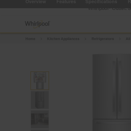
Overview
Features
Specifications
R
Reviews.
Same
Whirlpool
Outlet: 
®
page
link.
Home
Kitchen Appliances
Refrigerators
All