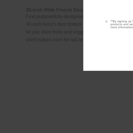
30-inch Wide French Door Refrigerator - 20 cu. f
Find purposefully-designed storage zones for items
**By signing up 
30-inch french door bottom freezer refrigerator. Hum
products and ser
more information
let you store fruits and veggies in their ideal envir
shelf makes room for tall items like 2-liter bottles.