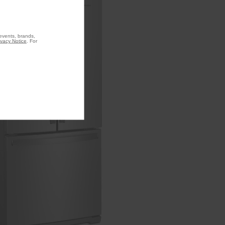
 events, brands,
ivacy Notice
. For