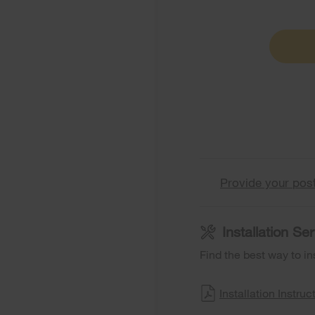
Provide your pos
Installation S
Find the best way to in
Installation Instruc