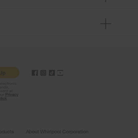
 Up
lectronic
rands,
sent at
our
Privacy
click
roducts
About Whirlpool Corporation