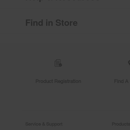
Find in Store
Item
added
to
the
compare
list,
you
can
find
Product Registration
Find A 
it
at
the
end
of
this
page
Service & Support
Product
Footer