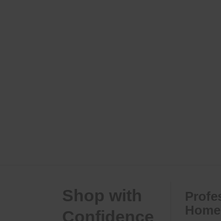
Shop with
Profe
Home 
Confidence