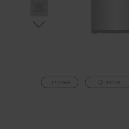
Wish List
Compare