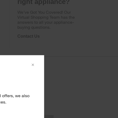
right appliance?
We’ve Got You Covered! Our
Virtual Shopping Team has the
answers to all your appliance-
buying questions.
Contact Us
×
 offers, we also
ces.