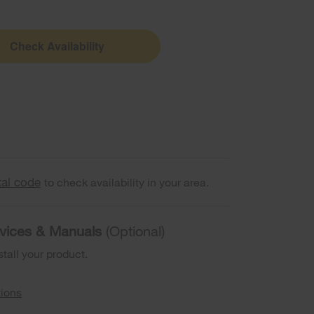
Check Availability
tal code
to check availability in your area.
ervices & Manuals
(Optional)
stall your product.
tions