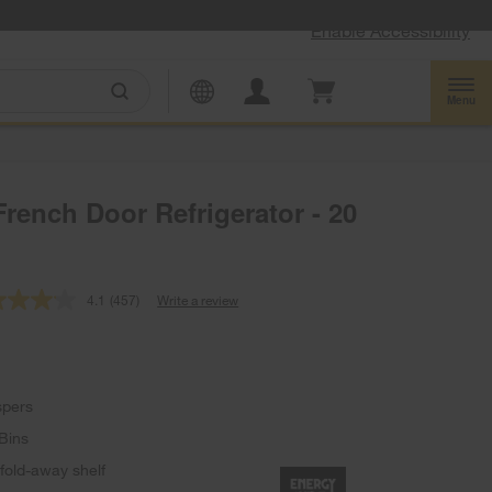
Enable Accessibility
Menu
rench Door Refrigerator - 20
4.1
(457)
Write a review
Read
457
Reviews.
Same
page
link.
spers
Bins
 fold-away shelf