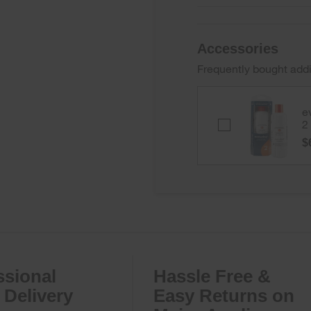
Accessories
Frequently bought addi
e
everydrop
2
Ice
$
&
Water
Refrigerator
Filter
2
-
EDR2RXD1B
ssional
Hassle Free &
Delivery
Easy Returns on