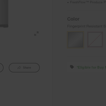
FreshFlow™ Produce P
•
Color
Fingerprint Resistant S
*Eligible for Buy
Share