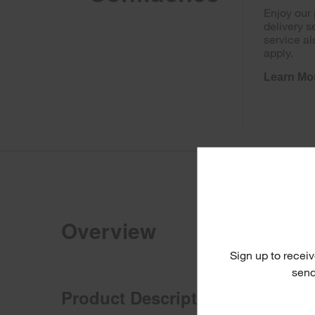
Enjoy our
delivery s
service al
apply.
Learn Mo
Overview
Sign up to receiv
send
Product Description