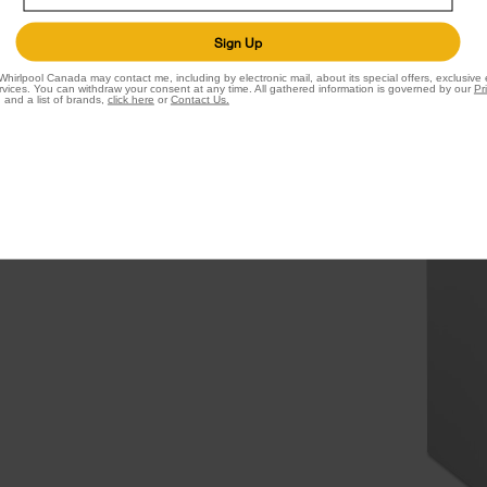
t.
Sign Up
 you use most in this
Whirlpool Canada may contact me, including by electronic mail, about its special offers, exclusive
idity-controlled crispers
vices. You can withdraw your consent at any time. All gathered information is governed by our
Pr
 and a list of brands,
click here
or
Contact Us.
onment while the tuck