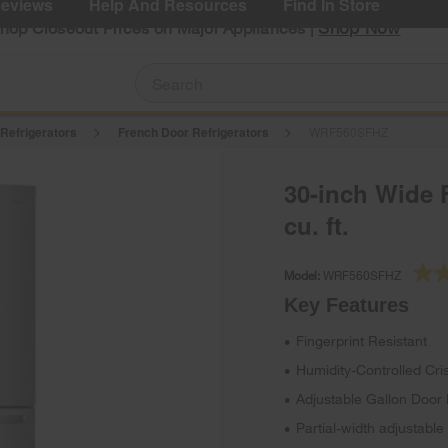
eviews
Help And Resources
Find In Store
Shop Now
Shop Closeout Prices on Major Appliances |
 Refrigerators
French Door Refrigerators
WRF560SFHZ
30-inch Wide F
cu. ft.
Model:
WRF560SFHZ
Key Features
Fingerprint Resistant
•
Humidity-Controlled Cri
•
Adjustable Gallon Door 
•
Partial-width adjustable
•