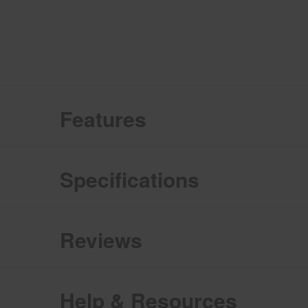
Features
Specifications
Reviews
Help & Resources