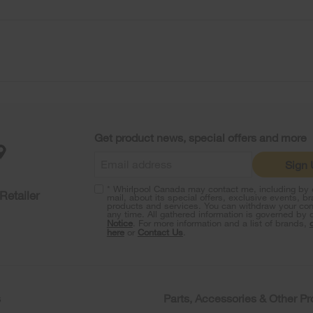
Get product news, special offers and more
Sign
* Whirlpool Canada may contact me, including by e
Retailer
mail, about its special offers, exclusive events, b
products and services. You can withdraw your con
any time. All gathered information is governed by 
Notice
. For more information and a list of brands,
here
or
Contact Us
.
s
Parts, Accessories & Other P