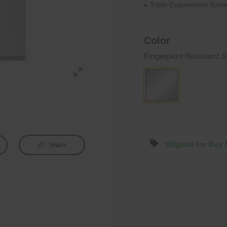
Triple Evaporation Syst
•
Color
Fingerprint Resistant S
*Eligible for Buy
Share