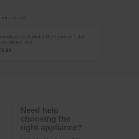
tional items
verydrop Ice & Water Refrigerator Filter
 - EDR2RXD1B
69.99
Need help
choosing the
right appliance?