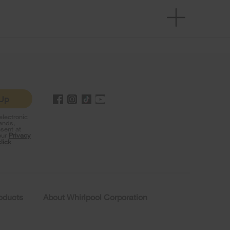
 Up
lectronic
rands,
sent at
our
Privacy
click
roducts
About Whirlpool Corporation