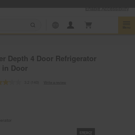
Enable Accessibility
Menu
er Depth 4 Door Refrigerator
 in Door
3.2
(140)
Write a review
Read
140
Reviews.
Same
page
link.
gerator