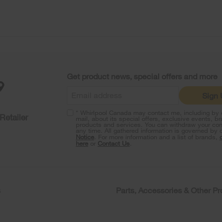
Get product news, special offers and more
Sign
* Whirlpool Canada may contact me, including by e
Retailer
mail, about its special offers, exclusive events, b
products and services. You can withdraw your con
any time. All gathered information is governed by 
Notice
. For more information and a list of brands,
here
or
Contact Us
.
s
Parts, Accessories & Other P