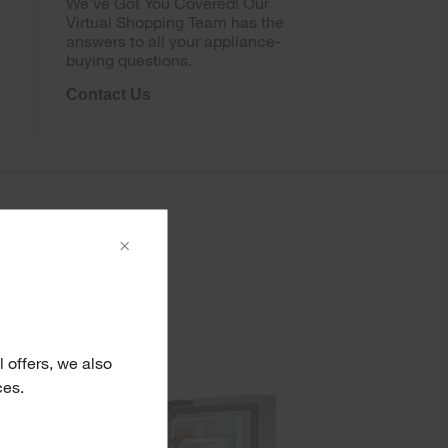
We’ve Got You Covered! Our
Virtual Shopping Team has the
answers to all your appliance-
buying questions.
Contact Us
×
 offers, we also
ces.