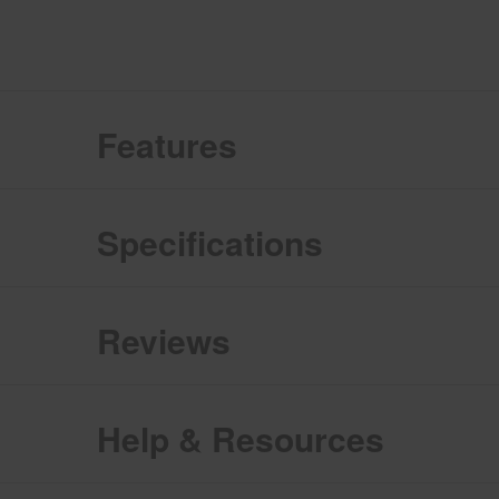
Features
Specifications
Reviews
Help & Resources