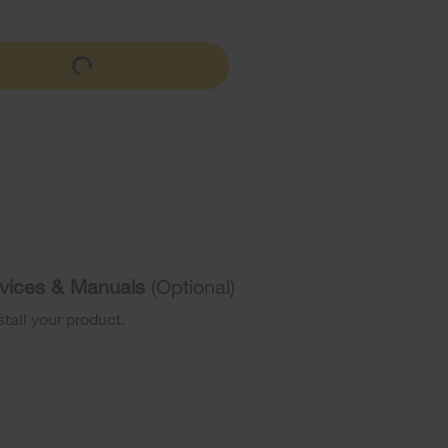
ervices & Manuals
(Optional)
stall your product.