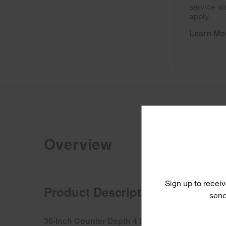
service al
apply.
Learn Mo
Overview
Sign up to receiv
Product Description
send
36-Inch Counter Depth 4 Door Refrigerator with