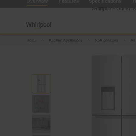
Overview
Features
Specifications
R
Reviews.
Same
Whirlpool
Outlet: 
®
page
link.
Home
Kitchen Appliances
Refrigerators
All