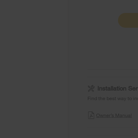
Installation S
Find the best way to in
Owner’s Manual