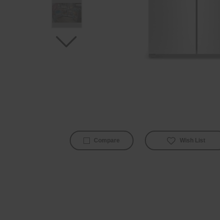
Wish List
Compare