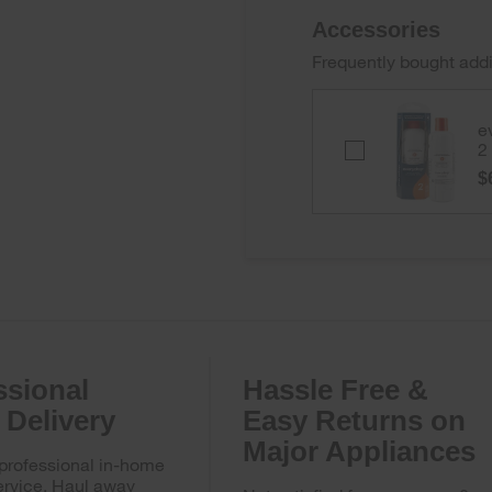
Accessories
Frequently bought addi
e
everydrop
2
Ice
$
&
Water
Refrigerator
Filter
2
-
EDR2RXD1B
ssional
Hassle Free &
Delivery
Easy Returns on
Major Appliances
 professional in-home
ervice. Haul away