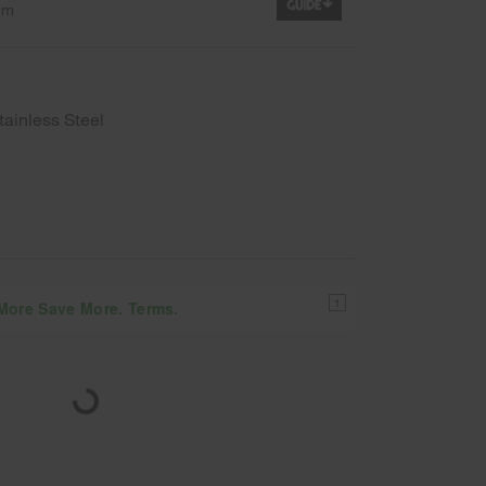
em
tainless Steel
1
 More Save More. Terms.