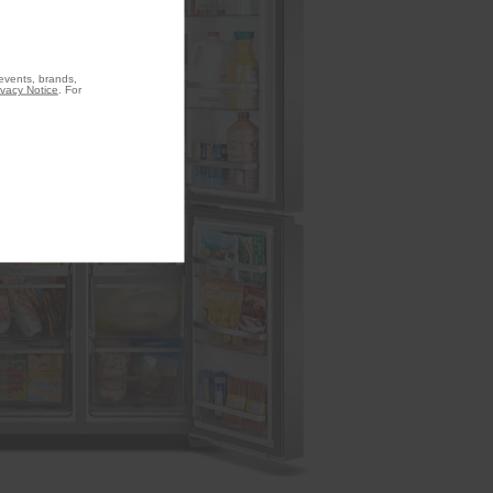
 events, brands,
ivacy Notice
. For