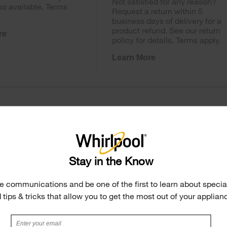
Not satisfied for any reason?
so available. Terms
Request a return within 5
business days of delivery for a
product refund. See our return
re
policy for details. Terms apply.
Learn More
Stay in the Know
e communications and be one of the first to learn about special
 tips & tricks that allow you to get the most out of your applian
 Ice Maker in Door