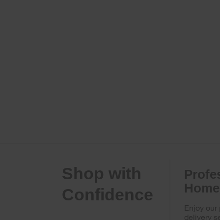
Shop with
Profe
Home 
Confidence
Enjoy our
delivery s