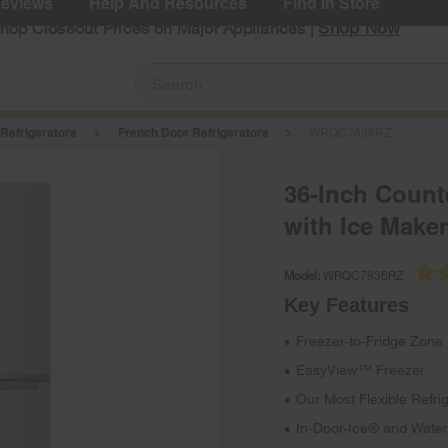
eviews
Help And Resources
Find In Store
Shop Now
Shop Closeout Prices on Major Appliances |
 Refrigerators
French Door Refrigerators
WRQC7836RZ
36-Inch Count
with Ice Maker
Model:
WRQC7836RZ
Key Features
Freezer-to-Fridge Zone
•
EasyView™ Freezer
•
Our Most Flexible Refri
•
In-Door-Ice® and Water
•