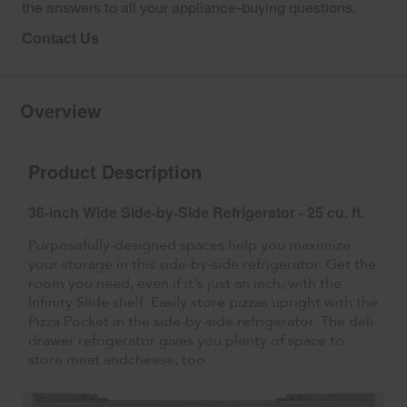
the answers to all your appliance-buying questions.
Contact Us
Overview
Product Description
36-inch Wide Side-by-Side Refrigerator - 25 cu. ft.
Purposefully-designed spaces help you maximize
your storage in this side-by-side refrigerator. Get the
room you need, even if it's just an inch, with the
Infinity Slide shelf. Easily store pizzas upright with the
Pizza Pocket in the side-by-side refrigerator. The deli
drawer refrigerator gives you plenty of space to
store meat andcheese, too.