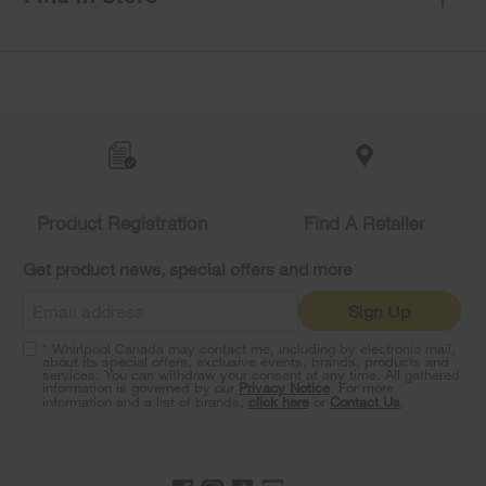
Item
added
to
the
compare
list,
you
Product Registration
Find A Retailer
can
find
it
Get product news, special offers and more
at
the
Sign Up
end
of
* Whirlpool Canada may contact me, including by electronic mail,
this
about its special offers, exclusive events, brands, products and
services. You can withdraw your consent at any time. All gathered
page
information is governed by our
Privacy Notice
. For more
information and a list of brands,
click here
or
Contact Us
.