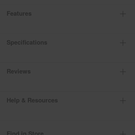
Features
Specifications
Reviews
Help & Resources
Find in Store