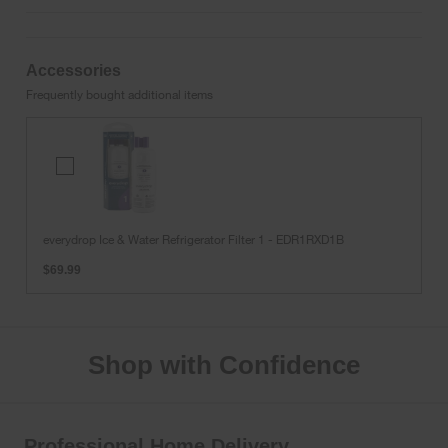
Accessories
Frequently bought additional items
everydrop
Ice
&
Water
Refrigerator
everydrop Ice & Water Refrigerator Filter 1 - EDR1RXD1B
Filter
$69.99
1
-
EDR1RXD1B
Shop with Confidence
Professional Home Delivery