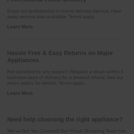
Enjoy our professional in-home delivery service. Haul
away service also available. Terms apply.
Learn More
Hassle Free & Easy Returns on Major
Appliances
Not satisfied for any reason? Request a return within 5
business days of delivery for a product refund. See our
return policy for details. Terms apply.
Learn More
Need help choosing the right appliance?
We’ve Got You Covered! Our Virtual Shopping Team has