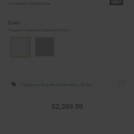
Frameless Glass Shelves
•
Color
Fingerprint-Resistant Stainless Finish
1
*Eligible for Buy More Save More. Terms.
$2,399.99