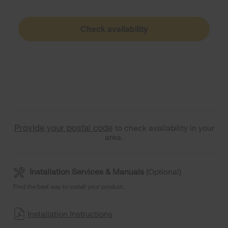
Check availability
Provide your postal code
to check availability in your
area.
Installation Services & Manuals
(Optional)
Find the best way to install your product.
Installation Instructions