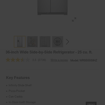
36-inch Wide Side-by-Side Refrigerator - 25 cu. ft.
3.5
(2736)
Write a review
Model:
WRS555SIHZ
Read
2736
Reviews.
Same
page
Key Features
link.
Infinity Slide Shelf
•
Pizza Pocket
•
Can Caddy
•
In-Door-Ice® Storage
•