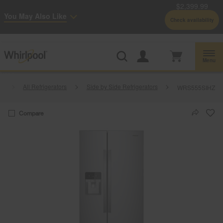
$2,399.99
Enable Accessibility
You May Also Like
Check availability
Whirlpool
Outlet: Shop Closeout Prices on Major Appliances |
Shop Now
®
Menu
rs
All Refrigerators
Side by Side Refrigerators
WRS555SIHZ
Compare