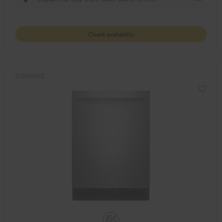
Check availability
COMPARE