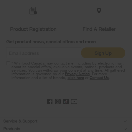
Item
added
to
the
compare
list,
Product Registration
Find A Retailer
you
can
Get product news, special offers and more
find
it
Sign Up
at
the
* Whirlpool Canada may contact me, including by electronic mail,
end
about its special offers, exclusive events, brands, products and
of
services. You can withdraw your consent at any time. All gathered
information is governed by our
Privacy Notice
. For more
this
information and a list of brands,
click here
or
Contact Us
.
page
Footer
Service & Support
Products
Product Help