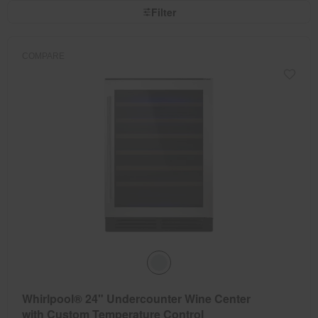
page
by
Filter
has
option
been
the
changed
page
will
refresh
COMPARE
updating
the
content
Whirlpool® 24" Undercounter Wine Center
with Custom Temperature Control