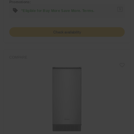
Promotions:
1
*Eligible for Buy More Save More. Terms.
Check availability
COMPARE