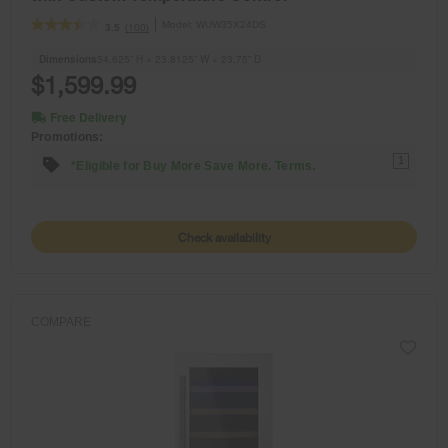
Model:
WUW35X24DS
(100)
3.5
Dimensions
34.625” H × 23.8125” W × 23.75” D
$1,599.99
Free Delivery
Promotions:
1
*Eligible for Buy More Save More. Terms.
Check availability
COMPARE