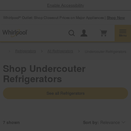
Enable Accessibility
Whirlpool
Outlet: Shop Closeout Prices on Major Appliances |
Shop Now
®
Menu
ces
Refrigerators
All Refrigerators
Undercouter Refrigerators
Shop Undercouter
Refrigerators
See all Refrigerators
7
Sort by:
Relevance
Content
Changing
of
the
the
sort