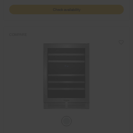
Check availability
COMPARE