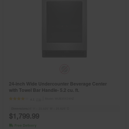
24-inch Wide Undercounter Beverage Center
with Towel Bar Handle- 5.2 cu. ft.
Model:
WUB35X24HZ
(19)
4.1
Dimensions
35” H × 23.625” W × 25.625” D
$1,799.99
Free Delivery