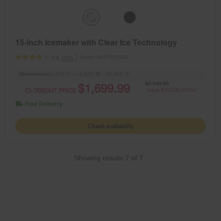
15-inch Icemaker with Clear Ice Technology
Model:
WUI75X15HZ
(299)
3.9
Dimensions
33.875” H × 14.625” W × 25.375” D
$2,149.99
$1,699.99
CLOSEOUT PRICE
Save $450.00 (20%)
Free Delivery
Check availability
Showing results
7
of
7