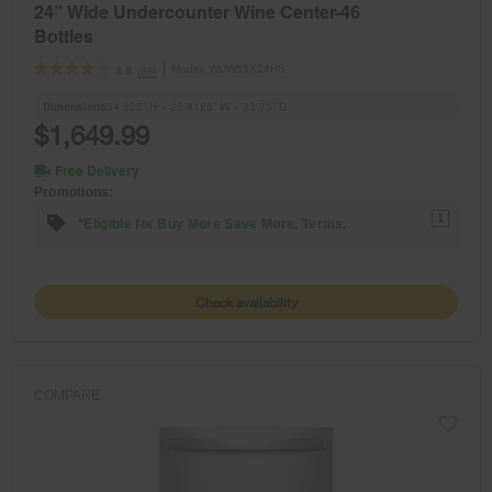
24” Wide Undercounter Wine Center-46
Bottles
Model:
WUW55X24HS
(38)
3.9
Dimensions
34.625” H × 23.8125” W × 23.75” D
$1,649.99
Free Delivery
Promotions:
1
*Eligible for Buy More Save More. Terms.
Check availability
COMPARE