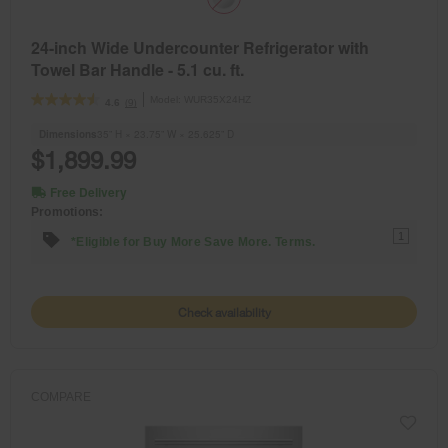
24-inch Wide Undercounter Refrigerator with
Towel Bar Handle - 5.1 cu. ft.
Model:
WUR35X24HZ
(9)
4.6
Dimensions
35” H × 23.75” W × 25.625” D
$1,899.99
Free Delivery
Promotions:
1
*Eligible for Buy More Save More. Terms.
Check availability
COMPARE