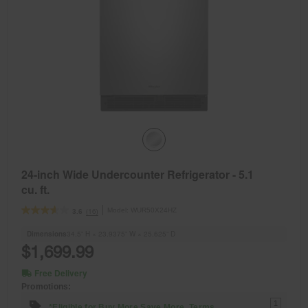
24-inch Wide Undercounter Refrigerator - 5.1
cu. ft.
Model:
WUR50X24HZ
(16)
3.6
Dimensions
34.5” H × 23.9375” W × 25.625” D
$1,699.99
Free Delivery
Promotions:
1
*Eligible for Buy More Save More. Terms.