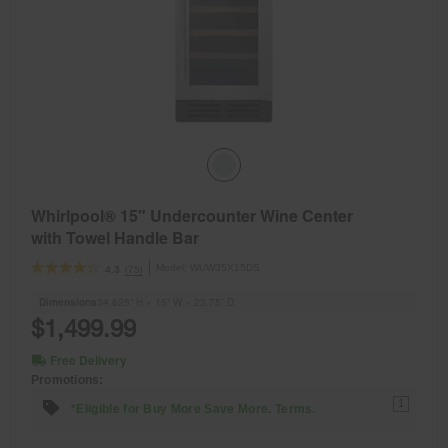
Whirlpool® 15" Undercounter Wine Center
with Towel Handle Bar
Model:
WUW35X15DS
(75)
4.3
Dimensions
34.625” H × 15” W × 23.75” D
$1,499.99
Free Delivery
Promotions:
1
*Eligible for Buy More Save More. Terms.